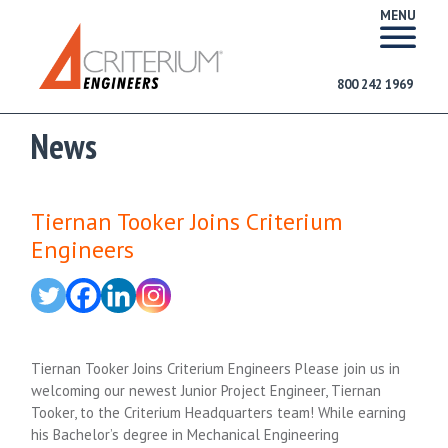
MENU
800 242 1969
News
Tiernan Tooker Joins Criterium
Engineers
Tiernan Tooker Joins Criterium Engineers Please join us in
welcoming our newest Junior Project Engineer, Tiernan
Tooker, to the Criterium Headquarters team! While earning
his Bachelor’s degree in Mechanical Engineering