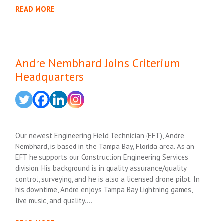
READ MORE
Andre Nembhard Joins Criterium
Headquarters
Our newest Engineering Field Technician (EFT), Andre
Nembhard, is based in the Tampa Bay, Florida area. As an
EFT he supports our Construction Engineering Services
division. His background is in quality assurance/quality
control, surveying, and he is also a licensed drone pilot. In
his downtime, Andre enjoys Tampa Bay Lightning games,
live music, and quality….