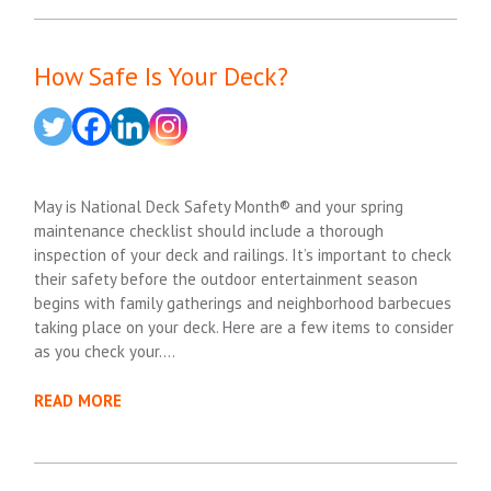
How Safe Is Your Deck?
May is National Deck Safety Month® and your spring
maintenance checklist should include a thorough
inspection of your deck and railings. It’s important to check
their safety before the outdoor entertainment season
begins with family gatherings and neighborhood barbecues
taking place on your deck. Here are a few items to consider
as you check your….
READ MORE