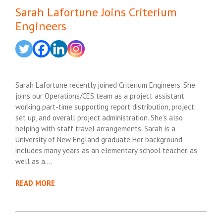
Sarah Lafortune Joins Criterium
Engineers
Sarah Lafortune recently joined Criterium Engineers. She
joins our Operations/CES team as a project assistant
working part-time supporting report distribution, project
set up, and overall project administration. She’s also
helping with staff travel arrangements. Sarah is a
University of New England graduate Her background
includes many years as an elementary school teacher, as
well as a….
READ MORE