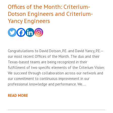
Offices of the Month: Criterium-
Dotson Engineers and Criterium-
Yancy Engineers
Congratulations to David Dotson, P.E. and David Yancy, P.E.—
our most recent Offices of the Month. The duo and their
Texas-based teams are being recognized in their
fulfillment of two specific elements of the Criterium Vision:
We succeed through collaboration across our network and
our commitment to continuous improvement in our
professional knowledge and performance. We….
READ MORE