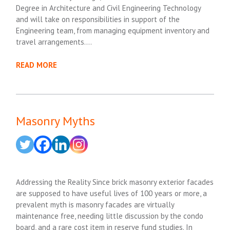
Degree in Architecture and Civil Engineering Technology
and will take on responsibilities in support of the
Engineering team, from managing equipment inventory and
travel arrangements….
READ MORE
Masonry Myths
Addressing the Reality Since brick masonry exterior facades
are supposed to have useful lives of 100 years or more, a
prevalent myth is masonry facades are virtually
maintenance free, needing little discussion by the condo
board, and a rare cost item in reserve fund studies. In