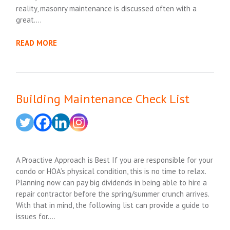
reality, masonry maintenance is discussed often with a
great….
READ MORE
Building Maintenance Check List
A Proactive Approach is Best If you are responsible for your
condo or HOA’s physical condition, this is no time to relax.
Planning now can pay big dividends in being able to hire a
repair contractor before the spring/summer crunch arrives.
With that in mind, the following list can provide a guide to
issues for….