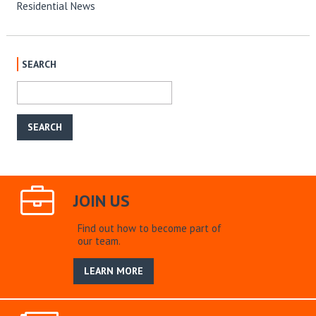
Residential News
SEARCH
JOIN US
Find out how to become part of
our team.
LEARN MORE