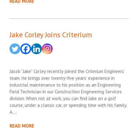
READ MORE
Jake Corley Joins Criterium
Jacob “Jake” Corley recently joined the Criterium Engineers’
team. He brings over twenty-five years’ experience in
industrial maintenance to his position as an Engineering
Field Technician in our Construction Engineering Services
division. When not at work, you can find Jake on a golf
course, under a classic car, or spending time with his family.
A….
READ MORE