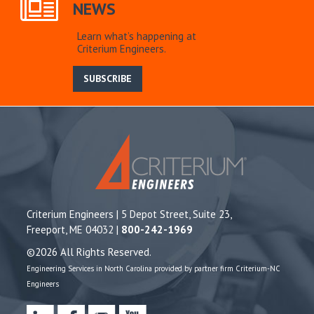
NEWS
Learn what’s happening at
Criterium Engineers.
SUBSCRIBE
Criterium Engineers | 5 Depot Street, Suite 23,
Freeport, ME 04032 |
800-242-1969
©2026 All Rights Reserved.
Engineering Services in North Carolina provided by partner firm Criterium-NC
Engineers