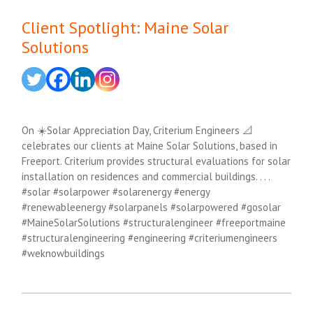
Client Spotlight: Maine Solar
Solutions
On ☀️Solar Appreciation Day, Criterium Engineers 📐
celebrates our clients at Maine Solar Solutions, based in
Freeport. Criterium provides structural evaluations for solar
installation on residences and commercial buildings. . . .
#solar #solarpower #solarenergy #energy
#renewableenergy #solarpanels #solarpowered #gosolar
#MaineSolarSolutions #structuralengineer #freeportmaine
#structuralengineering #engineering #criteriumengineers
#weknowbuildings