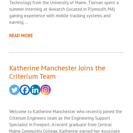
Technology from the University of Maine, Tiernan spent a
summer interning at Avwatch (located in Plymouth, MA)
gaining experience with mobile tracking systems and
earning….
READ MORE
Katherine Manchester Joins the
Criterium Team
Welcome to Katherine Manchester who recently joined the
Criterium Engineers team as the Engineering Support
Specialist in Freeport. A recent graduate from Central
Maine Community College, Katherine earned her Associate