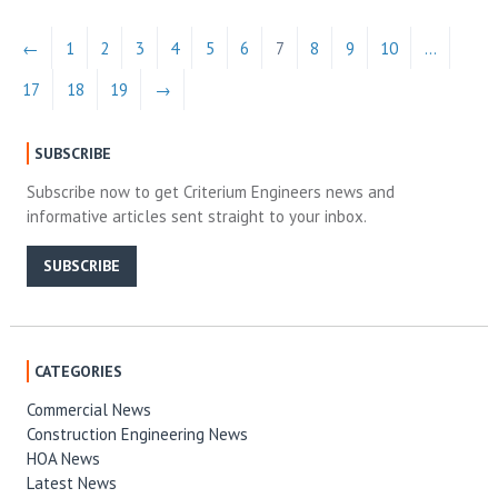
←
1
2
3
4
5
6
7
8
9
10
…
17
18
19
→
SUBSCRIBE
Subscribe now to get Criterium Engineers news and
informative articles sent straight to your inbox.
SUBSCRIBE
CATEGORIES
Commercial News
Construction Engineering News
HOA News
Latest News