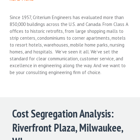
Since 1957, Criterium Engineers has evaluated more than
850,000 buildings across the U.S. and Canada. From Class A
offices to historic retrofits, from large shopping malls to
strip centers, condominiums to corner apartments, motels
to resort hotels, warehouses, mobile home parks, nursing
homes, and hospitals. We’ve seen it all. We’ve set the
standard for clear communication, customer service, and
excellence in engineering along the way. And we want to
be your consulting engineering firm of choice.
Cost Segregation Analysis:
Riverfront Plaza, Milwaukee,