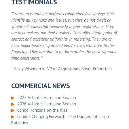
TESTIMONIALS
“Criterium Engineers performs comprehensive surveys that
identify all key risks and issues, but they do not dwell on
‘phantom’ issues that needlessly impair negotiations. They
are deal makers, not deal breakers. They offer single point of
contact and excellent uniformity in reporting. They are on
most major lenders’ approved vendor lists, which facilitates
financing. They are able to perform under the most rigorous
time constraints. ”
- H. Jay Wiseman Jr., VP of Acquisitions Bayer Properties
COMMERCIAL NEWS
▶
2025 Atlantic Hurricane Season
▶
2026 Atlantic Hurricane Season
▶
Condo Horizons on the Rise
▶
Condos Charging Forward – The Dangers of Li-ion
Batteries