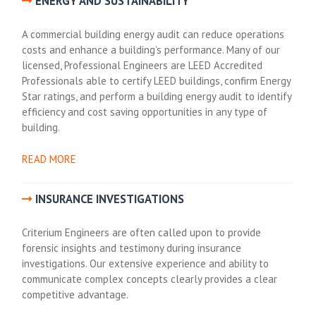
ENERGY AND SUSTAINABILITY
A commercial building energy audit can reduce operations
costs and enhance a building’s performance. Many of our
licensed, Professional Engineers are LEED Accredited
Professionals able to certify LEED buildings, confirm Energy
Star ratings, and perform a building energy audit to identify
efficiency and cost saving opportunities in any type of
building.
READ MORE
INSURANCE INVESTIGATIONS
Criterium Engineers are often called upon to provide
forensic insights and testimony during insurance
investigations. Our extensive experience and ability to
communicate complex concepts clearly provides a clear
competitive advantage.