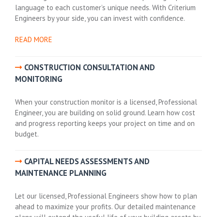
language to each customer’s unique needs. With Criterium
Engineers by your side, you can invest with confidence.
READ MORE
CONSTRUCTION CONSULTATION AND
MONITORING
When your construction monitor is a licensed, Professional
Engineer, you are building on solid ground. Learn how cost
and progress reporting keeps your project on time and on
budget.
CAPITAL NEEDS ASSESSMENTS AND
MAINTENANCE PLANNING
Let our licensed, Professional Engineers show how to plan
ahead to maximize your profits. Our detailed maintenance