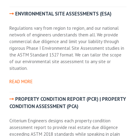
ENVIRONMENTAL SITE ASSESSMENTS (ESA)
Regulations vary from region to region, and our national
network of engineers understands them all. We provide
commercial due diligence and limit your liability through
rigorous Phase I Environmental Site Assessment studies in
the ASTM Standard 1527 format. We can tailor the scope
of our environmental site assessment to any site or
situation.
READ MORE
PROPERTY CONDITION REPORT (PCR) | PROPERTY
CONDITION ASSESSMENT (PCA)
Criterium Engineers designs each property condition
assessment report to provide real estate due diligence
exceeding ASTM 2018 standards while speaking in plain