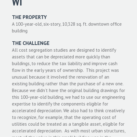
WI
THE PROPERTY
A 100-year-old, six-story, 10,328 sq. ft. downtown office
building
THE CHALLENGE
All cost segregation studies are designed to identify
assets that can be depreciated more quickly than
buildings, to reduce the tax liability and improve cash
flow in the early years of ownership. This project was
unusual because it involved the renovation of an
existing building rather than the purchase of a new one.
Because we didn’t have the original building drawings for
this 100-year-old building, we had to use our engineering
expertise to identify the components eligible for
accelerated depreciation. We also had to think creatively
to recognize, for example, that the operating cost of
utilities could be treated as a tangible asset, eligible for
accelerated depreciation. As with most urban structures,