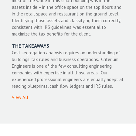
most of the value in this small building was in the
assets inside – in the office space on the top floors and
in the retail space and restaurant on the ground level.
Identifying those assets and classifying them correctly,
consistent with IRS guidelines, was essential to
maximize the tax benefits for the client.
THE TAKEAWAYS
Cost segregation analysis requires an understanding of
buildings, tax rules and business operations. Criterium
Engineers is one of the few consulting engineering
companies with expertise in all those areas. Our
experienced professional engineers are equally adept at
reading blueprints, cash flow ledgers and IRS rules.
View All