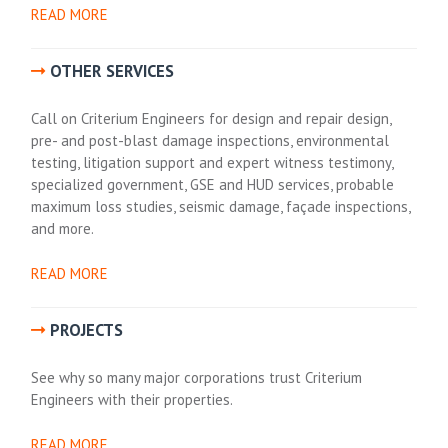
READ MORE
OTHER SERVICES
Call on Criterium Engineers for design and repair design,
pre- and post-blast damage inspections, environmental
testing, litigation support and expert witness testimony,
specialized government, GSE and HUD services, probable
maximum loss studies, seismic damage, façade inspections,
and more.
READ MORE
PROJECTS
See why so many major corporations trust Criterium
Engineers with their properties.
READ MORE