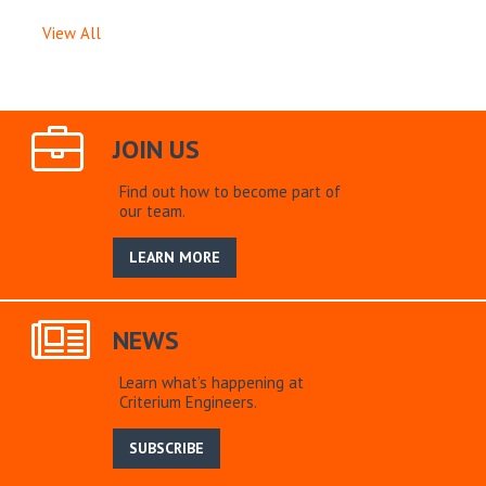
View All
JOIN US
Find out how to become part of
our team.
LEARN MORE
NEWS
Learn what’s happening at
Criterium Engineers.
SUBSCRIBE