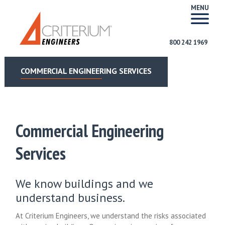
MENU
800 242 1969
COMMERCIAL ENGINEERING SERVICES
Commercial Engineering
Services
We know buildings and we
understand business.
At Criterium Engineers, we understand the risks associated