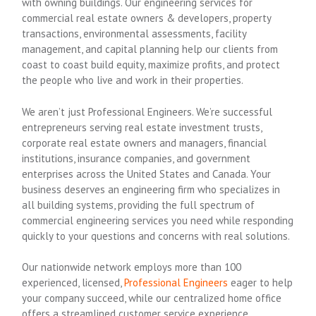
with owning buildings. Our engineering services for
commercial real estate owners & developers, property
transactions, environmental assessments, facility
management, and capital planning help our clients from
coast to coast build equity, maximize profits, and protect
the people who live and work in their properties.
We aren’t just Professional Engineers. We’re successful
entrepreneurs serving real estate investment trusts,
corporate real estate owners and managers, financial
institutions, insurance companies, and government
enterprises across the United States and Canada. Your
business deserves an engineering firm who specializes in
all building systems, providing the full spectrum of
commercial engineering services you need while responding
quickly to your questions and concerns with real solutions.
Our nationwide network employs more than 100
experienced, licensed,
Professional Engineers
eager to help
your company succeed, while our centralized home office
offers a streamlined customer service experience.