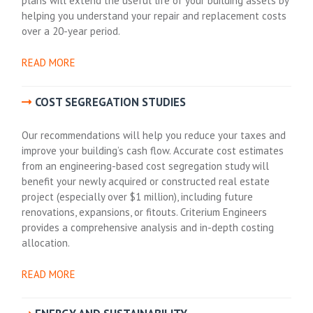
plans will extend the useful life of your building assets by
helping you understand your repair and replacement costs
over a 20-year period.
READ MORE
COST SEGREGATION STUDIES
Our recommendations will help you reduce your taxes and
improve your building’s cash flow. Accurate cost estimates
from an engineering-based cost segregation study will
benefit your newly acquired or constructed real estate
project (especially over $1 million), including future
renovations, expansions, or fitouts. Criterium Engineers
provides a comprehensive analysis and in-depth costing
allocation.
READ MORE