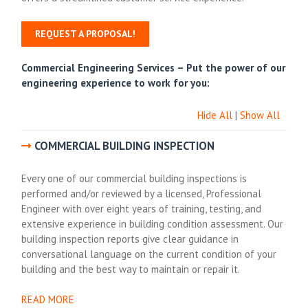
REQUEST A PROPOSAL!
Commercial Engineering Services –
Put the power of our
engineering experience to work for you:
Hide All
|
Show All
COMMERCIAL BUILDING INSPECTION
Every one of our commercial building inspections is
performed and/or reviewed by a licensed, Professional
Engineer with over eight years of training, testing, and
extensive experience in building condition assessment. Our
building inspection reports give clear guidance in
conversational language on the current condition of your
building and the best way to maintain or repair it.
READ MORE