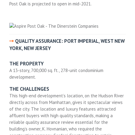
Post Oak is projected to open in mid-2021.
QUALITY ASSURANCE: PORT IMPERIAL, WEST NEW
YORK, NEW JERSEY
THE PROPERTY
A 13-story, 700,000 sq. ft., 278-unit condominium
development.
THE CHALLENGES
This high-end development’s location, on the Hudson River
directly across from Manhattan, gives it spectacular views
of the city. The location and luxury features attracted
affluent buyers with high quality standards, making a
reliable quality assurance review essential for the
building’s owner, K. Hovnanian, who required the