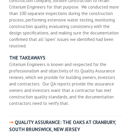
construction company, Sordoni Construction to retain
Criterium Engineers for that purpose. We conducted more
than 100 separate inspections during the construction
process, performing extensive water testing, monitoring
construction quality, evaluating consistency with the
design specifications, and making sure the documentation
confirmed that all “open” issues we identified had been
resolved.
THE TAKEAWAYS
Criterium Engineers is known and respected for the
professionalism and objectivity of its Quality Assurance
reviews, which we provide for building owners, investors
and contractors. Our QA reports provide the assurance
owners and investors want that a contractor has met
construction quality standards, and the documentation
contractors need to verify that.
QUALITY ASSURANCE: THE OAKS AT CRANBURY,
SOUTH BRUNSWICK, NEW JERSEY