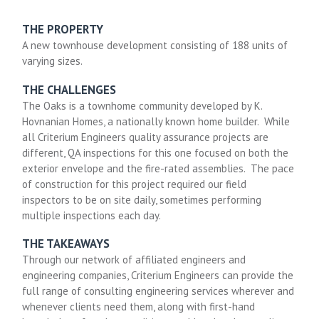
THE PROPERTY
A new townhouse development consisting of 188 units of
varying sizes.
THE CHALLENGES
The Oaks is a townhome community developed by K.
Hovnanian Homes, a nationally known home builder. While
all Criterium Engineers quality assurance projects are
different, QA inspections for this one focused on both the
exterior envelope and the fire-rated assemblies. The pace
of construction for this project required our field
inspectors to be on site daily, sometimes performing
multiple inspections each day.
THE TAKEAWAYS
Through our network of affiliated engineers and
engineering companies, Criterium Engineers can provide the
full range of consulting engineering services wherever and
whenever clients need them, along with first-hand