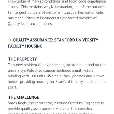
knowledge of market conditions and local code compliance
issues. This explains why K. Hovnanian, one of the nation’s
ten largest builders of multi-family properties nationwide,
has made Criterium Engineers its preferred provider of
Quality Assurance services.
QUALITY ASSURANCE: STANFORD UNIVERSITY
FACULTY HOUSING
THE PROPERTY
This new residential development, located near and on the
university’s Palo Alto campus, includes a multi-story
building with 108 units, 45 single-family homes and 4 town
homes, providing housing for Stanford faculty members and
staff.
THE CHALLENGE
Sares Regis, the contractor, retained Criterium Engineers to
provide quality assurance services for this complex