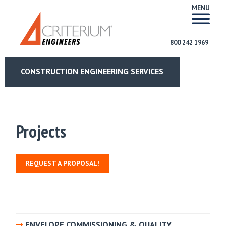
MENU
800 242 1969
CONSTRUCTION ENGINEERING SERVICES
Projects
REQUEST A PROPOSAL!
ENVELOPE COMMISSIONING & QUALITY