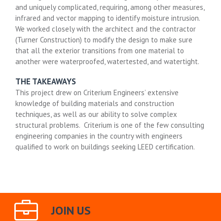
and uniquely complicated, requiring, among other measures,
infrared and vector mapping to identify moisture intrusion.
We worked closely with the architect and the contractor
(Turner Construction) to modify the design to make sure
that all the exterior transitions from one material to
another were waterproofed, watertested, and watertight.
THE TAKEAWAYS
This project drew on Criterium Engineers’ extensive
knowledge of building materials and construction
techniques, as well as our ability to solve complex
structural problems. Criterium is one of the few consulting
engineering companies in the country with engineers
qualified to work on buildings seeking LEED certification.
JOIN US