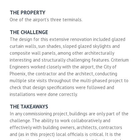
THE PROPERTY
One of the airport’s three terminals.
THE CHALLENGE
The design for this extensive renovation included glazed
curtain walls, sun shades, sloped glazed skylights and
composite wall panels, among other architecturally
interesting and structurally challenging features. Criterium
Engineers worked closely with the airport, the City of
Phoenix, the contractor and the architect, conducting
multiple site visits throughout the multi-phased project to
check that design specifications were followed and
installations were done correctly.
THE TAKEAWAYS
In any commissioning project, buildings are only part of the
challenge. The ability to work collaboratively and
effectively with building owners, architects, contractors
and (as in this project) local officials is critical. It is the