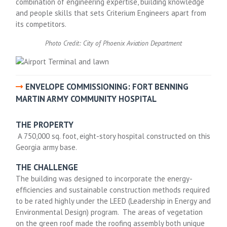
combination of engineering expertise, building knowledge
and people skills that sets Criterium Engineers apart from
its competitors.
Photo Credit: City of Phoenix Aviation Department
ENVELOPE COMMISSIONING: FORT BENNING
MARTIN ARMY COMMUNITY HOSPITAL
THE PROPERTY
A 750,000 sq. foot, eight-story hospital constructed on this
Georgia army base.
THE CHALLENGE
The building was designed to incorporate the energy-
efficiencies and sustainable construction methods required
to be rated highly under the LEED (Leadership in Energy and
Environmental Design) program. The areas of vegetation
on the green roof made the roofing assembly both unique