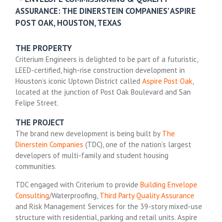
ASSURANCE: THE DINERSTEIN COMPANIES’ ASPIRE
POST OAK, HOUSTON, TEXAS
THE PROPERTY
Criterium Engineers is delighted to be part of a futuristic,
LEED-certified, high-rise construction development in
Houston’s iconic Uptown District called
Aspire Post Oak
,
located at the junction of Post Oak Boulevard and San
Felipe Street.
THE PROJECT
The brand new development is being built by
The
Dinerstein Companies
(TDC), one of the nation’s largest
developers of multi-family and student housing
communities.
TDC engaged with Criterium to provide
Building Envelope
Consulting
/Waterproofing,
Third Party Quality Assurance
and Risk Management Services for the 39-story mixed-use
structure with residential, parking and retail units. Aspire