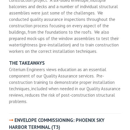
construction project. A six-sided envelope, multiple
balconies and decks and a number of individual structural
assemblies were just some of the challenges. We
conducted quality assurance inspections throughout the
construction process focusing on every aspect of the
buildings, from the foundations to the roofs. We also
prepared mock-ups of the window assemblies to test their
watertightness (pre-installation) and to train construction
workers on the correct installation techniques.
THE TAKEAWAYS
Criterium Engineers views education as an essential
component of our Quality Assurance services. Pre-
construction training to demonstrate proper installation
techniques, included when needed in our Quality Assurance
reviews, reduces the risk of post-construction structural
problems.
ENVELOPE COMMISSIONING: PHOENIX SKY
HARBOR TERMINAL (T3)