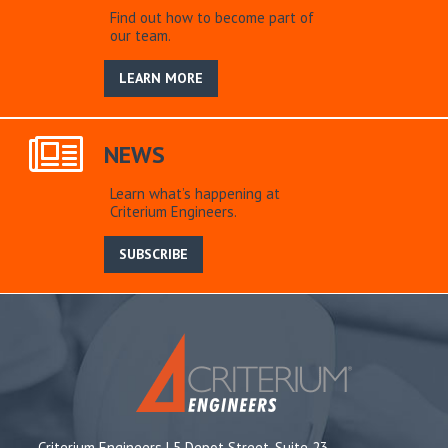
Find out how to become part of
our team.
LEARN MORE
NEWS
Learn what’s happening at
Criterium Engineers.
SUBSCRIBE
Criterium Engineers | 5 Depot Street, Suite 23,