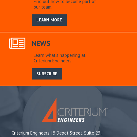
Find out how to become part of
our team.
LEARN MORE
NEWS
Learn what’s happening at
Criterium Engineers.
SUBSCRIBE
Criterium Engineers | 5 Depot Street, Suite 23,