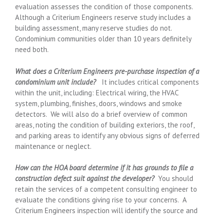
evaluation assesses the condition of those components.
Although a Criterium Engineers reserve study includes a
building assessment, many reserve studies do not.
Condominium communities older than 10 years definitely
need both.
What does a Criterium Engineers pre-purchase inspection of a
condominium unit include?
It includes critical components
within the unit, including: Electrical wiring, the HVAC
system, plumbing, finishes, doors, windows and smoke
detectors. We will also do a brief overview of common
areas, noting the condition of building exteriors, the roof,
and parking areas to identify any obvious signs of deferred
maintenance or neglect.
How can the HOA board determine if it has grounds to file a
construction defect suit against the developer?
You should
retain the services of a competent consulting engineer to
evaluate the conditions giving rise to your concerns. A
Criterium Engineers inspection will identify the source and