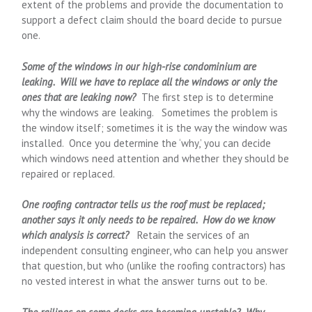
extent of the problems and provide the documentation to
support a defect claim should the board decide to pursue
one.
Some of the windows in our high-rise condominium are
leaking. Will we have to replace all the windows or only the
ones that are leaking now?
The first step is to determine
why the windows are leaking. Sometimes the problem is
the window itself; sometimes it is the way the window was
installed. Once you determine the ‘why,’ you can decide
which windows need attention and whether they should be
repaired or replaced.
One roofing contractor tells us the roof must be replaced;
another says it only needs to be repaired. How do we know
which analysis is correct?
Retain the services of an
independent consulting engineer, who can help you answer
that question, but who (unlike the roofing contractors) has
no vested interest in what the answer turns out to be.