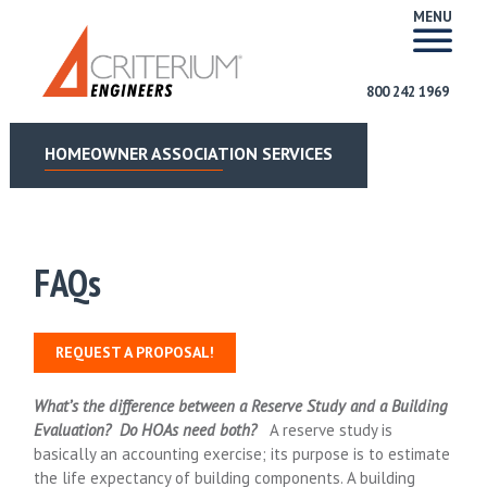
MENU
800 242 1969
HOMEOWNER ASSOCIATION SERVICES
FAQs
REQUEST A PROPOSAL!
What’s the difference between a Reserve Study and a Building
Evaluation? Do HOAs need both?
A reserve study is
basically an accounting exercise; its purpose is to estimate
the life expectancy of building components. A building