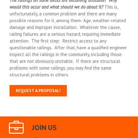
The railings on some decks are becoming unstable?
Why
would this occur and what should we do about it?
This is,
unfortunately, a common problem and there are many
possible reasons for it, among them: Age, weather-related
damage and improper installation. Whatever the cause,
railing failures are a serious hazard, requiring immediate
attention. The first step: Restrict access to any
questionable railings. After that, have a qualified engineer
inspect all the railings in the community, including those
that are not obviously unstable. If there are structural
problems with some railings, you may find the same
structural problems in others.
REQUEST A PROPOSAL!
JOIN US