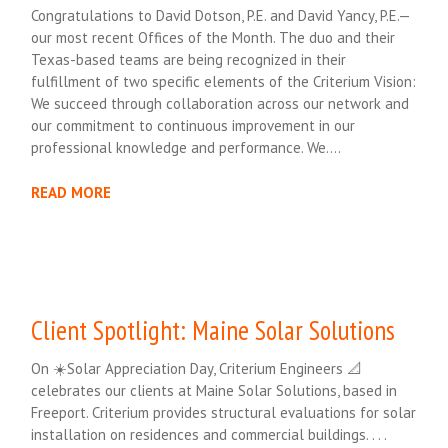
Congratulations to David Dotson, P.E. and David Yancy, P.E.—
our most recent Offices of the Month. The duo and their
Texas-based teams are being recognized in their
fulfillment of two specific elements of the Criterium Vision:
We succeed through collaboration across our network and
our commitment to continuous improvement in our
professional knowledge and performance. We….
READ MORE
Client Spotlight: Maine Solar Solutions
On ☀️Solar Appreciation Day, Criterium Engineers 📐
celebrates our clients at Maine Solar Solutions, based in
Freeport. Criterium provides structural evaluations for solar
installation on residences and commercial buildings. . . .