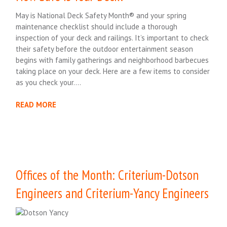
May is National Deck Safety Month® and your spring
maintenance checklist should include a thorough
inspection of your deck and railings. It’s important to check
their safety before the outdoor entertainment season
begins with family gatherings and neighborhood barbecues
taking place on your deck. Here are a few items to consider
as you check your….
READ MORE
Offices of the Month: Criterium-Dotson
Engineers and Criterium-Yancy Engineers