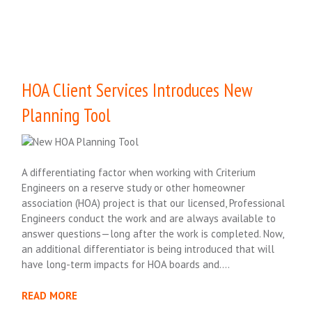
HOA Client Services Introduces New
Planning Tool
A differentiating factor when working with Criterium
Engineers on a reserve study or other homeowner
association (HOA) project is that our licensed, Professional
Engineers conduct the work and are always available to
answer questions—long after the work is completed. Now,
an additional differentiator is being introduced that will
have long-term impacts for HOA boards and….
READ MORE