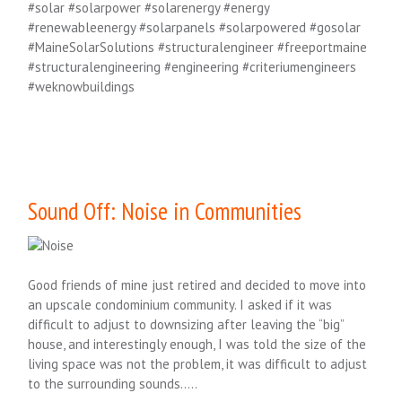
#solar #solarpower #solarenergy #energy
#renewableenergy #solarpanels #solarpowered #gosolar
#MaineSolarSolutions #structuralengineer #freeportmaine
#structuralengineering #engineering #criteriumengineers
#weknowbuildings
Sound Off: Noise in Communities
Good friends of mine just retired and decided to move into
an upscale condominium community. I asked if it was
difficult to adjust to downsizing after leaving the “big”
house, and interestingly enough, I was told the size of the
living space was not the problem, it was difficult to adjust
to the surrounding sounds…..