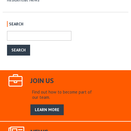
SEARCH
JOIN US
Find out how to become part of
our team.
LEARN MORE