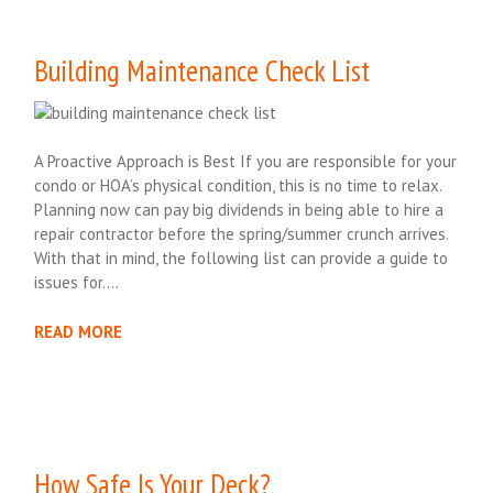
Building Maintenance Check List
A Proactive Approach is Best If you are responsible for your
condo or HOA’s physical condition, this is no time to relax.
Planning now can pay big dividends in being able to hire a
repair contractor before the spring/summer crunch arrives.
With that in mind, the following list can provide a guide to
issues for….
READ MORE
How Safe Is Your Deck?