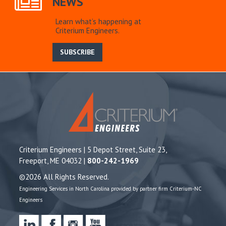
NEWS
Learn what’s happening at
Criterium Engineers.
SUBSCRIBE
Criterium Engineers | 5 Depot Street, Suite 23,
Freeport, ME 04032 |
800-242-1969
©2026 All Rights Reserved.
Engineering Services in North Carolina provided by partner firm Criterium-NC
Engineers