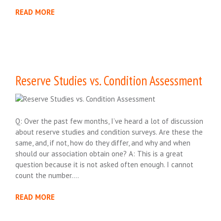
READ MORE
Reserve Studies vs. Condition Assessment
Q: Over the past few months, I’ve heard a lot of discussion
about reserve studies and condition surveys. Are these the
same, and, if not, how do they differ, and why and when
should our association obtain one? A: This is a great
question because it is not asked often enough. I cannot
count the number….
READ MORE