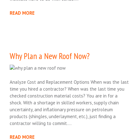
READ MORE
Why Plan a New Roof Now?
Analyze Cost and Replacement Options When was the last
time you hired a contractor? When was the last time you
checked construction material costs? You are in for a
shock. With a shortage in skilled workers, supply chain
uncertainty, and inflationary pressure on petroleum
products (shingles, underlayment, etc.), just finding a
contractor willing to commit….
READ MORE