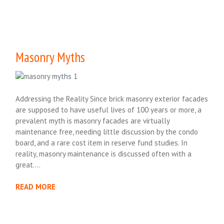
Masonry Myths
Addressing the Reality Since brick masonry exterior facades
are supposed to have useful lives of 100 years or more, a
prevalent myth is masonry facades are virtually
maintenance free, needing little discussion by the condo
board, and a rare cost item in reserve fund studies. In
reality, masonry maintenance is discussed often with a
great….
READ MORE