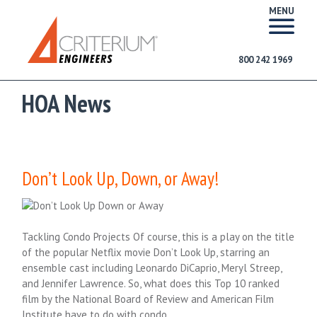
MENU
800 242 1969
HOA News
Don’t Look Up, Down, or Away!
Tackling Condo Projects Of course, this is a play on the title
of the popular Netflix movie Don’t Look Up, starring an
ensemble cast including Leonardo DiCaprio, Meryl Streep,
and Jennifer Lawrence. So, what does this Top 10 ranked
film by the National Board of Review and American Film
Institute have to do with condo….