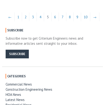
←
1
2
3
4
5
6
7
8
9
10
→
SUBSCRIBE
Subscribe now to get Criterium Engineers news and
informative articles sent straight to your inbox.
SUBSCRIBE
CATEGORIES
Commercial News
Construction Engineering News
HOA News
Latest News
Residential News