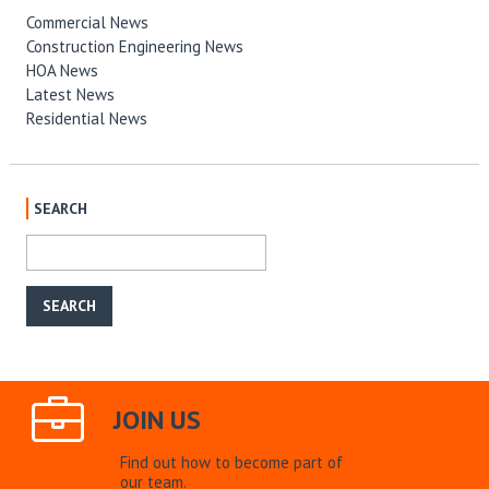
Commercial News
Construction Engineering News
HOA News
Latest News
Residential News
SEARCH
JOIN US
Find out how to become part of
our team.