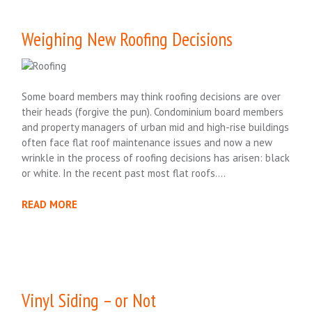
Weighing New Roofing Decisions
Some board members may think roofing decisions are over
their heads (forgive the pun). Condominium board members
and property managers of urban mid and high-rise buildings
often face flat roof maintenance issues and now a new
wrinkle in the process of roofing decisions has arisen: black
or white. In the recent past most flat roofs….
READ MORE
Vinyl Siding – or Not