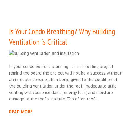
Is Your Condo Breathing? Why Building
Ventilation is Critical
If your condo board is planning for a re-roofing project,
remind the board the project will not be a success without
an in-depth consideration being given to the condition of
the building ventilation under the roof. Inadequate attic
venting will cause ice dams; energy loss; and moisture
damage to the roof structure. Too often roof….
READ MORE