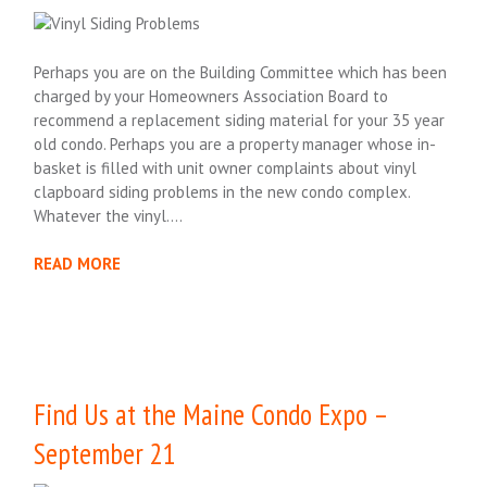
Perhaps you are on the Building Committee which has been
charged by your Homeowners Association Board to
recommend a replacement siding material for your 35 year
old condo. Perhaps you are a property manager whose in-
basket is filled with unit owner complaints about vinyl
clapboard siding problems in the new condo complex.
Whatever the vinyl….
READ MORE
Find Us at the Maine Condo Expo –
September 21