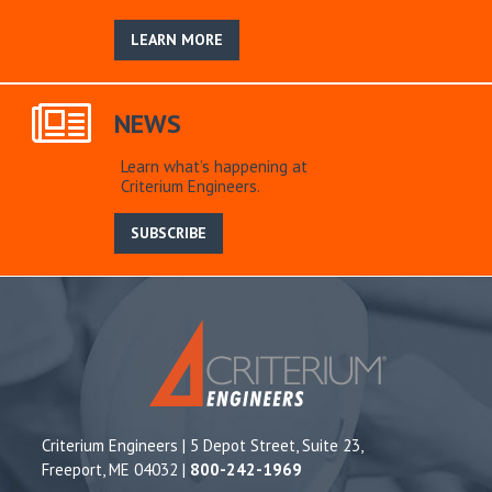
LEARN MORE
NEWS
Learn what’s happening at
Criterium Engineers.
SUBSCRIBE
Criterium Engineers | 5 Depot Street, Suite 23,
Freeport, ME 04032 |
800-242-1969