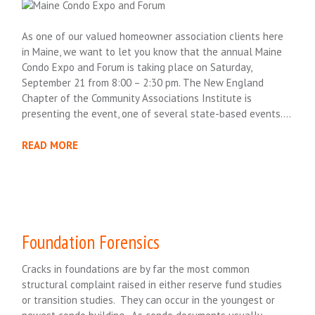
As one of our valued homeowner association clients here
in Maine, we want to let you know that the annual Maine
Condo Expo and Forum is taking place on Saturday,
September 21 from 8:00 – 2:30 pm. The New England
Chapter of the Community Associations Institute is
presenting the event, one of several state-based events….
READ MORE
Foundation Forensics
Cracks in foundations are by far the most common
structural complaint raised in either reserve fund studies
or transition studies. They can occur in the youngest or