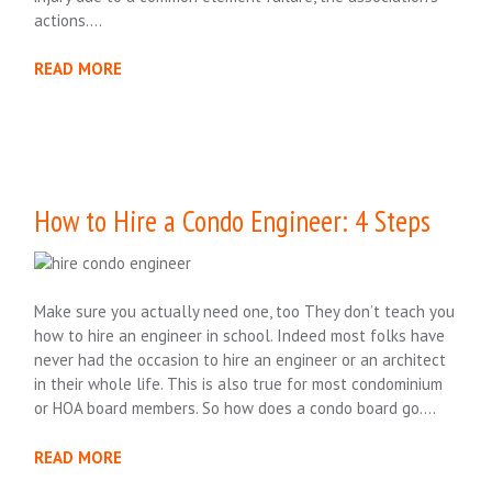
actions….
READ MORE
How to Hire a Condo Engineer: 4 Steps
Make sure you actually need one, too They don’t teach you
how to hire an engineer in school. Indeed most folks have
never had the occasion to hire an engineer or an architect
in their whole life. This is also true for most condominium
or HOA board members. So how does a condo board go….
READ MORE