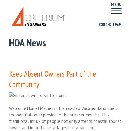
MENU
800 242 1969
HOA News
Keep Absent Owners Part of the
Community
Welcome Home! Maine is often called Vacationland due to
the population explosion in the summer months. This
traditional influx of people not only affects coastal tourist
towns and inland lake villages but also condo