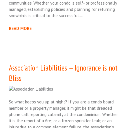
communities. Whether your condo is self- or professionally
managed, establishing policies and planning for returning
snowbirds is critical to the successful….
READ MORE
Association Liabilities — Ignorance is not
Bliss
So what keeps you up at night? If you are a condo board
member or a property manager, it might be that dreaded
phone call reporting calamity at the condominium. Whether
it is the report of a fire; or a frozen sprinkler leak; or an
injury due to a common element failure, the association’s