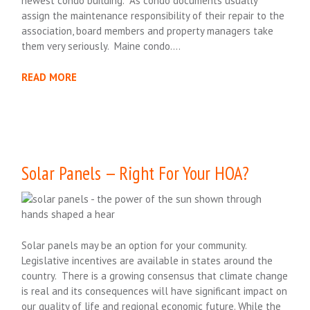
newest condo building. As condo documents usually
assign the maintenance responsibility of their repair to the
association, board members and property managers take
them very seriously. Maine condo….
READ MORE
Solar Panels — Right For Your HOA?
Solar panels may be an option for your community.
Legislative incentives are available in states around the
country. There is a growing consensus that climate change
is real and its consequences will have significant impact on
our quality of life and regional economic future. While the