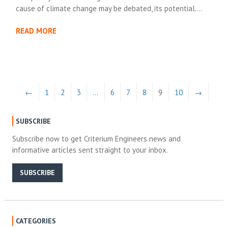
cause of climate change may be debated, its potential….
READ MORE
←
1
2
3
…
6
7
8
9
10
→
SUBSCRIBE
Subscribe now to get Criterium Engineers news and
informative articles sent straight to your inbox.
SUBSCRIBE
CATEGORIES