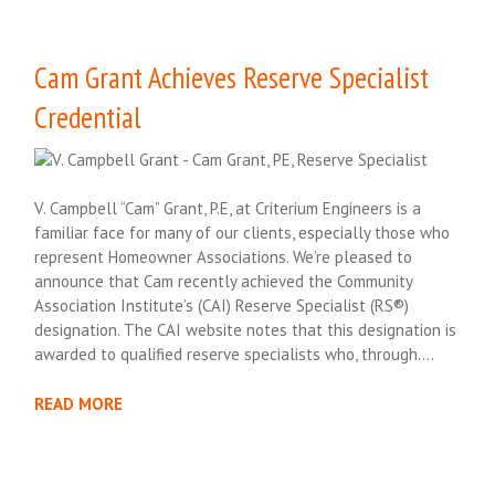
Cam Grant Achieves Reserve Specialist
Credential
V. Campbell “Cam” Grant, P.E, at Criterium Engineers is a
familiar face for many of our clients, especially those who
represent Homeowner Associations. We’re pleased to
announce that Cam recently achieved the Community
Association Institute’s (CAI) Reserve Specialist (RS®)
designation. The CAI website notes that this designation is
awarded to qualified reserve specialists who, through….
READ MORE