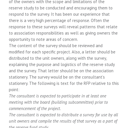
of the owners with the scope and limitations of the
reserve study to be conducted and encouraging them to
respond to the survey. It has been our experience that
there is a very high percentage of response. Often the
response to these surveys will reveal patterns that relate
to association responsibilities as well as giving owners the
opportunity to note areas of concern.
The content of the survey should be reviewed and
modified for each specific project. Also, a letter should be
distributed to the unit owners, along with the survey,
explaining the purpose and logistics of the reserve study
and the survey. That letter should be on the association
stationery. The survey would be on the consultant’s
stationery. The following is text for the RFP relative to this
point:
The consultant is expected to participate in at least one
meeting with the board (building subcommittee) prior to
commencement of the project.
The consultant is expected to distribute a survey for use by all
unit owners and compile the results of that survey as a part of
the reserve fund study.