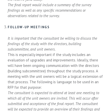
The final report would include a summary of the survey
findings as well as any specific recommendations or
observations related to the survey.
FOLLOW-UP MEETINGS
It is important that the consultant be willing to discuss the
findings of the study with the directors, building
subcommittee, and unit owners.
This is especially important if the study includes an
evaluation of upgrades and improvements. Ideally, there
will have been ongoing communication with the directors
(building subcommittee) throughout the study process. A
meeting with the unit owners will be a logical extension of
that process. The following is language to be used in an
RFP for that purpose:
The consultant is expected to attend at least one meeting to
which all of the unit owners are invited. This will occur after
submittal and acceptance of the final report. The consultant
will be expected to provide an overview of their findings and