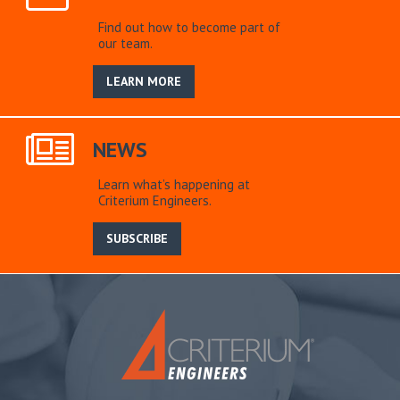
Find out how to become part of
our team.
LEARN MORE
NEWS
Learn what’s happening at
Criterium Engineers.
SUBSCRIBE