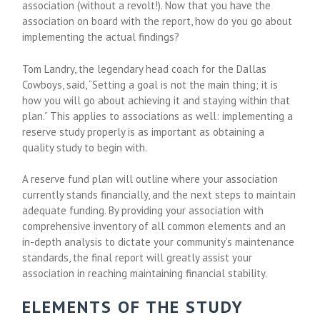
association (without a revolt!). Now that you have the
association on board with the report, how do you go about
implementing the actual findings?
Tom Landry, the legendary head coach for the Dallas
Cowboys, said, “Setting a goal is not the main thing; it is
how you will go about achieving it and staying within that
plan.” This applies to associations as well: implementing a
reserve study properly is as important as obtaining a
quality study to begin with.
A reserve fund plan will outline where your association
currently stands financially, and the next steps to maintain
adequate funding. By providing your association with
comprehensive inventory of all common elements and an
in-depth analysis to dictate your community’s maintenance
standards, the final report will greatly assist your
association in reaching maintaining financial stability.
ELEMENTS OF THE STUDY