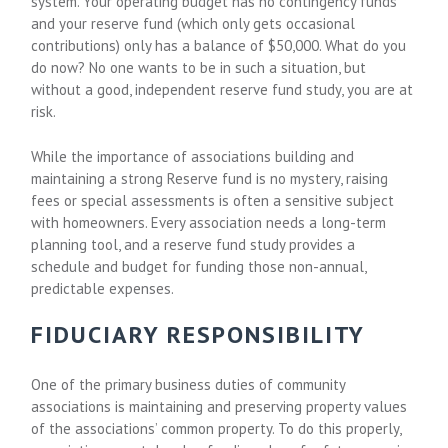
system. Your operating budget has no contingency funds
and your reserve fund (which only gets occasional
contributions) only has a balance of $50,000. What do you
do now? No one wants to be in such a situation, but
without a good, independent reserve fund study, you are at
risk.
While the importance of associations building and
maintaining a strong Reserve fund is no mystery, raising
fees or special assessments is often a sensitive subject
with homeowners. Every association needs a long-term
planning tool, and a reserve fund study provides a
schedule and budget for funding those non-annual,
predictable expenses.
FIDUCIARY RESPONSIBILITY
One of the primary business duties of community
associations is maintaining and preserving property values
of the associations’ common property. To do this properly,