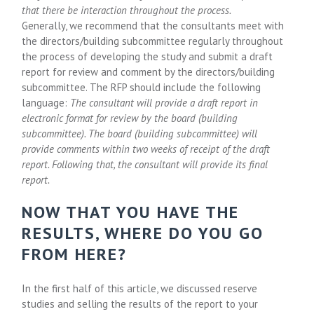
that there be interaction throughout the process.
Generally, we recommend that the consultants meet with
the directors/building subcommittee regularly throughout
the process of developing the study and submit a draft
report for review and comment by the directors/building
subcommittee. The RFP should include the following
language:
The consultant will provide a draft report in
electronic format for review by the board (building
subcommittee). The board (building subcommittee) will
provide comments within two weeks of receipt of the draft
report. Following that, the consultant will provide its final
report.
NOW THAT YOU HAVE THE
RESULTS, WHERE DO YOU GO
FROM HERE?
In the first half of this article, we discussed reserve
studies and selling the results of the report to your