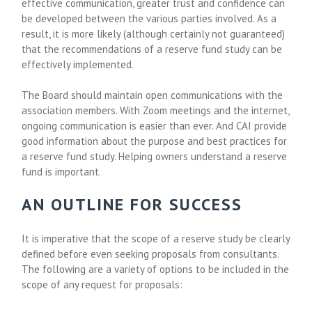
effective communication, greater trust and confidence can
be developed between the various parties involved. As a
result, it is more likely (although certainly not guaranteed)
that the recommendations of a reserve fund study can be
effectively implemented.
The Board should maintain open communications with the
association members. With Zoom meetings and the internet,
ongoing communication is easier than ever. And CAI provide
good information about the purpose and best practices for
a reserve fund study. Helping owners understand a reserve
fund is important.
AN OUTLINE FOR SUCCESS
It is imperative that the scope of a reserve study be clearly
defined before even seeking proposals from consultants.
The following are a variety of options to be included in the
scope of any request for proposals: