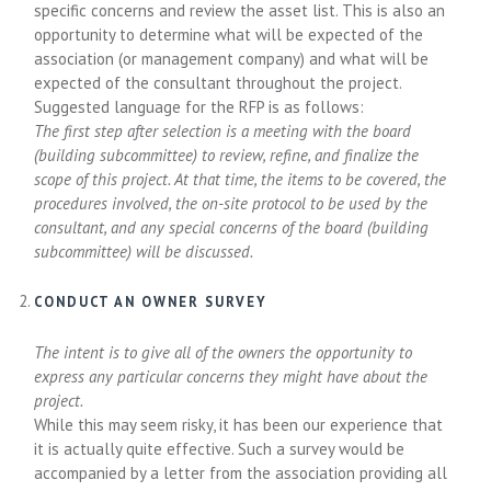
specific concerns and review the asset list. This is also an
opportunity to determine what will be expected of the
association (or management company) and what will be
expected of the consultant throughout the project.
Suggested language for the RFP is as follows:
The first step after selection is a meeting with the board
(building subcommittee) to review, refine, and finalize the
scope of this project. At that time, the items to be covered, the
procedures involved, the on-site protocol to be used by the
consultant, and any special concerns of the board (building
subcommittee) will be discussed.
CONDUCT AN OWNER SURVEY
The intent is to give all of the owners the opportunity to
express any particular concerns they might have about the
project.
While this may seem risky, it has been our experience that
it is actually quite effective. Such a survey would be
accompanied by a letter from the association providing all