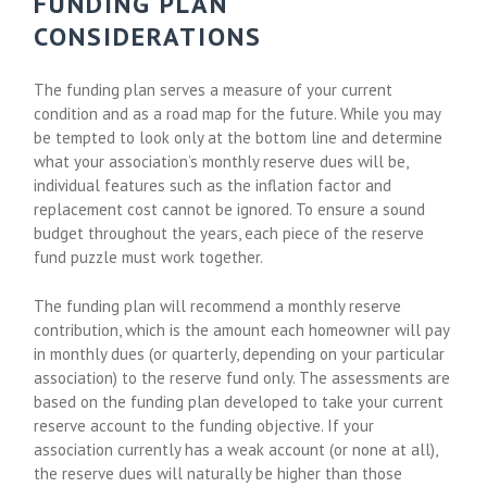
FUNDING PLAN
CONSIDERATIONS
The funding plan serves a measure of your current
condition and as a road map for the future. While you may
be tempted to look only at the bottom line and determine
what your association’s monthly reserve dues will be,
individual features such as the inflation factor and
replacement cost cannot be ignored. To ensure a sound
budget throughout the years, each piece of the reserve
fund puzzle must work together.
The funding plan will recommend a monthly reserve
contribution, which is the amount each homeowner will pay
in monthly dues (or quarterly, depending on your particular
association) to the reserve fund only. The assessments are
based on the funding plan developed to take your current
reserve account to the funding objective. If your
association currently has a weak account (or none at all),
the reserve dues will naturally be higher than those