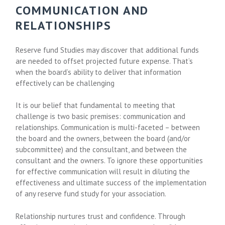
COMMUNICATION AND
RELATIONSHIPS
Reserve fund Studies may discover that additional funds
are needed to offset projected future expense. That’s
when the board’s ability to deliver that information
effectively can be challenging
It is our belief that fundamental to meeting that
challenge is two basic premises: communication and
relationships. Communication is multi-faceted – between
the board and the owners, between the board (and/or
subcommittee) and the consultant, and between the
consultant and the owners. To ignore these opportunities
for effective communication will result in diluting the
effectiveness and ultimate success of the implementation
of any reserve fund study for your association.
Relationship nurtures trust and confidence. Through