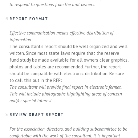
to respond to questions from the unit owners.
REPORT FORMAT
Effective communication means effective distribution of
information.
The consultant’s report should be well organized and well
written. Since most state laws require that the reserve
fund study be made available for all owners clear graphics,
photos and tables are recommended. Further, the report
should be compatible with electronic distribution. Be sure
to call this out in the RFP:
The consultant will provide final report in electronic format.
This will include photographs highlighting areas of concern
and/or special interest.
REVIEW DRAFT REPORT
For the association, directors, and building subcommittee to be
comfortable with the work of the consultant, it is important