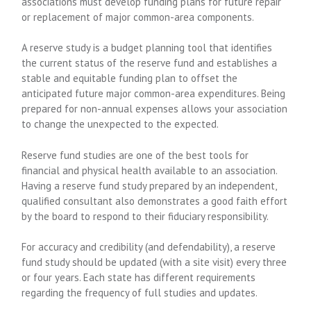
associations must develop funding plans for future repair
or replacement of major common-area components.
A reserve study is a budget planning tool that identifies
the current status of the reserve fund and establishes a
stable and equitable funding plan to offset the
anticipated future major common-area expenditures. Being
prepared for non-annual expenses allows your association
to change the unexpected to the expected.
Reserve fund studies are one of the best tools for
financial and physical health available to an association.
Having a reserve fund study prepared by an independent,
qualified consultant also demonstrates a good faith effort
by the board to respond to their fiduciary responsibility.
For accuracy and credibility (and defendability), a reserve
fund study should be updated (with a site visit) every three
or four years. Each state has different requirements
regarding the frequency of full studies and updates.