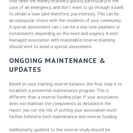
that need the money relatively quickly, particularly in the
case of an emergency, and don’t want to go through a bank
to obtain a loan (and therefore, pay interest). This can be
an unpopular choice with the residents of your community.
A special assessment can l can be a one-time payment or
installments, depending on the need and urgency. A well-
managed association with reasonable reserve planning
should work to avoid a special assessment.
ONGOING MAINTENANCE &
UPDATES
Based on your starting reserve balance, the final step is to
establish a preventive maintenance program. This is
different than a reserve funding plan. If your association
does not maintain the components as detailed in the
report, you run the risk of putting your association much
farther behind in both maintenance and reserve funding.
Additionally, updates to the reserve study should be