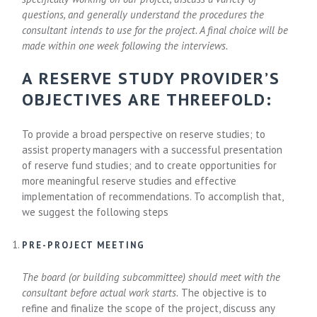
questions, and generally understand the procedures the
consultant intends to use for the project. A final choice will be
made within one week following the interviews.
A RESERVE STUDY PROVIDER’S
OBJECTIVES ARE THREEFOLD:
To provide a broad perspective on reserve studies; to
assist property managers with a successful presentation
of reserve fund studies; and to create opportunities for
more meaningful reserve studies and effective
implementation of recommendations. To accomplish that,
we suggest the following steps
PRE-PROJECT MEETING
The board (or building subcommittee) should meet with the
consultant before actual work starts.
The objective is to
refine and finalize the scope of the project, discuss any