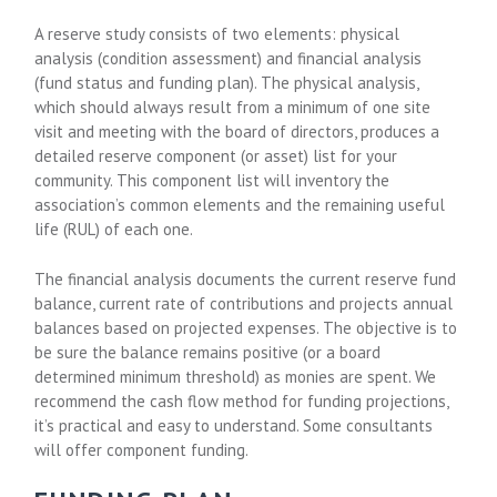
A reserve study consists of two elements: physical
analysis (condition assessment) and financial analysis
(fund status and funding plan). The physical analysis,
which should always result from a minimum of one site
visit and meeting with the board of directors, produces a
detailed reserve component (or asset) list for your
community. This component list will inventory the
association’s common elements and the remaining useful
life (RUL) of each one.
The financial analysis documents the current reserve fund
balance, current rate of contributions and projects annual
balances based on projected expenses. The objective is to
be sure the balance remains positive (or a board
determined minimum threshold) as monies are spent. We
recommend the cash flow method for funding projections,
it’s practical and easy to understand. Some consultants
will offer component funding.