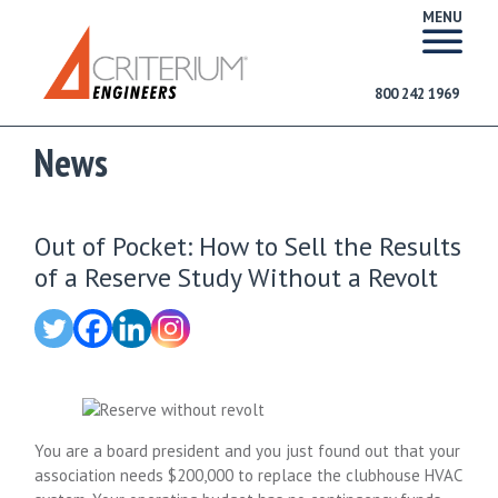
MENU
800 242 1969
News
Out of Pocket: How to Sell the Results
of a Reserve Study Without a Revolt
You are a board president and you just found out that your
association needs $200,000 to replace the clubhouse HVAC