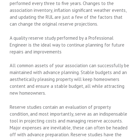
performed every three to five years. Changes to the
association inventory, inflation significant weather events,
and updating the RUL are just a few of the factors that
can change the original reserve projections.
A quality reserve study performed by a Professional
Engineer is the ideal way to continue planning for future
repairs and improvements
All common assets of your association can successfully be
maintained with advance planning. Stable budgets and an
aesthetically pleasing property will keep homeowners
content and ensure a stable budget, all while attracting
new homeowners.
Reserve studies contain an evaluation of property
condition, and most importantly, serve as an indispensable
tool in projecting costs and managing reserve accounts.
Major expenses are inevitable, these can often be headed
off with advance preparation. Reserve studies have the