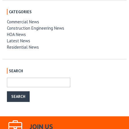
CATEGORIES
Commercial News
Construction Engineering News
HOA News
Latest News
Residential News
SEARCH
JOIN US