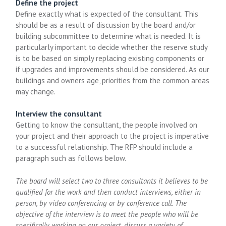
Define the project
Define exactly what is expected of the consultant. This
should be as a result of discussion by the board and/or
building subcommittee to determine what is needed. It is
particularly important to decide whether the reserve study
is to be based on simply replacing existing components or
if upgrades and improvements should be considered. As our
buildings and owners age, priorities from the common areas
may change.
Interview the consultant
Getting to know the consultant, the people involved on
your project and their approach to the project is imperative
to a successful relationship. The RFP should include a
paragraph such as follows below.
The board will select two to three consultants it believes to be
qualified for the work and then conduct interviews, either in
person, by video conferencing or by conference call. The
objective of the interview is to meet the people who will be
specifically working on our project, discuss a variety of