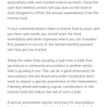
associations with well-funded reserve accounts. Using the
cash flow method, owners will pay dues to the reserve
fund, designed to offset the annual expenditures from the
reserve fund.
If your community doesn’t have a reserve fund in place, and
you have cash needs, you should start the fund
immediately and defer expenses where you can. A modest
first payment in excess of the normal monthly payment
will help get you started.
Along the same lines, securing a loan from a bank that
specializes in community associations is another option
that is growing in use. This can be a good alternative for
associations who are drastically under-funded but don’t
want to impose a special assessment on the homeowners.
Planning ahead and making regular contributions to the
reserve fund will reduce the risk of such a loan.
A special assessment may be necessary for associations