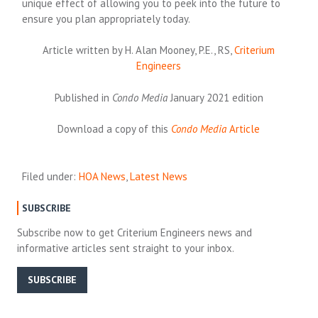
unique effect of allowing you to peek into the future to
ensure you plan appropriately today.
Article written by H. Alan Mooney, P.E., RS,
Criterium
Engineers
Published in
Condo Media
January 2021 edition
Download a copy of this
Condo Media
Article
Filed under:
HOA News
,
Latest News
SUBSCRIBE
Subscribe now to get Criterium Engineers news and
informative articles sent straight to your inbox.
SUBSCRIBE