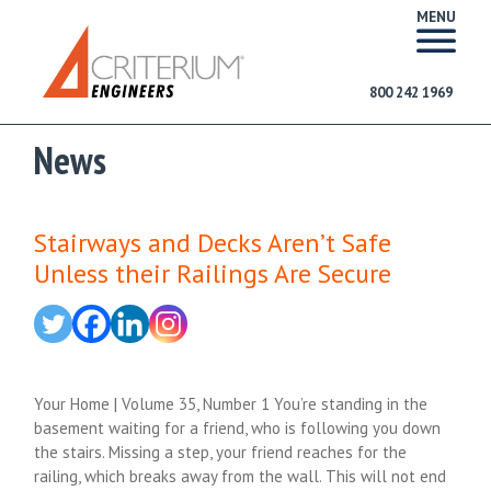
MENU
800 242 1969
News
Stairways and Decks Aren’t Safe
Unless their Railings Are Secure
Your Home | Volume 35, Number 1 You’re standing in the
basement waiting for a friend, who is following you down
the stairs. Missing a step, your friend reaches for the
railing, which breaks away from the wall. This will not end