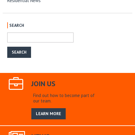
Residential News
SEARCH
JOIN US
Find out how to become part of
our team.
LEARN MORE