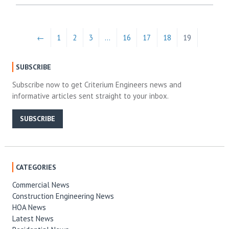
←
1
2
3
…
16
17
18
19
SUBSCRIBE
Subscribe now to get Criterium Engineers news and
informative articles sent straight to your inbox.
SUBSCRIBE
CATEGORIES
Commercial News
Construction Engineering News
HOA News
Latest News