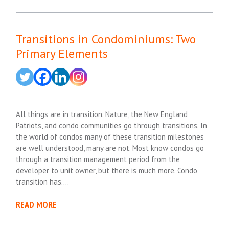
Transitions in Condominiums: Two
Primary Elements
All things are in transition. Nature, the New England
Patriots, and condo communities go through transitions. In
the world of condos many of these transition milestones
are well understood, many are not. Most know condos go
through a transition management period from the
developer to unit owner, but there is much more. Condo
transition has….
READ MORE