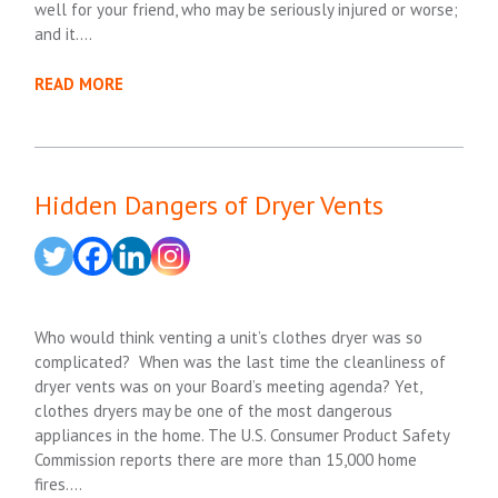
well for your friend, who may be seriously injured or worse;
and it….
READ MORE
Hidden Dangers of Dryer Vents
Who would think venting a unit’s clothes dryer was so
complicated? When was the last time the cleanliness of
dryer vents was on your Board’s meeting agenda? Yet,
clothes dryers may be one of the most dangerous
appliances in the home. The U.S. Consumer Product Safety
Commission reports there are more than 15,000 home
fires….