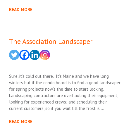
READ MORE
The Association Landscaper
Sure, it’s cold out there. It’s Maine and we have long
winters but if the condo board is to find a good landscaper
for spring projects now’s the time to start looking.
Landscaping contractors are overhauling their equipment;
looking for experienced crews; and scheduling their
current customers, so if you wait till the frost is….
READ MORE