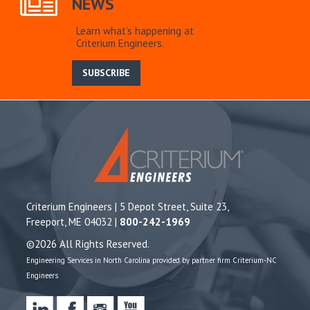
NEWS
Learn what’s happening at
Criterium Engineers.
SUBSCRIBE
Criterium Engineers | 5 Depot Street, Suite 23,
Freeport, ME 04032 |
800-242-1969
©2026 All Rights Reserved.
Engineering Services in North Carolina provided by partner firm Criterium-NC
Engineers