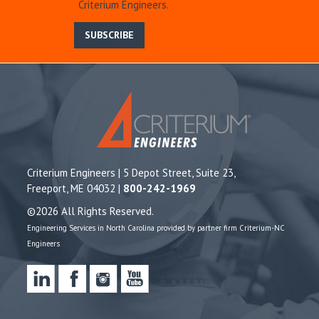
Criterium Engineers.
SUBSCRIBE
Criterium Engineers | 5 Depot Street, Suite 23,
Freeport, ME 04032 |
800-242-1969
©2026 All Rights Reserved.
Engineering Services in North Carolina provided by partner firm Criterium-NC
Engineers