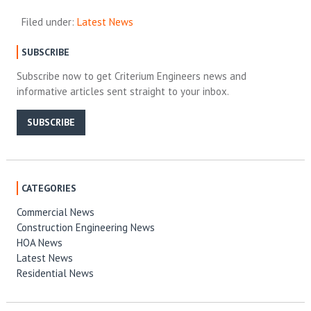
Filed under:
Latest News
SUBSCRIBE
Subscribe now to get Criterium Engineers news and
informative articles sent straight to your inbox.
SUBSCRIBE
CATEGORIES
Commercial News
Construction Engineering News
HOA News
Latest News
Residential News