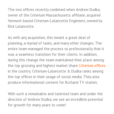
The two offices recently combined when Andrew Dudka,
owner of the Criterium Massachusetts affiliate, acquired
Vermont-based Criterium-Lalancette Engineers, owned by
Rick Lalancette.
As with any acquisition, this meant a great deal of
planning, a myriad of tasks, and many other changes. The
entire team managed the process so professionally that it
was a seamless transition for their clients.
In addition,
during this change the team maintained their place among
the top grossing and highest market share
Criterium offices
in the country. Criterium-Lalancette & Dudka ranks among
the top offices in their usage of social media. They also
produce informational content for Rutland TV station.
With such a remarkable and talented team and under the
direction of Andrew Dudka, we see an incredible potential
for growth for many years to come!