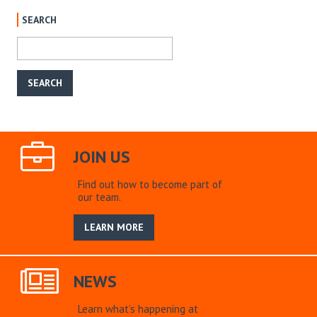
SEARCH
JOIN US
Find out how to become part of
our team.
LEARN MORE
NEWS
Learn what’s happening at