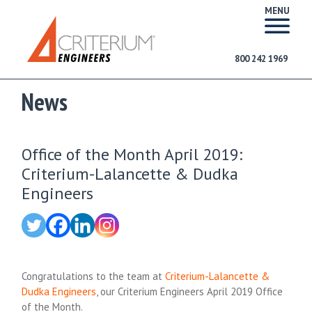
MENU
800 242 1969
News
Office of the Month April 2019:
Criterium-Lalancette & Dudka
Engineers
Congratulations to the team at
Criterium-Lalancette &
Dudka Engineers
, our Criterium Engineers April 2019 Office
of the Month.