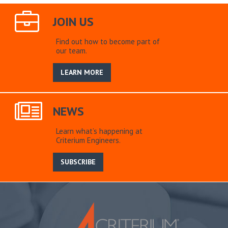
JOIN US
Find out how to become part of
our team.
LEARN MORE
NEWS
Learn what’s happening at
Criterium Engineers.
SUBSCRIBE