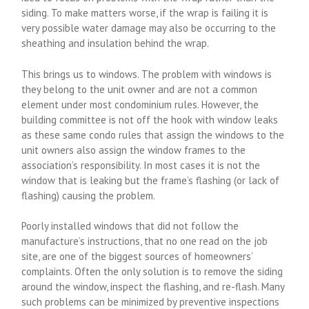
siding. To make matters worse, if the wrap is failing it is
very possible water damage may also be occurring to the
sheathing and insulation behind the wrap.
This brings us to windows. The problem with windows is
they belong to the unit owner and are not a common
element under most condominium rules. However, the
building committee is not off the hook with window leaks
as these same condo rules that assign the windows to the
unit owners also assign the window frames to the
association’s responsibility. In most cases it is not the
window that is leaking but the frame’s flashing (or lack of
flashing) causing the problem.
Poorly installed windows that did not follow the
manufacture’s instructions, that no one read on the job
site, are one of the biggest sources of homeowners’
complaints. Often the only solution is to remove the siding
around the window, inspect the flashing, and re-flash. Many
such problems can be minimized by preventive inspections