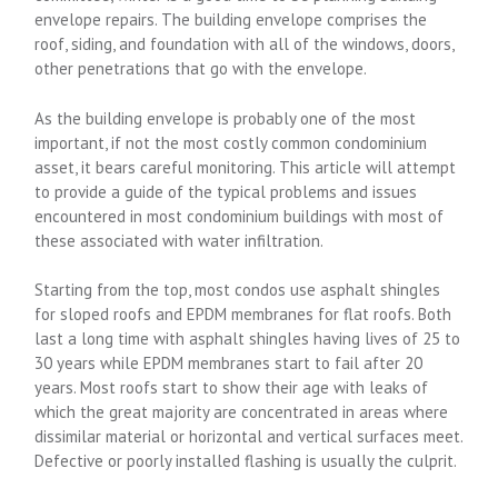
envelope repairs. The building envelope comprises the
roof, siding, and foundation with all of the windows, doors,
other penetrations that go with the envelope.
As the building envelope is probably one of the most
important, if not the most costly common condominium
asset, it bears careful monitoring. This article will attempt
to provide a guide of the typical problems and issues
encountered in most condominium buildings with most of
these associated with water infiltration.
Starting from the top, most condos use asphalt shingles
for sloped roofs and EPDM membranes for flat roofs. Both
last a long time with asphalt shingles having lives of 25 to
30 years while EPDM membranes start to fail after 20
years. Most roofs start to show their age with leaks of
which the great majority are concentrated in areas where
dissimilar material or horizontal and vertical surfaces meet.
Defective or poorly installed flashing is usually the culprit.