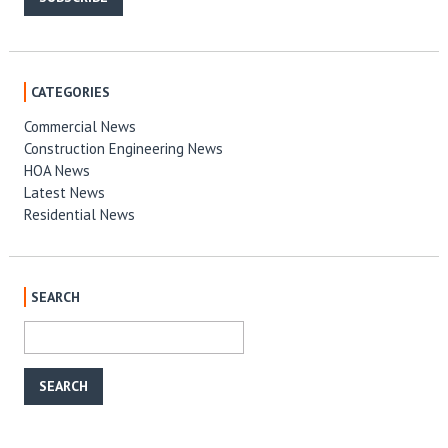
CATEGORIES
Commercial News
Construction Engineering News
HOA News
Latest News
Residential News
SEARCH