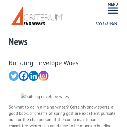
MENU
800 242 1969
News
Building Envelope Woes
So what to do in a Maine winter? Certainly snow sports, a
good book, or dreams of spring golf are excellent pursuits
but for the chairperson of the condo maintenance
committee, winter is a good time to be planning building