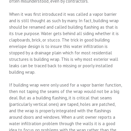
often misunderstood, even by contractors.
When it was first introduced it was called a vapor barrier
and is still thought as such by many. In fact, building wrap
should be renamed and called building flashing as that is
its true purpose. Water gets behind all siding whether it is
clapboards, brick, or stucco. The trick in good building
envelope design is to insure this water infiltration is
stopped by a drainage plain which for most residential
structures is building wrap. This is why most exterior wall
leaks can be traced back to missing or poorly installed
building wrap.
If building wrap were only used for a vapor barrier function,
then not taping the seams of the wrap would not be a big
deal. But as a building flashing, it is critical that seams
(particularly vertical ones) are taped, holes are patched,
and the wrap is properly integrated with the flashings
around doors and windows. When a unit owner reports a
water infiltration problem through the walls it is a good
idea to focus on problems with the wrap rather than the