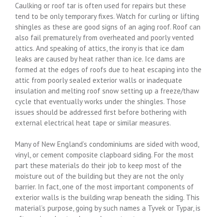
Caulking or roof tar is often used for repairs but these
tend to be only temporary fixes. Watch for curling or lifting
shingles as these are good signs of an aging roof. Roof can
also fail prematurely from overheated and poorly vented
attics. And speaking of attics, the irony is that ice dam
leaks are caused by heat rather than ice. Ice dams are
formed at the edges of roofs due to heat escaping into the
attic from poorly sealed exterior walls or inadequate
insulation and melting roof snow setting up a freeze/thaw
cycle that eventually works under the shingles. Those
issues should be addressed first before bothering with
external electrical heat tape or similar measures.
Many of New England’s condominiums are sided with wood,
vinyl, or cement composite clapboard siding. For the most
part these materials do their job to keep most of the
moisture out of the building but they are not the only
barrier. In fact, one of the most important components of
exterior walls is the building wrap beneath the siding. This
material’s purpose, going by such names a Tyvek or Typar, is