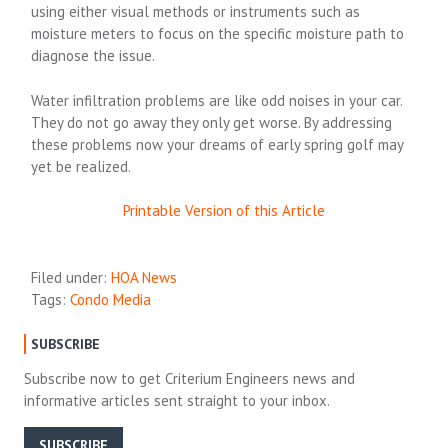
using either visual methods or instruments such as
moisture meters to focus on the specific moisture path to
diagnose the issue.
Water infiltration problems are like odd noises in your car.
They do not go away they only get worse. By addressing
these problems now your dreams of early spring golf may
yet be realized.
Printable Version of this Article
Filed under:
HOA News
Tags:
Condo Media
SUBSCRIBE
Subscribe now to get Criterium Engineers news and
informative articles sent straight to your inbox.
SUBSCRIBE