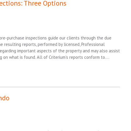
ections: Three Options
 pre-purchase inspections guide our clients through the due
e resulting reports, performed by licensed, Professional
regarding important aspects of the property and may also assist
g on what is found. All of Criterium’s reports conform to….
ndo