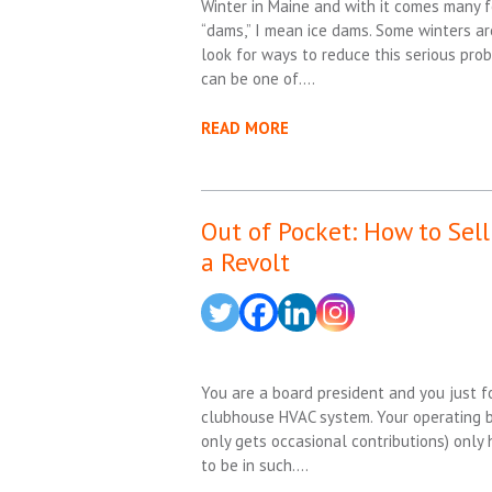
Winter in Maine and with it comes many fou
“dams,” I mean ice dams. Some winters a
look for ways to reduce this serious pro
can be one of….
READ MORE
Out of Pocket: How to Sel
a Revolt
You are a board president and you just f
clubhouse HVAC system. Your operating b
only gets occasional contributions) onl
to be in such….