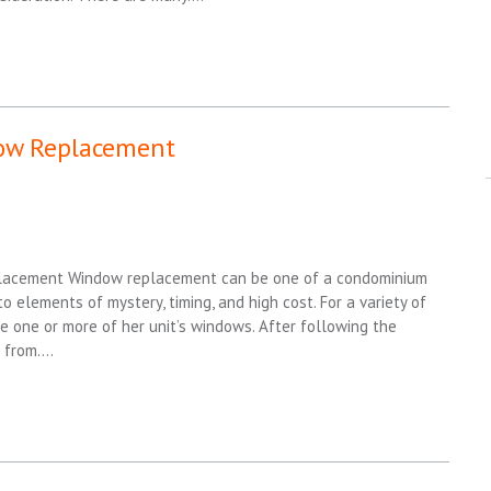
dow Replacement
lacement Window replacement can be one of a condominium
o elements of mystery, timing, and high cost. For a variety of
 one or more of her unit’s windows. After following the
l from….