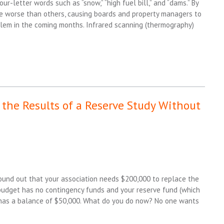
r-letter words such as “snow,” “high fuel bill,” and “dams.” By
re worse than others, causing boards and property managers to
blem in the coming months. Infrared scanning (thermography)
l the Results of a Reserve Study Without
ound out that your association needs $200,000 to replace the
udget has no contingency funds and your reserve fund (which
y has a balance of $50,000. What do you do now? No one wants