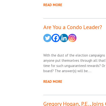
READ MORE
Are You a Condo Leader?
With the dust of the election campaigns 
anyone put themselves through all that?
time for such unguaranteed rewards? Or t
board? The answer(s) will be….
READ MORE
Gregory Hogan, P.E., Joins