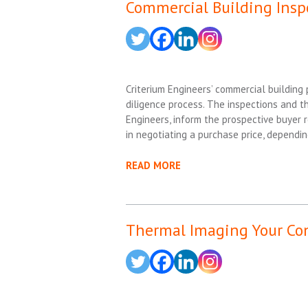
Commercial Building Insp
Criterium Engineers’ commercial building
diligence process. The inspections and th
Engineers, inform the prospective buyer 
in negotiating a purchase price, dependin
READ MORE
Thermal Imaging Your Co