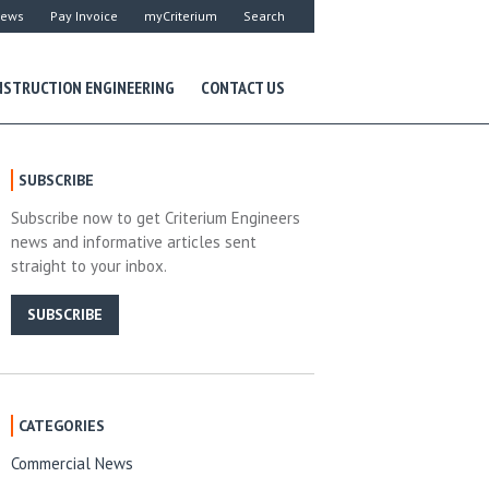
ews
Pay Invoice
myCriterium
Search
STRUCTION ENGINEERING
CONTACT US
SUBSCRIBE
Subscribe now to get Criterium Engineers
news and informative articles sent
straight to your inbox.
SUBSCRIBE
CATEGORIES
Commercial News