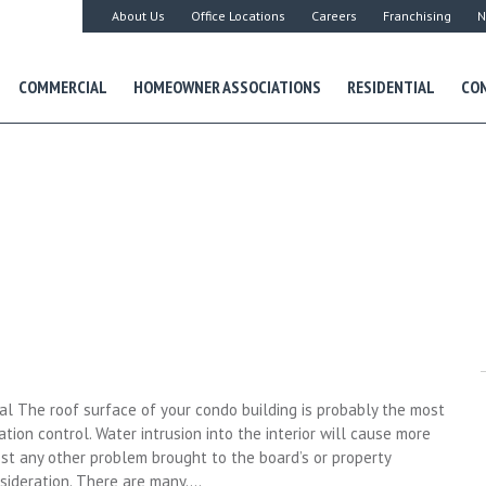
About Us
Office Locations
Careers
Franchising
N
COMMERCIAL
HOMEOWNER ASSOCIATIONS
RESIDENTIAL
CON
al The roof surface of your condo building is probably the most
on control. Water intrusion into the interior will cause more
t any other problem brought to the board’s or property
nsideration. There are many….