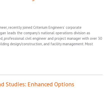
neer, recently joined Criterium Engineers’ corporate
gan leads the company’s national operations division as
ed, professional civil engineer and project manager with over 30
uilding design/construction, and facility management. Most
nd Studies: Enhanced Options