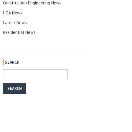
Construction Engineering News
HOA News
Latest News
Residential News
SEARCH