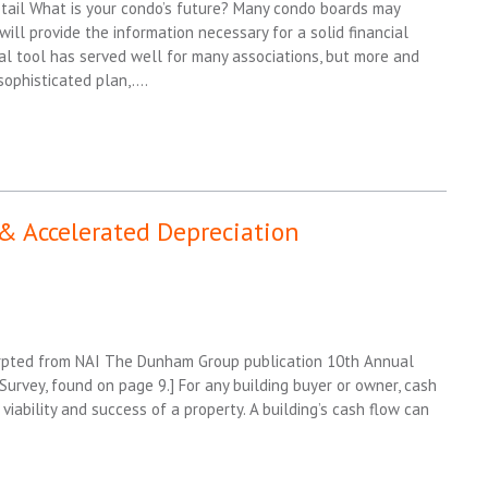
ail What is your condo’s future? Many condo boards may
ill provide the information necessary for a solid financial
nal tool has served well for many associations, but more and
sophisticated plan,….
& Accelerated Depreciation
cerpted from NAI The Dunham Group publication 10th Annual
urvey, found on page 9.] For any building buyer or owner, cash
 viability and success of a property. A building’s cash flow can