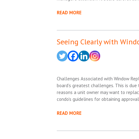
READ MORE
Seeing Clearly with Win
Challenges Associated with Window Rep
board’s greatest challenges. This is due t
reasons a unit owner may want to replace
condo’s guidelines for obtaining approva
READ MORE