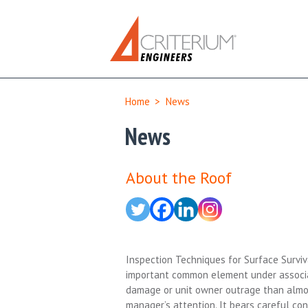
Home
>
News
News
About the Roof
Inspection Techniques for Surface Surviv
important common element under associati
damage or unit owner outrage than almos
manager’s attention. It bears careful co