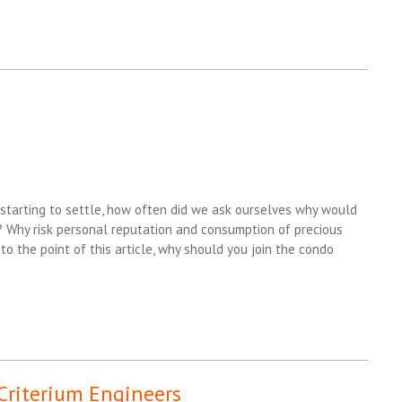
starting to settle, how often did we ask ourselves why would
 Why risk personal reputation and consumption of precious
o the point of this article, why should you join the condo
 Criterium Engineers