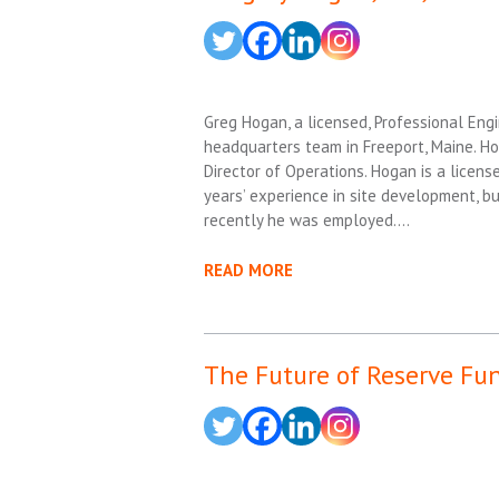
Greg Hogan, a licensed, Professional Engi
headquarters team in Freeport, Maine. Ho
Director of Operations. Hogan is a licens
years’ experience in site development, b
recently he was employed….
READ MORE
The Future of Reserve Fu