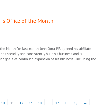
is Office of the Month
the Month for last month. John Cona, P.E. opened his affiliate
 has steadily and consistently built his business and is
n set goals of continued expansion of his business—including the
10
11
12
13
14
…
17
18
19
→