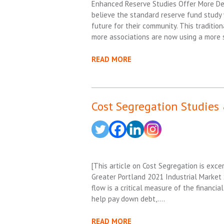
Enhanced Reserve Studies Offer More Det
believe the standard reserve fund study w
future for their community. This traditio
more associations are now using a more 
READ MORE
Cost Segregation Studies 
[This article on Cost Segregation is ex
Greater Portland 2021 Industrial Market S
flow is a critical measure of the financial
help pay down debt,….
READ MORE