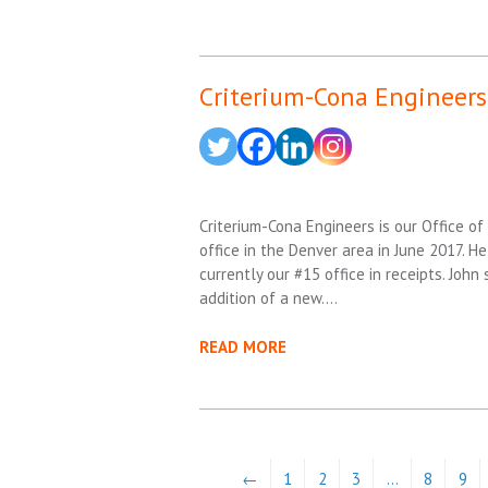
Criterium-Cona Engineers 
Criterium-Cona Engineers is our Office of 
office in the Denver area in June 2017. He
currently our #15 office in receipts. Joh
addition of a new….
READ MORE
←
1
2
3
…
8
9