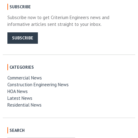
SUBSCRIBE
Subscribe now to get Criterium Engineers news and
informative articles sent straight to your inbox.
SUBSCRIBE
CATEGORIES
Commercial News
Construction Engineering News
HOA News
Latest News
Residential News
SEARCH