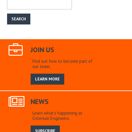
JOIN US
Find out how to become part of
our team.
LEARN MORE
NEWS
Learn what’s happening at
Criterium Engineers.
SUBSCRIBE