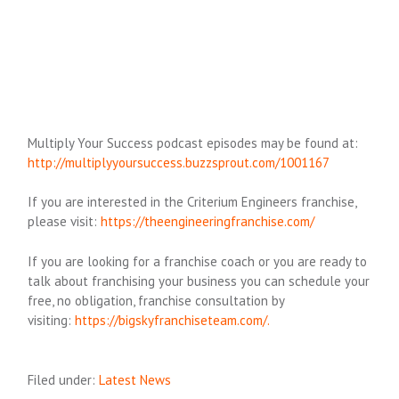
Multiply Your Success podcast episodes may be found at:
http://multiplyyoursuccess.buzzsprout.com/1001167
If you are interested in the Criterium Engineers franchise,
please visit:
https://theengineeringfranchise.com/
If you are looking for a franchise coach or you are ready to
talk about franchising your business you can schedule your
free, no obligation, franchise consultation by
visiting:
https://bigskyfranchiseteam.com/.
Filed under:
Latest News