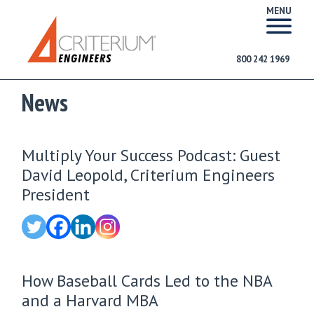
MENU
800 242 1969
News
Multiply Your Success Podcast: Guest
David Leopold, Criterium Engineers
President
How Baseball Cards Led to the NBA
and a Harvard MBA