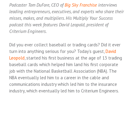
Podcaster Tom DuFore, CEO of
Big Sky Franchise
interviews
leading entrepreneurs, executives, and experts who share their
misses, makes, and multipliers. His Multiply Your Success
podcast this week features David Leopold, president of
Criterium Engineers.
Did you ever collect baseball or trading cards? Did it ever
turn into anything serious for you? Today’s guest,
David
Leopold
, started his first business at the age of 13 trading
baseball cards which helped him land his first corporate
job with the National Basketball Association (NBA). The
NBA eventually led him to a career in the cable and
communications industry which led him to the insurance
industry, which eventually led him to Criterium Engineers.