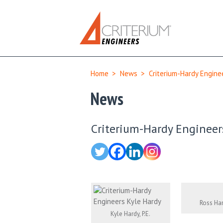
Home
>
News
>
Criterium-Hardy Engine
News
Criterium-Hardy Engineers
Ross Har
Kyle Hardy, P.E.