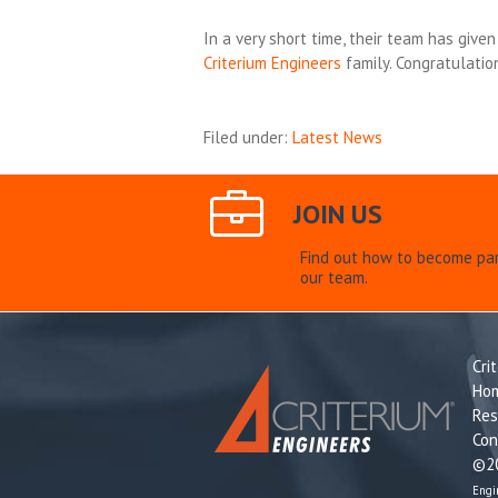
In a very short time, their team has giv
Criterium Engineers
family. Congratulatio
Filed under:
Latest News
JOIN US
Find out how to become par
our team.
Cri
Ho
Res
Con
©20
Engi