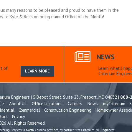
en us many reasons to be pleased and proud to have them in the
ns to Kyle & Ross on being named Office of the Month!
NEWS
t of
Learn what’s hap
LEARN MORE
Criterium Engineer
terium Engineers | 5 Depot Street, Suite 23,
Freeport, ME 04032 |
800-
me
About Us
Office Locations
Careers
News
myCriterium
S
idential
Commercial
Construction Engineering
Homeowner Associ
tact
Privacy
26 All Rights Reserved.
neering Services in North Carolina provided by partner firm Criterium-NC Engineers