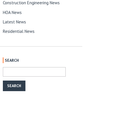
Construction Engineering News
HOA News
Latest News
Residential News
SEARCH