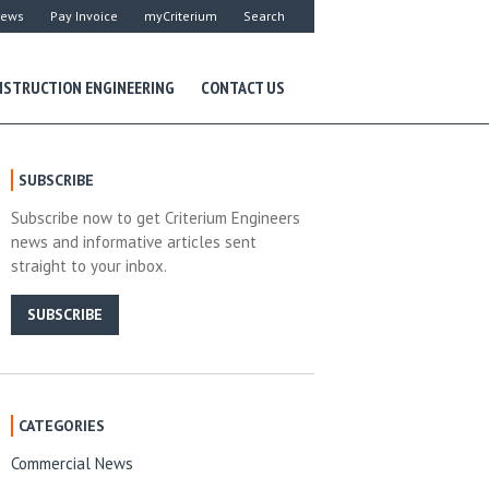
ews
Pay Invoice
myCriterium
Search
STRUCTION ENGINEERING
CONTACT US
SUBSCRIBE
Subscribe now to get Criterium Engineers
news and informative articles sent
straight to your inbox.
SUBSCRIBE
CATEGORIES
Commercial News