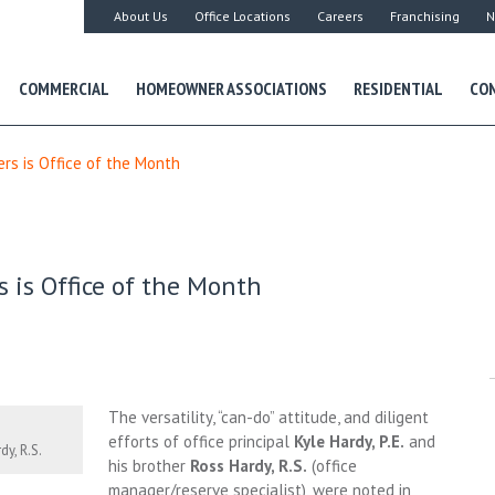
About Us
Office Locations
Careers
Franchising
N
COMMERCIAL
HOMEOWNER ASSOCIATIONS
RESIDENTIAL
CON
ers is Office of the Month
 is Office of the Month
The versatility, “can-do” attitude, and diligent
efforts of office principal
Kyle Hardy, P.E.
and
dy, R.S.
his brother
Ross Hardy, R.S.
(office
manager/reserve specialist), were noted in