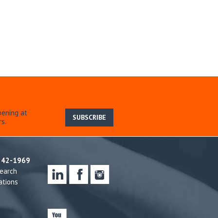
pening at
SUBSCRIBE
s.
242-1969
earch
ations