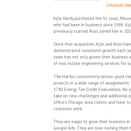
Criterium-Ha
Kyle Hardy purchased the St. Louis, Misso
who had been in business since 1986. Ky
previously started. Ross joined him in 201
Since that acquisition, Kyle and Ross hav
demonstrated consistent growth each yea
team has not only grown their business in
of real estate engineering services for o
The Hardys consistently deliver good cli
projects in a wide range of assignments:
179D Energy Tax Credit Evaluations. No jo
take on new challenges and additional pr
office’s Chicago-area clients and have t
corporate work.
They are eager to grow their business in
Google Ads. They are now running them to