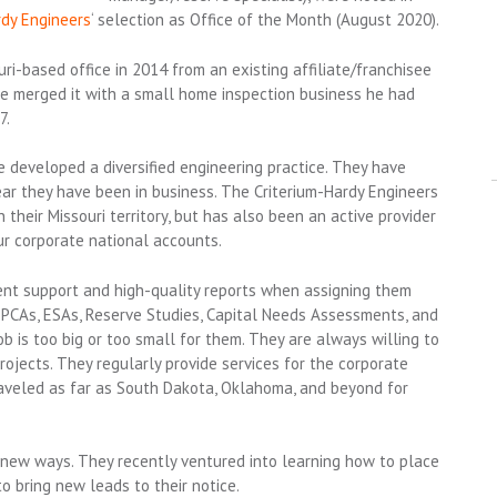
rdy Engineers
‘ selection as Office of the Month (August 2020).
uri-based office in 2014 from an existing affiliate/franchisee
le merged it with a small home inspection business he had
7.
e developed a diversified engineering practice. They have
r they have been in business. The Criterium-Hardy Engineers
 their Missouri territory, but has also been an active provider
ur corporate national accounts.
ent support and high-quality reports when assigning them
 PCAs, ESAs, Reserve Studies, Capital Needs Assessments, and
b is too big or too small for them. They are always willing to
ojects. They regularly provide services for the corporate
raveled as far as South Dakota, Oklahoma, and beyond for
 new ways. They recently ventured into learning how to place
 bring new leads to their notice.