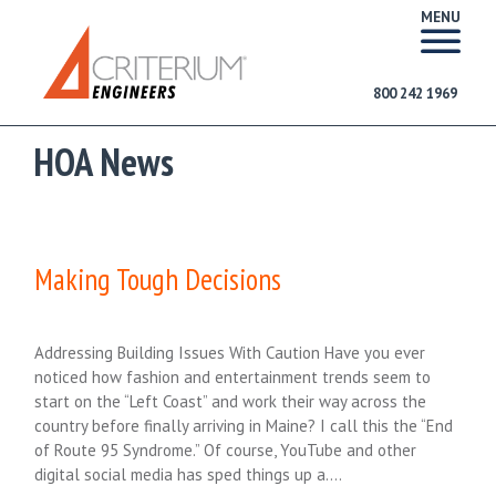
MENU
800 242 1969
HOA News
Making Tough Decisions
Addressing Building Issues With Caution Have you ever
noticed how fashion and entertainment trends seem to
start on the “Left Coast” and work their way across the
country before finally arriving in Maine? I call this the “End
of Route 95 Syndrome.” Of course, YouTube and other
digital social media has sped things up a….