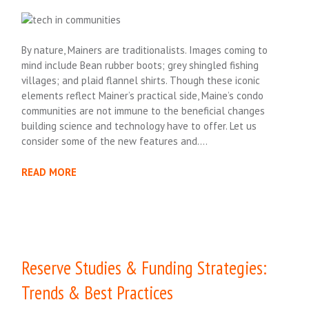
By nature, Mainers are traditionalists. Images coming to
mind include Bean rubber boots; grey shingled fishing
villages; and plaid flannel shirts. Though these iconic
elements reflect Mainer’s practical side, Maine’s condo
communities are not immune to the beneficial changes
building science and technology have to offer. Let us
consider some of the new features and….
READ MORE
Reserve Studies & Funding Strategies:
Trends & Best Practices