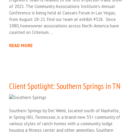
of 2021. The Community Associations Institute’s Annual
Conference is being held at Caesars Forum in Las Vegas,
from August 18-21. Find our team at exhibit #326. Since
1980, homeowner associations across North America have
counted on Criterium….
READ MORE
Client Spotlight: Southern Springs in TN
Southern Springs by Del Webb, located south of Nashville,
in Spring Hill, Tennessee, is a brand-new 55+ community of
various styles of ranch homes with a community lodge
housing a fitness center and other amenities. Southern