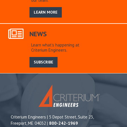
our team.
LEARN MORE
NEWS
Learn what’s happening at
Criterium Engineers.
SUBSCRIBE
Criterium Engineers | 5 Depot Street, Suite 23,
Freeport, ME 04032 |
800-242-1969