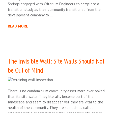
Springs engaged with Criterium Engineers to complete a
transition study as their community transitioned from the
development company to….
READ MORE
The Invisible Wall: Site Walls Should Not
be Out of Mind
There is no condominium community asset more overlooked
than its site walls. They literally become part of the
landscape and seem to disappear, yet they are vital to the
health of the community. They are sometimes called