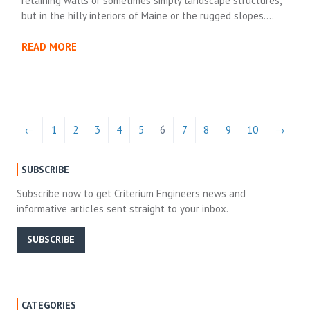
retaining walls or sometimes simply landscape structures,
but in the hilly interiors of Maine or the rugged slopes….
READ MORE
←
1
2
3
4
5
6
7
8
9
10
→
SUBSCRIBE
Subscribe now to get Criterium Engineers news and
informative articles sent straight to your inbox.
SUBSCRIBE
CATEGORIES