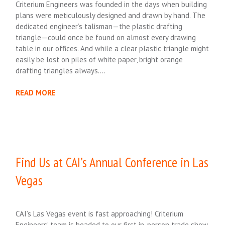
Criterium Engineers was founded in the days when building
plans were meticulously designed and drawn by hand. The
dedicated engineer’s talisman—the plastic drafting
triangle—could once be found on almost every drawing
table in our offices. And while a clear plastic triangle might
easily be lost on piles of white paper, bright orange
drafting triangles always….
READ MORE
Find Us at CAI’s Annual Conference in Las
Vegas
CAI’s Las Vegas event is fast approaching! Criterium
Engineers’ team is headed to our first in-person trade show