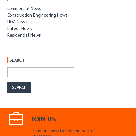
Commercial News
Construction Engineering News
HOA News
Latest News
Residential News
SEARCH
JOIN US
Find out how to become part of