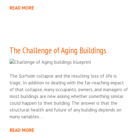
READ MORE
The Challenge of Aging Buildings
The Surfside collapse and the resulting loss of life is
tragic. In addition to dealing with the far-reaching impact
of that collapse, many occupants, owners, and managers of
most buildings are now asking whether something similar
could happen to their building. The answer is that the
structural health and future of any building depends on
many variables….
READ MORE