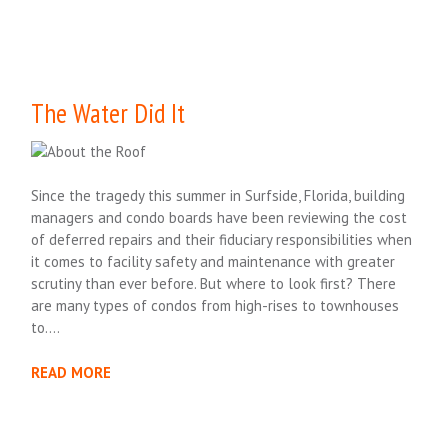
The Water Did It
Since the tragedy this summer in Surfside, Florida, building
managers and condo boards have been reviewing the cost
of deferred repairs and their fiduciary responsibilities when
it comes to facility safety and maintenance with greater
scrutiny than ever before. But where to look first? There
are many types of condos from high-rises to townhouses
to….
READ MORE