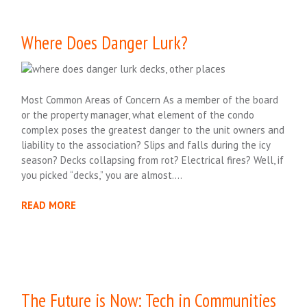
Where Does Danger Lurk?
Most Common Areas of Concern As a member of the board
or the property manager, what element of the condo
complex poses the greatest danger to the unit owners and
liability to the association? Slips and falls during the icy
season? Decks collapsing from rot? Electrical fires? Well, if
you picked “decks,” you are almost….
READ MORE
The Future is Now: Tech in Communities