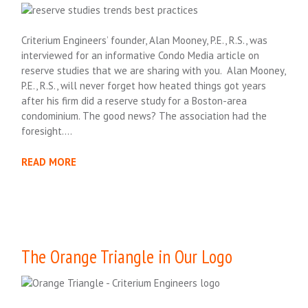
Criterium Engineers’ founder, Alan Mooney, P.E., R.S., was
interviewed for an informative Condo Media article on
reserve studies that we are sharing with you. Alan Mooney,
P.E., R.S., will never forget how heated things got years
after his firm did a reserve study for a Boston-area
condominium. The good news? The association had the
foresight….
READ MORE
The Orange Triangle in Our Logo