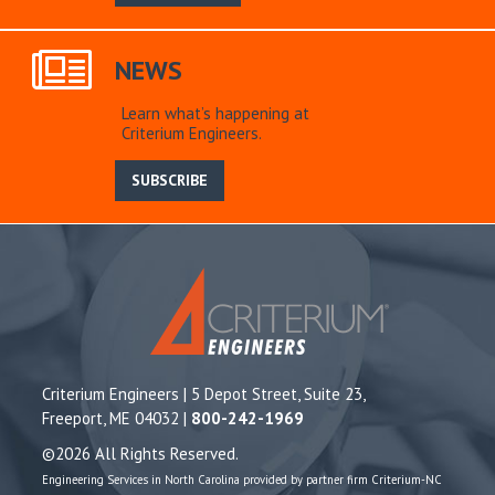
NEWS
Learn what’s happening at
Criterium Engineers.
SUBSCRIBE
Criterium Engineers | 5 Depot Street, Suite 23,
Freeport, ME 04032 |
800-242-1969
©2026 All Rights Reserved.
Engineering Services in North Carolina provided by partner firm Criterium-NC