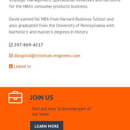
for the NBA’s consumer products business.
David earned his MBA from Harvard Business School and
also graduated from the University of Pennsylvania with
bachelor’s and master’s degrees in history.
207-869-4217
dleopold@criterium-engineers.com
Linked In
JOIN US
Find out how to become part of
our team.
LEARN MORE