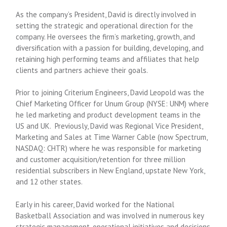
As the company’s President, David is directly involved in
setting the strategic and operational direction for the
company. He oversees the firm’s marketing, growth, and
diversification with a passion for building, developing, and
retaining high performing teams and affiliates that help
clients and partners achieve their goals.
Prior to joining Criterium Engineers, David Leopold was the
Chief Marketing Officer for Unum Group (NYSE: UNM) where
he led marketing and product development teams in the
US and UK. Previously, David was Regional Vice President,
Marketing and Sales at Time Warner Cable (now Spectrum,
NASDAQ: CHTR) where he was responsible for marketing
and customer acquisition/retention for three million
residential subscribers in New England, upstate New York,
and 12 other states.
Early in his career, David worked for the National
Basketball Association and was involved in numerous key
strategic management, operational initiatives and decisions