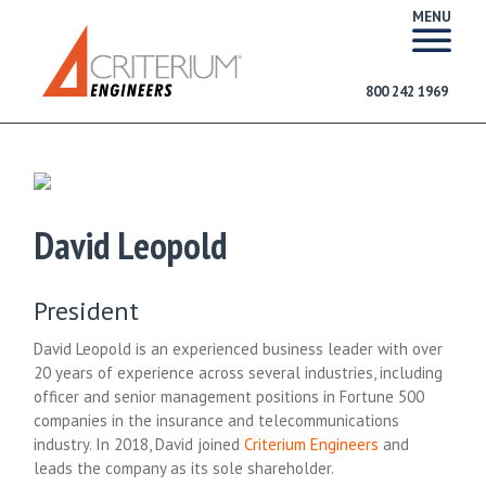
MENU
800 242 1969
David Leopold
President
David Leopold is an experienced business leader with over
20 years of experience across several industries, including
officer and senior management positions in Fortune 500
companies in the insurance and telecommunications
industry. In 2018, David joined
Criterium Engineers
and
leads the company as its sole shareholder.