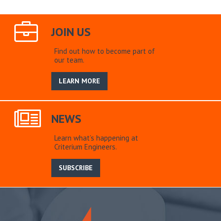
JOIN US
Find out how to become part of
our team.
LEARN MORE
NEWS
Learn what’s happening at
Criterium Engineers.
SUBSCRIBE