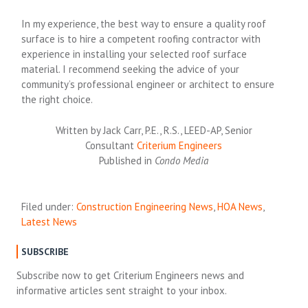
In my experience, the best way to ensure a quality roof
surface is to hire a competent roofing contractor with
experience in installing your selected roof surface
material. I recommend seeking the advice of your
community’s professional engineer or architect to ensure
the right choice.
Written by Jack Carr, P.E., R.S., LEED-AP, Senior
Consultant
Criterium Engineers
Published in
Condo Media
Filed under:
Construction Engineering News
,
HOA News
,
Latest News
SUBSCRIBE
Subscribe now to get Criterium Engineers news and
informative articles sent straight to your inbox.