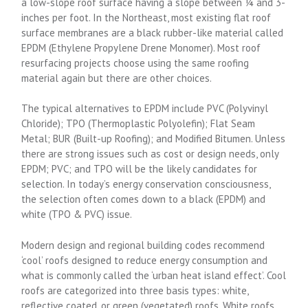
a low-slope roof surface having a slope between ¼ and 3-
inches per foot. In the Northeast, most existing flat roof
surface membranes are a black rubber-like material called
EPDM (Ethylene Propylene Drene Monomer). Most roof
resurfacing projects choose using the same roofing
material again but there are other choices.
The typical alternatives to EPDM include PVC (Polyvinyl
Chloride); TPO (Thermoplastic Polyolefin); Flat Seam
Metal; BUR (Built-up Roofing); and Modified Bitumen. Unless
there are strong issues such as cost or design needs, only
EPDM; PVC; and TPO will be the likely candidates for
selection. In today’s energy conservation consciousness,
the selection often comes down to a black (EPDM) and
white (TPO & PVC) issue.
Modern design and regional building codes recommend
‘cool’ roofs designed to reduce energy consumption and
what is commonly called the ‘urban heat island effect’. Cool
roofs are categorized into three basis types: white,
reflective coated, or green (vegetated) roofs. White roofs