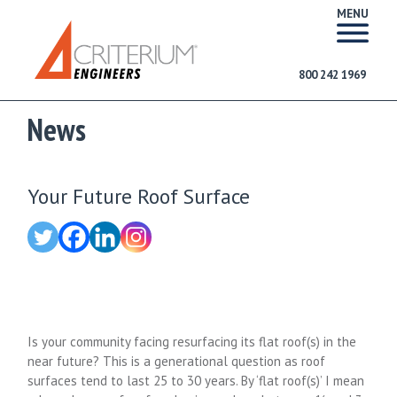
MENU
800 242 1969
News
Your Future Roof Surface
Is your community facing resurfacing its flat roof(s) in the
near future? This is a generational question as roof
surfaces tend to last 25 to 30 years. By ‘flat roof(s)’ I mean