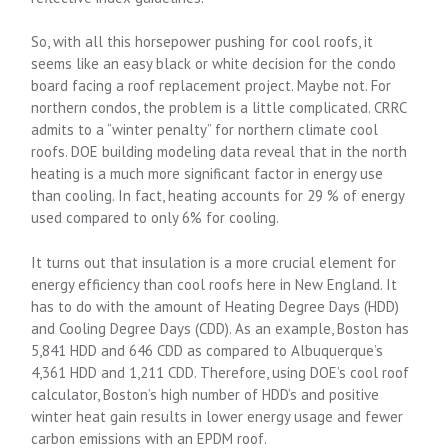
So, with all this horsepower pushing for cool roofs, it
seems like an easy black or white decision for the condo
board facing a roof replacement project. Maybe not. For
northern condos, the problem is a little complicated. CRRC
admits to a “winter penalty” for northern climate cool
roofs. DOE building modeling data reveal that in the north
heating is a much more significant factor in energy use
than cooling. In fact, heating accounts for 29 % of energy
used compared to only 6% for cooling.
It turns out that insulation is a more crucial element for
energy efficiency than cool roofs here in New England. It
has to do with the amount of Heating Degree Days (HDD)
and Cooling Degree Days (CDD). As an example, Boston has
5,841 HDD and 646 CDD as compared to Albuquerque’s
4,361 HDD and 1,211 CDD. Therefore, using DOE’s cool roof
calculator, Boston’s high number of HDD’s and positive
winter heat gain results in lower energy usage and fewer
carbon emissions with an EPDM roof.