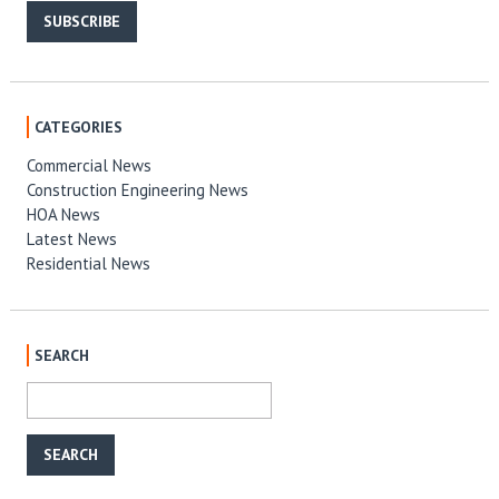
SUBSCRIBE
CATEGORIES
Commercial News
Construction Engineering News
HOA News
Latest News
Residential News
SEARCH