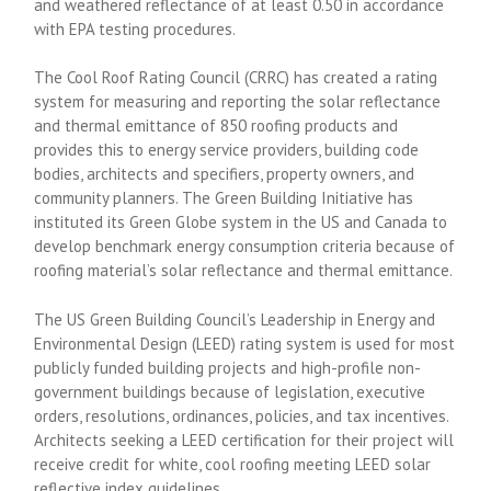
and weathered reflectance of at least 0.50 in accordance
with EPA testing procedures.
The Cool Roof Rating Council (CRRC) has created a rating
system for measuring and reporting the solar reflectance
and thermal emittance of 850 roofing products and
provides this to energy service providers, building code
bodies, architects and specifiers, property owners, and
community planners. The Green Building Initiative has
instituted its Green Globe system in the US and Canada to
develop benchmark energy consumption criteria because of
roofing material’s solar reflectance and thermal emittance.
The US Green Building Council’s Leadership in Energy and
Environmental Design (LEED) rating system is used for most
publicly funded building projects and high-profile non-
government buildings because of legislation, executive
orders, resolutions, ordinances, policies, and tax incentives.
Architects seeking a LEED certification for their project will
receive credit for white, cool roofing meeting LEED solar
reflective index guidelines.