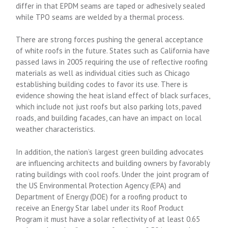
differ in that EPDM seams are taped or adhesively sealed
while TPO seams are welded by a thermal process.
There are strong forces pushing the general acceptance
of white roofs in the future. States such as California have
passed laws in 2005 requiring the use of reflective roofing
materials as well as individual cities such as Chicago
establishing building codes to favor its use. There is
evidence showing the heat island effect of black surfaces,
which include not just roofs but also parking lots, paved
roads, and building facades, can have an impact on local
weather characteristics.
In addition, the nation’s largest green building advocates
are influencing architects and building owners by favorably
rating buildings with cool roofs. Under the joint program of
the US Environmental Protection Agency (EPA) and
Department of Energy (DOE) for a roofing product to
receive an Energy Star label under its Roof Product
Program it must have a solar reflectivity of at least 0.65