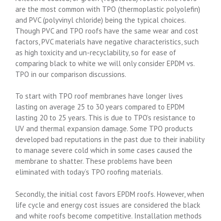
are the most common with TPO (thermoplastic polyolefin)
and PVC (polyvinyl chloride) being the typical choices.
Though PVC and TPO roofs have the same wear and cost
factors, PVC materials have negative characteristics, such
as high toxicity and un-recyclability, so for ease of
comparing black to white we will only consider EPDM vs.
TPO in our comparison discussions.
To start with TPO roof membranes have longer lives
lasting on average 25 to 30 years compared to EPDM
lasting 20 to 25 years. This is due to TPO’s resistance to
UV and thermal expansion damage. Some TPO products
developed bad reputations in the past due to their inability
to manage severe cold which in some cases caused the
membrane to shatter. These problems have been
eliminated with today’s TPO roofing materials.
Secondly, the initial cost favors EPDM roofs. However, when
life cycle and energy cost issues are considered the black
and white roofs become competitive. Installation methods