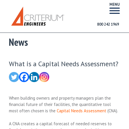
MENU
800 242 1969
News
What is a Capital Needs Assessment?
When building owners and property managers plan the
financial future of their facilities, the quantitative tool
most often chosen is the
Capital Needs Assessment
(CNA).
A CNA creates a capital forecast of needed reserves to