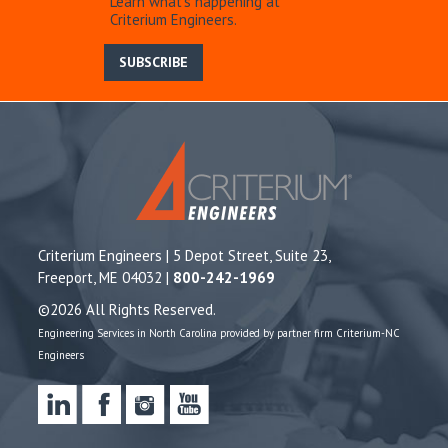
Learn what’s happening at
Criterium Engineers.
SUBSCRIBE
Criterium Engineers | 5 Depot Street, Suite 23,
Freeport, ME 04032 |
800-242-1969
©2026 All Rights Reserved.
Engineering Services in North Carolina provided by partner firm Criterium-NC
Engineers