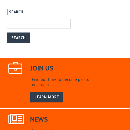
SEARCH
JOIN US
Find out how to become part of
our team.
LEARN MORE
NEWS