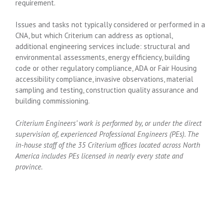
requirement.
Issues and tasks not typically considered or performed in a
CNA, but which Criterium can address as optional,
additional engineering services include: structural and
environmental assessments, energy efficiency, building
code or other regulatory compliance, ADA or Fair Housing
accessibility compliance, invasive observations, material
sampling and testing, construction quality assurance and
building commissioning.
Criterium Engineers’ work is performed by, or under the direct
supervision of, experienced Professional Engineers (PEs). The
in-house staff of the 35 Criterium offices located across North
America includes PEs licensed in nearly every state and
province.