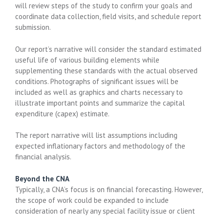
will review steps of the study to confirm your goals and
coordinate data collection, field visits, and schedule report
submission.
Our report’s narrative will consider the standard estimated
useful life of various building elements while
supplementing these standards with the actual observed
conditions. Photographs of significant issues will be
included as well as graphics and charts necessary to
illustrate important points and summarize the capital
expenditure (capex) estimate.
The report narrative will list assumptions including
expected inflationary factors and methodology of the
financial analysis.
Beyond the CNA
Typically, a CNA’s focus is on financial forecasting. However,
the scope of work could be expanded to include
consideration of nearly any special facility issue or client