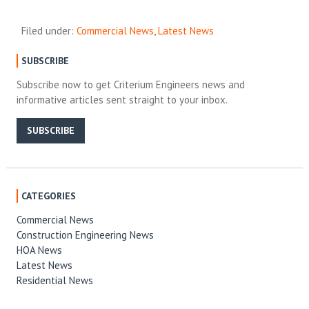
Filed under:
Commercial News
,
Latest News
SUBSCRIBE
Subscribe now to get Criterium Engineers news and
informative articles sent straight to your inbox.
SUBSCRIBE
CATEGORIES
Commercial News
Construction Engineering News
HOA News
Latest News
Residential News