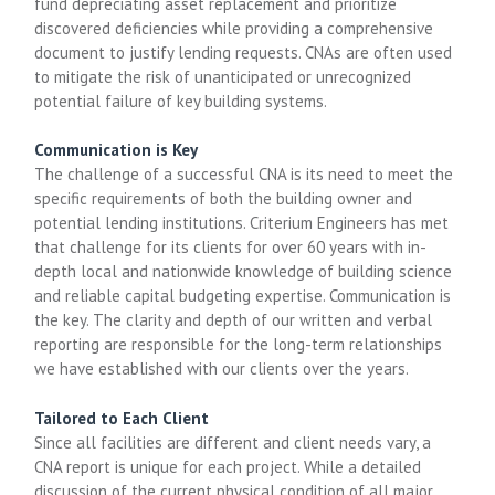
fund depreciating asset replacement and prioritize
discovered deficiencies while providing a comprehensive
document to justify lending requests. CNAs are often used
to mitigate the risk of unanticipated or unrecognized
potential failure of key building systems.
Communication is Key
The challenge of a successful CNA is its need to meet the
specific requirements of both the building owner and
potential lending institutions. Criterium Engineers has met
that challenge for its clients for over 60 years with in-
depth local and nationwide knowledge of building science
and reliable capital budgeting expertise. Communication is
the key. The clarity and depth of our written and verbal
reporting are responsible for the long-term relationships
we have established with our clients over the years.
Tailored to Each Client
Since all facilities are different and client needs vary, a
CNA report is unique for each project. While a detailed
discussion of the current physical condition of all major