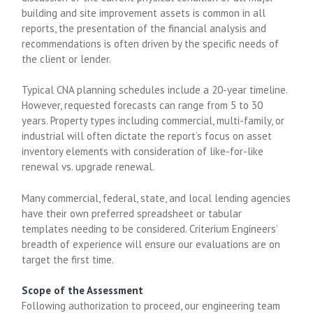
building and site improvement assets is common in all
reports, the presentation of the financial analysis and
recommendations is often driven by the specific needs of
the client or lender.
Typical CNA planning schedules include a 20-year timeline.
However, requested forecasts can range from 5 to 30
years. Property types including commercial, multi-family, or
industrial will often dictate the report’s focus on asset
inventory elements with consideration of like-for-like
renewal vs. upgrade renewal.
Many commercial, federal, state, and local lending agencies
have their own preferred spreadsheet or tabular
templates needing to be considered. Criterium Engineers’
breadth of experience will ensure our evaluations are on
target the first time.
Scope of the Assessment
Following authorization to proceed, our engineering team