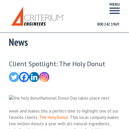
MENU
800 242 1969
News
Client Spotlight: The Holy Donut
National Donut Day takes place next
week and makes this a perfect time to highlight one of our
favorite clients,
The Holy Donut
. This local company makes
two million donuts a year with all-natural ingredients,