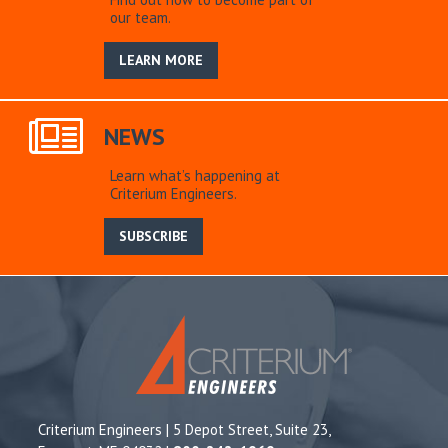
our team.
LEARN MORE
NEWS
Learn what’s happening at
Criterium Engineers.
SUBSCRIBE
Criterium Engineers | 5 Depot Street, Suite 23,