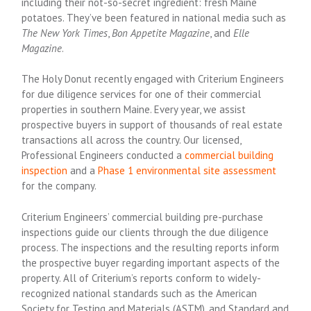
including their not-so-secret ingredient: fresh Maine
potatoes. They’ve been featured in national media such as
The New York Times
,
Bon Appetite Magazine
, and
Elle
Magazine
.
The Holy Donut recently engaged with Criterium Engineers
for due diligence services for one of their commercial
properties in southern Maine. Every year, we assist
prospective buyers in support of thousands of real estate
transactions all across the country. Our licensed,
Professional Engineers conducted a
commercial building
inspection
and a
Phase 1 environmental site assessment
for the company.
Criterium Engineers’ commercial building pre-purchase
inspections guide our clients through the due diligence
process. The inspections and the resulting reports inform
the prospective buyer regarding important aspects of the
property. All of Criterium’s reports conform to widely-
recognized national standards such as the American
Society for Testing and Materials (ASTM), and Standard and