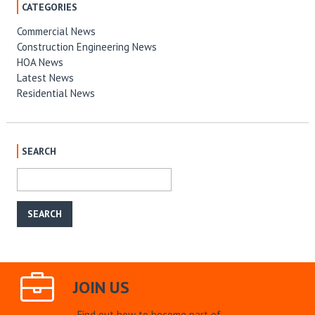
CATEGORIES
Commercial News
Construction Engineering News
HOA News
Latest News
Residential News
SEARCH
JOIN US
Find out how to become part of