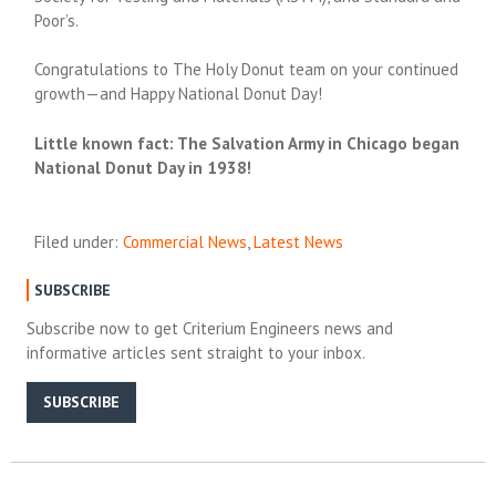
Poor’s.
Congratulations to The Holy Donut team on your continued
growth—and Happy National Donut Day!
Little known fact: The Salvation Army in Chicago began
National Donut Day in 1938!
Filed under:
Commercial News
,
Latest News
SUBSCRIBE
Subscribe now to get Criterium Engineers news and
informative articles sent straight to your inbox.
SUBSCRIBE