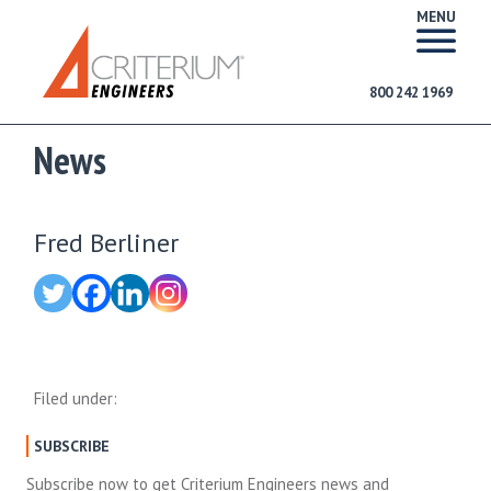
MENU
800 242 1969
News
Fred Berliner
Filed under:
SUBSCRIBE
Subscribe now to get Criterium Engineers news and