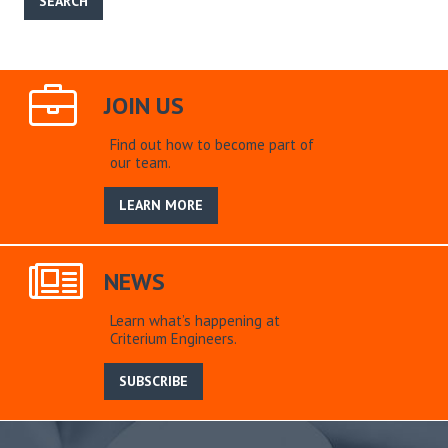
JOIN US
Find out how to become part of
our team.
LEARN MORE
NEWS
Learn what’s happening at
Criterium Engineers.
SUBSCRIBE