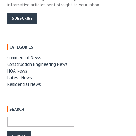
informative articles sent straight to your inbox.
SUBSCRIBE
CATEGORIES
Commercial News
Construction Engineering News
HOA News
Latest News
Residential News
SEARCH