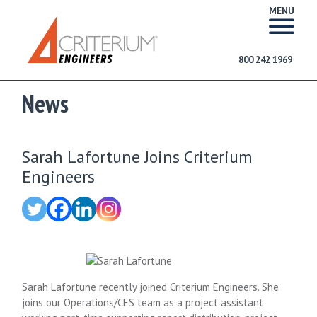
MENU
800 242 1969
News
Sarah Lafortune Joins Criterium
Engineers
Sarah Lafortune recently joined Criterium Engineers. She
joins our Operations/CES team as a project assistant