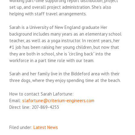
working part-time supporting report distribution, project
set up, and overall project administration. She’s also
helping with staff travel arrangements.
Sarah is a University of New England graduate Her
background includes many years as an elementary school
teacher, as well as a yoga instructor. In recent years, her
#1 job has been raising her young children, but now that
they are both in school, she is “circling back” into the
workforce in a part time role with our team.
Sarah and her family live in the Biddeford area with their
three dogs, where they enjoy spending time at the beach.
How to contact Sarah Lafortune:
Email:
slafortune@criterium-engineers.com
Direct line: 207-869-4253
Filed under:
Latest News