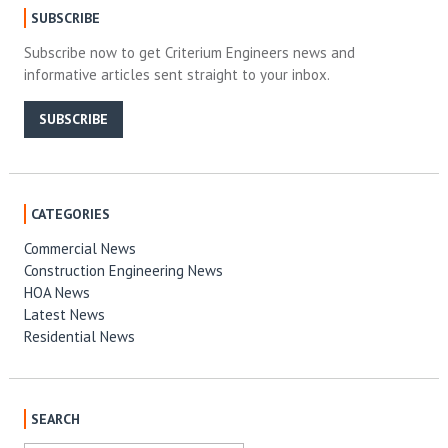
SUBSCRIBE
Subscribe now to get Criterium Engineers news and
informative articles sent straight to your inbox.
SUBSCRIBE
CATEGORIES
Commercial News
Construction Engineering News
HOA News
Latest News
Residential News
SEARCH