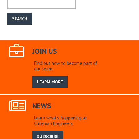
JOIN US
Find out how to become part of
our team.
LEARN MORE
NEWS
Learn what’s happening at
Criterium Engineers.
SUBSCRIBE