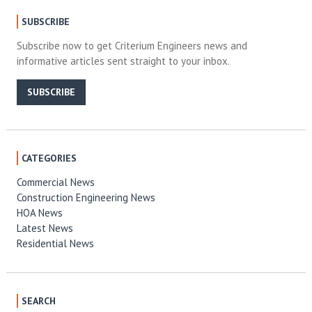
SUBSCRIBE
Subscribe now to get Criterium Engineers news and
informative articles sent straight to your inbox.
SUBSCRIBE
CATEGORIES
Commercial News
Construction Engineering News
HOA News
Latest News
Residential News
SEARCH