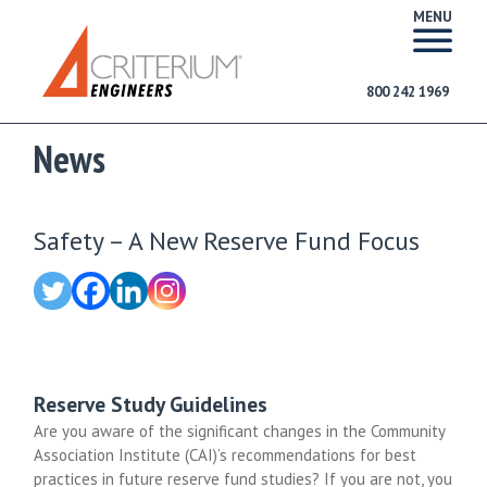
MENU
800 242 1969
News
Safety – A New Reserve Fund Focus
Reserve Study Guidelines
Are you aware of the significant changes in the Community
Association Institute (CAI)’s recommendations for best
practices in future reserve fund studies? If you are not, you