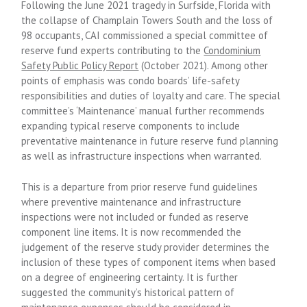
Following the June 2021 tragedy in Surfside, Florida with
the collapse of Champlain Towers South and the loss of
98 occupants, CAI commissioned a special committee of
reserve fund experts contributing to the
Condominium
Safety Public Policy Report
(October 2021). Among other
points of emphasis was condo boards’ life-safety
responsibilities and duties of loyalty and care. The special
committee’s ‘Maintenance’ manual further recommends
expanding typical reserve components to include
preventative maintenance in future reserve fund planning
as well as infrastructure inspections when warranted.
This is a departure from prior reserve fund guidelines
where preventive maintenance and infrastructure
inspections were not included or funded as reserve
component line items. It is now recommended the
judgement of the reserve study provider determines the
inclusion of these types of component items when based
on a degree of engineering certainty. It is further
suggested the community’s historical pattern of