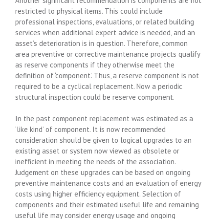
Another significant recommendation is components are not
restricted to physical items. This could include
professional inspections, evaluations, or related building
services when additional expert advice is needed, and an
asset’s deterioration is in question. Therefore, common
area preventive or corrective maintenance projects qualify
as reserve components if they otherwise meet the
definition of ‘component’. Thus, a reserve component is not
required to be a cyclical replacement. Now a periodic
structural inspection could be reserve component.
In the past component replacement was estimated as a
‘like kind’ of component. It is now recommended
consideration should be given to logical upgrades to an
existing asset or system now viewed as obsolete or
inefficient in meeting the needs of the association.
Judgement on these upgrades can be based on ongoing
preventive maintenance costs and an evaluation of energy
costs using higher efficiency equipment. Selection of
components and their estimated useful life and remaining
useful life may consider energy usage and ongoing