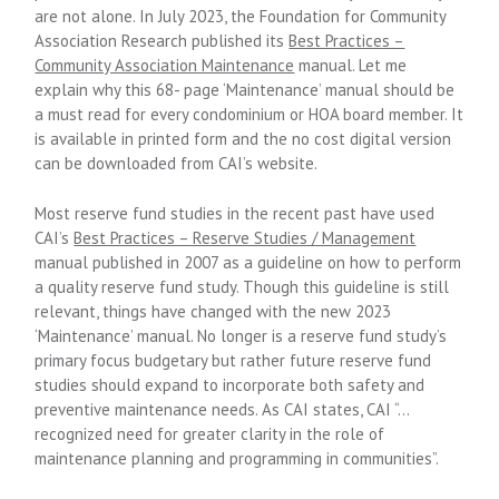
are not alone. In July 2023, the Foundation for Community
Association Research published its
Best Practices –
Community Association Maintenance
manual. Let me
explain why this 68- page ‘Maintenance’ manual should be
a must read for every condominium or HOA board member. It
is available in printed form and the no cost digital version
can be downloaded from CAI’s website.
Most reserve fund studies in the recent past have used
CAI’s
Best Practices – Reserve Studies / Management
manual published in 2007 as a guideline on how to perform
a quality reserve fund study. Though this guideline is still
relevant, things have changed with the new 2023
‘Maintenance’ manual. No longer is a reserve fund study’s
primary focus budgetary but rather future reserve fund
studies should expand to incorporate both safety and
preventive maintenance needs. As CAI states, CAI “…
recognized need for greater clarity in the role of
maintenance planning and programming in communities”.