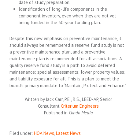
date of study preparation.
Identification of long-life components in the
component inventory, even when they are not yet
being funded in the 30-year funding plan.
Despite this new emphasis on preventive maintenance, it
should always be remembered a reserve fund study is not
a preventive maintenance plan, and a preventive
maintenance plan is recommended for all associations. A
quality reserve fund study is a path to avoid deferred
maintenance; special assessments; lower property values;
and liability exposure for all. This is a plan to meet the
board’s primary mandate to ‘Maintain, Protect and Enhance.’
Written by Jack Carr, P.E., R.S., LEED-AP, Senior
Consultant
Criterium Engineers
Published in
Condo Media
Filed under:
HOA News
,
Latest News