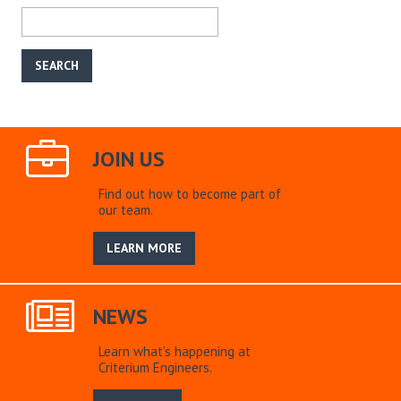
JOIN US
Find out how to become part of
our team.
LEARN MORE
NEWS
Learn what’s happening at
Criterium Engineers.