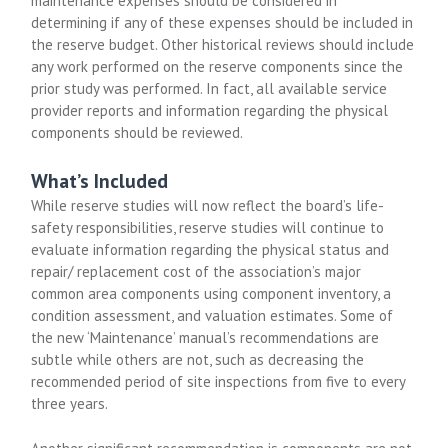
maintenance expenses should be considered in
determining if any of these expenses should be included in
the reserve budget. Other historical reviews should include
any work performed on the reserve components since the
prior study was performed. In fact, all available service
provider reports and information regarding the physical
components should be reviewed.
What’s Included
While reserve studies will now reflect the board’s life-
safety responsibilities, reserve studies will continue to
evaluate information regarding the physical status and
repair/ replacement cost of the association’s major
common area components using component inventory, a
condition assessment, and valuation estimates. Some of
the new ‘Maintenance’ manual’s recommendations are
subtle while others are not, such as decreasing the
recommended period of site inspections from five to every
three years.