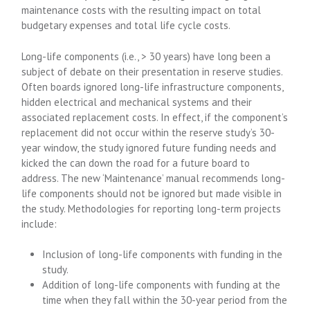
maintenance costs with the resulting impact on total
budgetary expenses and total life cycle costs.
Long-life components (i.e., > 30 years) have long been a
subject of debate on their presentation in reserve studies.
Often boards ignored long-life infrastructure components,
hidden electrical and mechanical systems and their
associated replacement costs. In effect, if the component’s
replacement did not occur within the reserve study’s 30-
year window, the study ignored future funding needs and
kicked the can down the road for a future board to
address. The new ‘Maintenance’ manual recommends long-
life components should not be ignored but made visible in
the study. Methodologies for reporting long-term projects
include:
Inclusion of long-life components with funding in the
study.
Addition of long-life components with funding at the
time when they fall within the 30-year period from the