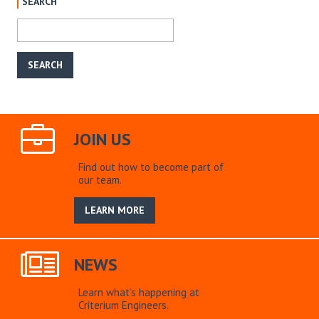
SEARCH
JOIN US
Find out how to become part of
our team.
LEARN MORE
NEWS
Learn what’s happening at
Criterium Engineers.