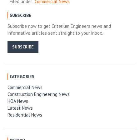
Filed under:
Commercial News
SUBSCRIBE
Subscribe now to get Criterium Engineers news and
informative articles sent straight to your inbox.
SUBSCRIBE
CATEGORIES
Commercial News
Construction Engineering News
HOA News
Latest News
Residential News