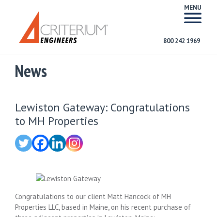
MENU
800 242 1969
News
Lewiston Gateway: Congratulations
to MH Properties
Congratulations to our client Matt Hancock of MH
Properties LLC, based in Maine, on his recent purchase of