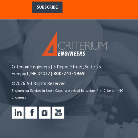
SUBSCRIBE
Criterium Engineers | 5 Depot Street, Suite 23,
Freeport, ME 04032 |
800-242-1969
©2026 All Rights Reserved.
Engineering Services in North Carolina provided by partner firm Criterium-NC
Engineers