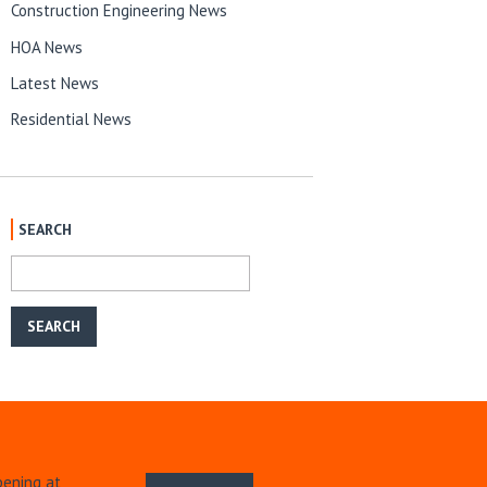
Construction Engineering News
HOA News
Latest News
Residential News
SEARCH
pening at