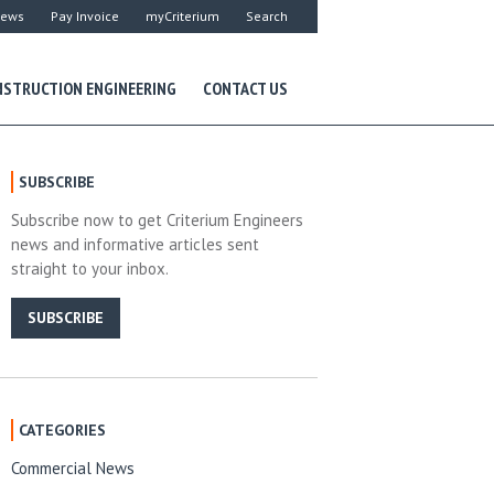
ews
Pay Invoice
myCriterium
Search
STRUCTION ENGINEERING
CONTACT US
SUBSCRIBE
Subscribe now to get Criterium Engineers
news and informative articles sent
straight to your inbox.
SUBSCRIBE
CATEGORIES
Commercial News