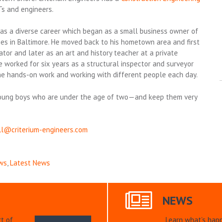
Ts and engineers.
 has a diverse career which began as a small business owner of
es in Baltimore. He moved back to his hometown area and first
or and later as an art and history teacher at a private
 worked for six years as a structural inspector and surveyor
he hands-on work and working with different people each day.
o young boys who are under the age of two—and keep them very
ll@criterium-engineers.com
ws
,
Latest News
NEWS
t of
Learn what’s hap