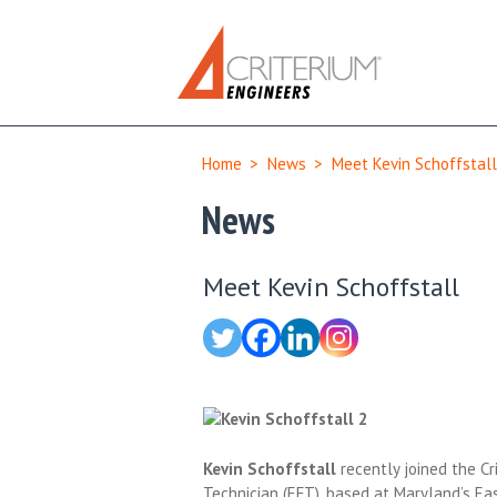
Home
>
News
>
Meet Kevin Schoffstall
News
Meet Kevin Schoffstall
Kevin Schoffstall
recently joined the Cr
Technician (EFT), based at Maryland’s Ea