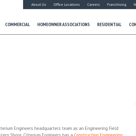
About Us
Office Locations
Careers
Franchising
N
COMMERCIAL
HOMEOWNER ASSOCIATIONS
RESIDENTIAL
CON
iterium Engineers headquarters team as an Engineering Field
stern Shore. Criterium Engineers has a
Construction Engineering