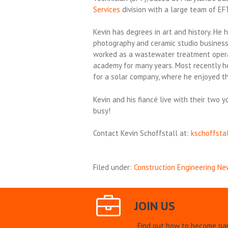
Services
division with a large team of EF
Kevin has degrees in art and history. He
photography and ceramic studio business
worked as a wastewater treatment operat
academy for many years. Most recently he
for a solar company, where he enjoyed t
Kevin and his fiancé live with their tw
busy!
Contact Kevin Schoffstall at:
kschoffsta
Filed under:
Construction Engineering Ne
JOIN US
Find out how to become par