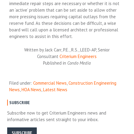
immediate repair steps are necessary or whether it is not
an ‘active’ problem that can be set aside to allow other
more pressing issues requiring capital outlays from the
reserve fund. As these decisions can be difficult, a wise
board will call upon a licensed architect or professional
engineers to assist in this effort.
Written by Jack Carr, P.E., R.S., LEED-AP, Senior
Consultant
Criterium Engineers
Published in
Condo Media
Filed under:
Commercial News
,
Construction Engineering
News
,
HOA News
,
Latest News
SUBSCRIBE
Subscribe now to get Criterium Engineers news and
informative articles sent straight to your inbox.
SUBSCRIBE