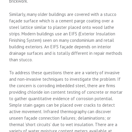
brickwork.
Similarly, many older buildings are covered with a stucco
façade surface which is a cement parge coating over a
steel lattice similar to plaster placed onto wood lathe
strips. Modern buildings use an EIFS (Exterior Insulation
Finishing System) seen on many condominium and retail
building exteriors. An EIFS façade depends on interior
drainage surfaces and is totally different in repair methods
than stucco.
To address these questions there are a variety of invasive
and non-invasive techniques to investigate the problem. If
the concern is corroding imbedded steel, there are firms
providing chloride ion content testing of concrete or mortar
to gather quantitative evidence of corrosion potential.
Simple stain gages can be placed over cracks to detect
active movement. Infrared thermography can discover
unseen façade connection failures; delaminations; or
thermal ‘short circuits’ due to wet insulation. There are a
variety of water moisture content meters available at