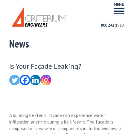
MENU
800 242 1969
News
Is Your Façade Leaking?
A building’s exterior façade can experience water
infiltration anytime during a its lifetime. The façade is
composed of a variety of components including windows /