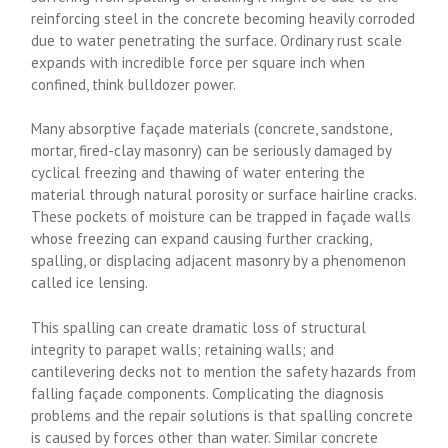
reinforcing steel in the concrete becoming heavily corroded
due to water penetrating the surface. Ordinary rust scale
expands with incredible force per square inch when
confined, think bulldozer power.
Many absorptive façade materials (concrete, sandstone,
mortar, fired-clay masonry) can be seriously damaged by
cyclical freezing and thawing of water entering the
material through natural porosity or surface hairline cracks.
These pockets of moisture can be trapped in façade walls
whose freezing can expand causing further cracking,
spalling, or displacing adjacent masonry by a phenomenon
called ice lensing.
This spalling can create dramatic loss of structural
integrity to parapet walls; retaining walls; and
cantilevering decks not to mention the safety hazards from
falling façade components. Complicating the diagnosis
problems and the repair solutions is that spalling concrete
is caused by forces other than water. Similar concrete