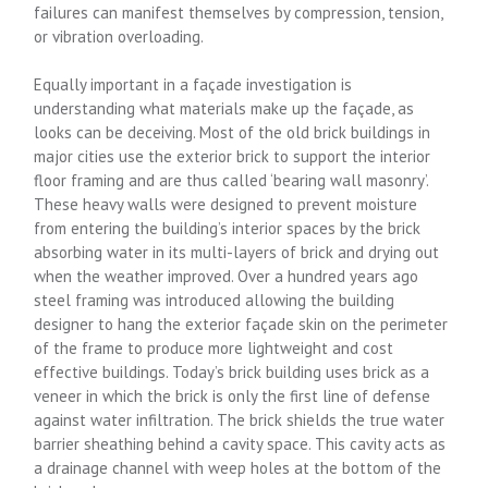
failures can manifest themselves by compression, tension,
or vibration overloading.
Equally important in a façade investigation is
understanding what materials make up the façade, as
looks can be deceiving. Most of the old brick buildings in
major cities use the exterior brick to support the interior
floor framing and are thus called ‘bearing wall masonry’.
These heavy walls were designed to prevent moisture
from entering the building’s interior spaces by the brick
absorbing water in its multi-layers of brick and drying out
when the weather improved. Over a hundred years ago
steel framing was introduced allowing the building
designer to hang the exterior façade skin on the perimeter
of the frame to produce more lightweight and cost
effective buildings. Today’s brick building uses brick as a
veneer in which the brick is only the first line of defense
against water infiltration. The brick shields the true water
barrier sheathing behind a cavity space. This cavity acts as
a drainage channel with weep holes at the bottom of the