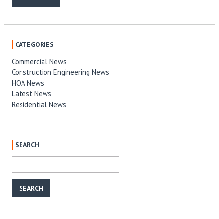
CATEGORIES
Commercial News
Construction Engineering News
HOA News
Latest News
Residential News
SEARCH