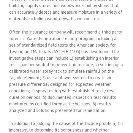
building supply stores and woodworker hobby shops that
can accurately detect and measure moisture in a variety of
materials including wood, drywall, and concrete.
Often the insurance company will recommend a third party
forensic ‘Water Penetration Testing’ program including a
set of standardized field tests the American society for
Testing and Materials (ASTM E 1105) has developed. The
investigative steps can include 1) establishing an interior
test chamber sealed to prevent air leakage; 2) setting up a
calibrated water spray rack to simulate rainfall on the
façade element; 3) use a blower system to create air
pressure differential designed for expected weather
conditions; 4) spray testing with established test / rest
duration periods: 5) documented inspection test results
monitored by certified forensic technicians; 6) results
analyzed and solutions presented for remediation.
In addition to judging the cause of the façade problem, it is
important to determine its seriousness and whether