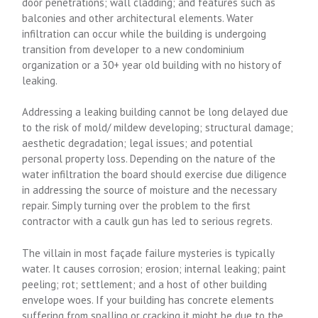
door penetrations; wall cladding; and features such as
balconies and other architectural elements. Water
infiltration can occur while the building is undergoing
transition from developer to a new condominium
organization or a 30+ year old building with no history of
leaking.
Addressing a leaking building cannot be long delayed due
to the risk of mold/ mildew developing; structural damage;
aesthetic degradation; legal issues; and potential
personal property loss. Depending on the nature of the
water infiltration the board should exercise due diligence
in addressing the source of moisture and the necessary
repair. Simply turning over the problem to the first
contractor with a caulk gun has led to serious regrets.
The villain in most façade failure mysteries is typically
water. It causes corrosion; erosion; internal leaking; paint
peeling; rot; settlement; and a host of other building
envelope woes. If your building has concrete elements
suffering from spalling or cracking it might be due to the