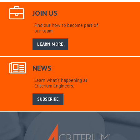
JOIN US
Find out how to become part of
our team.
LEARN MORE
NEWS
Learn what’s happening at
Criterium Engineers.
SUBSCRIBE