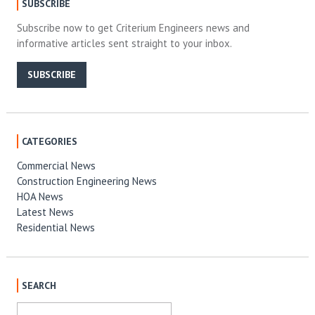
SUBSCRIBE
Subscribe now to get Criterium Engineers news and
informative articles sent straight to your inbox.
SUBSCRIBE
CATEGORIES
Commercial News
Construction Engineering News
HOA News
Latest News
Residential News
SEARCH