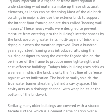
Equally important in a façade or frame investigation is
understanding what materials make up these structural
elements, as looks can be deceiving. Most of the old brick
buildings in major cities use the exterior brick to support
the interior floor framing and are thus called “bearing wall
masonry.” These heavy walls were designed to prevent
moisture from entering into the building’s interior spaces by
the brick absorbing water in its multi-layers of brick and
drying out when the weather improved. Over a hundred
years ago, steel framing was introduced, allowing the
building designer to hang the exterior façade skin on the
perimeter of the frame to produce more lightweight and
cost-effective buildings. Today’s brick building uses brick as
a veneer in which the brick is only the first line of defense
against water infiltration. The brick actually shields the
true water barrier sheathing behind a cavity space. This
cavity acts as a drainage channel with weep holes at the
bottom of the brickwork.
Similarly, many older buildings are covered with a stucco
façade surface, which is a cement parge coating over a