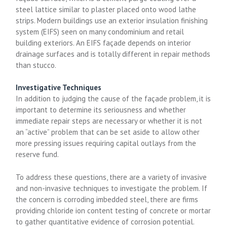
steel lattice similar to plaster placed onto wood lathe
strips. Modern buildings use an exterior insulation finishing
system (EIFS) seen on many condominium and retail
building exteriors. An EIFS façade depends on interior
drainage surfaces and is totally different in repair methods
than stucco.
Investigative Techniques
In addition to judging the cause of the façade problem, it is
important to determine its seriousness and whether
immediate repair steps are necessary or whether it is not
an “active” problem that can be set aside to allow other
more pressing issues requiring capital outlays from the
reserve fund.
To address these questions, there are a variety of invasive
and non-invasive techniques to investigate the problem. If
the concern is corroding imbedded steel, there are firms
providing chloride ion content testing of concrete or mortar
to gather quantitative evidence of corrosion potential.