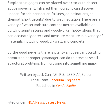
Simple stain gages can be placed over cracks to detect
active movement. Infrared thermography can discover
unseen façade connection failures, delaminations, or
thermal “short circuits” due to wet insulation. There are a
variety of water moisture content meters available at
building supply stores and woodworker hobby shops that
can accurately detect and measure moisture in a variety of
materials including wood, drywall, and concrete.
So the good news is there is plenty an observant building
committee or property manager can do to prevent small
structural problems from growing into something major.
Written by Jack Carr, P.E., R.S., LEED-AP, Senior
Consultant
Criterium Engineers
Published in
Condo Media
Filed under:
HOA News
,
Latest News