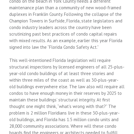
condo on the beach in York County needs a different
maintenance plan than a community of new wood-framed
duplexes in Franklin County. Following the collapse of the
Champion Towers in Surfside, Florida, state legislators and
condo industry leaders across the country have been
scrutinizing past best practices of condo capital repairs
with mixed results. As an example, earlier this year Florida
signed into law the “Florida Condo Safety Act.”
This well-intentioned Florida legislation will require
structural inspections by licensed engineers of all 25-plus-
year-old condo buildings of at least three stories and
within three miles of the coast as well as 30-plus-year-
old buildings everywhere else. The law also will require all
condos to have enough money in their reserves by 2025 to
maintain these buildings’ structural integrity. At first
thought one might think, “what’s wrong with that?” The
problem is 2 million Floridians live in these 30-plus-year-
old buildings, and Florida has 1.5 million condo units and
28,000 community associations. Where will these condo
boards find the engineers or architects needed to fulfill