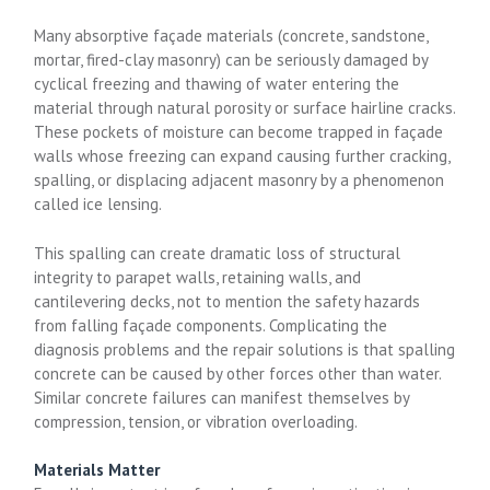
Many absorptive façade materials (concrete, sandstone,
mortar, fired-clay masonry) can be seriously damaged by
cyclical freezing and thawing of water entering the
material through natural porosity or surface hairline cracks.
These pockets of moisture can become trapped in façade
walls whose freezing can expand causing further cracking,
spalling, or displacing adjacent masonry by a phenomenon
called ice lensing.
This spalling can create dramatic loss of structural
integrity to parapet walls, retaining walls, and
cantilevering decks, not to mention the safety hazards
from falling façade components. Complicating the
diagnosis problems and the repair solutions is that spalling
concrete can be caused by other forces other than water.
Similar concrete failures can manifest themselves by
compression, tension, or vibration overloading.
Materials Matter