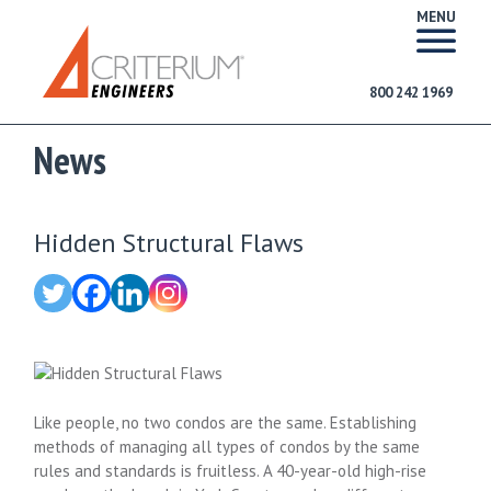
MENU
800 242 1969
News
Hidden Structural Flaws
Like people, no two condos are the same. Establishing
methods of managing all types of condos by the same
rules and standards is fruitless. A 40-year-old high-rise