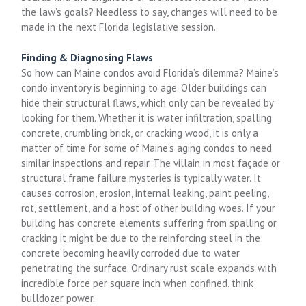
the law’s goals? Needless to say, changes will need to be
made in the next Florida legislative session.
Finding & Diagnosing Flaws
So how can Maine condos avoid Florida’s dilemma? Maine’s
condo inventory is beginning to age. Older buildings can
hide their structural flaws, which only can be revealed by
looking for them. Whether it is water infiltration, spalling
concrete, crumbling brick, or cracking wood, it is only a
matter of time for some of Maine’s aging condos to need
similar inspections and repair. The villain in most façade or
structural frame failure mysteries is typically water. It
causes corrosion, erosion, internal leaking, paint peeling,
rot, settlement, and a host of other building woes. If your
building has concrete elements suffering from spalling or
cracking it might be due to the reinforcing steel in the
concrete becoming heavily corroded due to water
penetrating the surface. Ordinary rust scale expands with
incredible force per square inch when confined, think
bulldozer power.