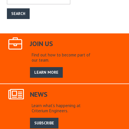
JOIN US
Find out how to become part of
our team.
LEARN MORE
NEWS
Learn what’s happening at
Criterium Engineers.
SUBSCRIBE