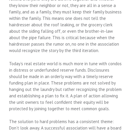
they know their neighbor or not, they are all in a sense a
family, and as a family, they must keep their family business
within the family. This means one does not tell the
hairdresser about the roof leaking, or the grocery clerk
about the siding falling off, or even the brother-in-law
about the pipe failure. This is critical because when the
hairdresser passes the rumor on, no one in the association
would recognize the story by the third iteration.
Today’s real estate world is much more in tune with condos
in distress or underfunded reserve funds. Disclosures
should be made in an orderly way with a timely reserve
funding plan in place. These problems are not solved by
hanging out the laundry but rather recognizing the problem
and establishing a plan to fix it. A plan of action allowing
the unit owners to feel confident their equity will be
protected by joining together to meet common goals.
The solution to hard problems has a consistent theme:
Don’t look away. A successful association will have a board