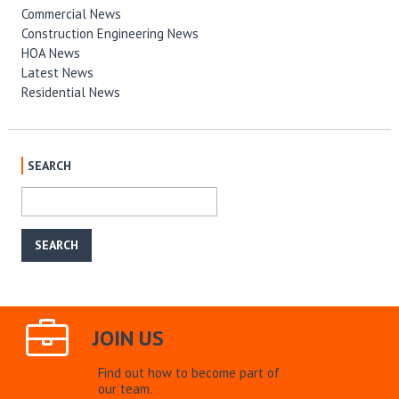
Commercial News
Construction Engineering News
HOA News
Latest News
Residential News
SEARCH
JOIN US
Find out how to become part of
our team.