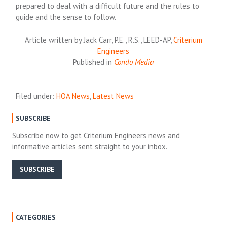
prepared to deal with a difficult future and the rules to
guide and the sense to follow.
Article written by Jack Carr, P.E., R.S., LEED-AP,
Criterium
Engineers
Published in
Condo Media
Filed under:
HOA News
,
Latest News
SUBSCRIBE
Subscribe now to get Criterium Engineers news and
informative articles sent straight to your inbox.
SUBSCRIBE
CATEGORIES