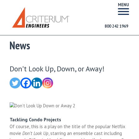
MENU
800 242 1969
News
Don’t Look Up, Down, or Away!
Tackling Condo Projects
Of course, this is a play on the title of the popular Netflix
movie
Don’t Look Up
, starring an ensemble cast including