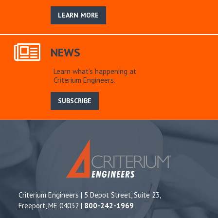
LEARN MORE
NEWS
Learn what’s happening at
Criterium Engineers.
SUBSCRIBE
Criterium Engineers | 5 Depot Street, Suite 23,
Freeport, ME 04032 |
800-242-1969