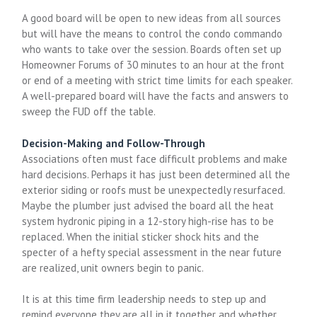
A good board will be open to new ideas from all sources
but will have the means to control the condo commando
who wants to take over the session. Boards often set up
Homeowner Forums of 30 minutes to an hour at the front
or end of a meeting with strict time limits for each speaker.
A well-prepared board will have the facts and answers to
sweep the FUD off the table.
Decision-Making and Follow-Through
Associations often must face difficult problems and make
hard decisions. Perhaps it has just been determined all the
exterior siding or roofs must be unexpectedly resurfaced.
Maybe the plumber just advised the board all the heat
system hydronic piping in a 12-story high-rise has to be
replaced. When the initial sticker shock hits and the
specter of a hefty special assessment in the near future
are realized, unit owners begin to panic.
It is at this time firm leadership needs to step up and
remind everyone they are all in it together and whether