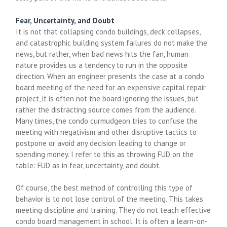
Fear, Uncertainty, and Doubt
It is not that collapsing condo buildings, deck collapses,
and catastrophic building system failures do not make the
news, but rather, when bad news hits the fan, human
nature provides us a tendency to run in the opposite
direction. When an engineer presents the case at a condo
board meeting of the need for an expensive capital repair
project, it is often not the board ignoring the issues, but
rather the distracting source comes from the audience.
Many times, the condo curmudgeon tries to confuse the
meeting with negativism and other disruptive tactics to
postpone or avoid any decision leading to change or
spending money. I refer to this as throwing FUD on the
table: FUD as in fear, uncertainty, and doubt.
Of course, the best method of controlling this type of
behavior is to not lose control of the meeting. This takes
meeting discipline and training. They do not teach effective
condo board management in school. It is often a learn-on-