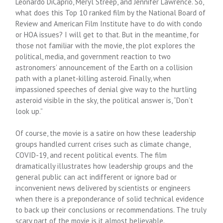
Leonardo DiCaprio, Meryl Streep, and Jennifer Lawrence. So,
what does this Top 10 ranked film by the National Board of
Review and American Film Institute have to do with condo
or HOA issues? I will get to that. But in the meantime, for
those not familiar with the movie, the plot explores the
political, media, and government reaction to two
astronomers’ announcement of the Earth on a collision
path with a planet-killing asteroid. Finally, when
impassioned speeches of denial give way to the hurtling
asteroid visible in the sky, the political answer is, “Don’t
look up.”
Of course, the movie is a satire on how these leadership
groups handled current crises such as climate change,
COVID-19, and recent political events. The film
dramatically illustrates how leadership groups and the
general public can act indifferent or ignore bad or
inconvenient news delivered by scientists or engineers
when there is a preponderance of solid technical evidence
to back up their conclusions or recommendations. The truly
scary part of the movie is it almost believable.