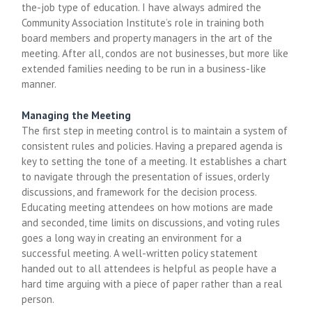
the-job type of education. I have always admired the
Community Association Institute’s role in training both
board members and property managers in the art of the
meeting. After all, condos are not businesses, but more like
extended families needing to be run in a business-like
manner.
Managing the Meeting
The first step in meeting control is to maintain a system of
consistent rules and policies. Having a prepared agenda is
key to setting the tone of a meeting. It establishes a chart
to navigate through the presentation of issues, orderly
discussions, and framework for the decision process.
Educating meeting attendees on how motions are made
and seconded, time limits on discussions, and voting rules
goes a long way in creating an environment for a
successful meeting. A well-written policy statement
handed out to all attendees is helpful as people have a
hard time arguing with a piece of paper rather than a real
person.