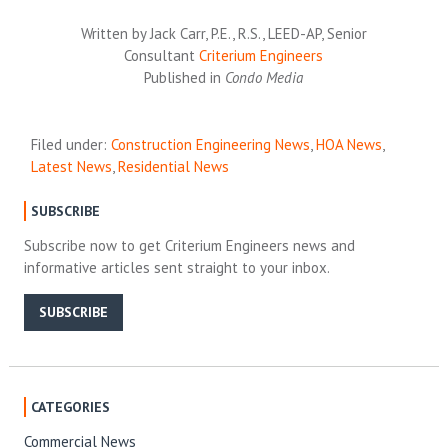
Written by Jack Carr, P.E., R.S., LEED-AP, Senior
Consultant
Criterium Engineers
Published in
Condo Media
Filed under:
Construction Engineering News
,
HOA News
,
Latest News
,
Residential News
SUBSCRIBE
Subscribe now to get Criterium Engineers news and
informative articles sent straight to your inbox.
SUBSCRIBE
CATEGORIES
Commercial News