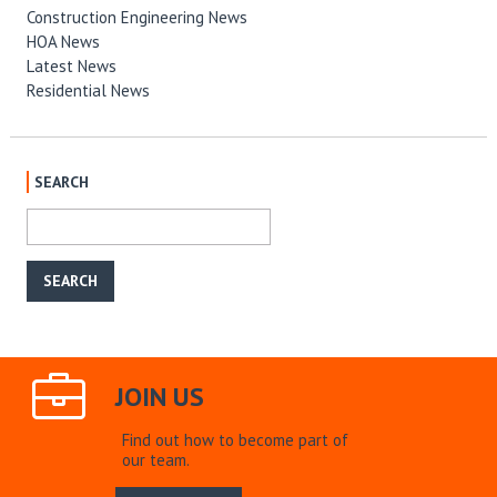
Construction Engineering News
HOA News
Latest News
Residential News
SEARCH
JOIN US
Find out how to become part of
our team.