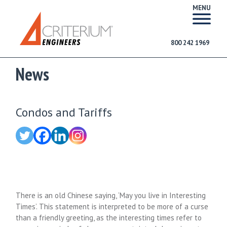
MENU
800 242 1969
News
Condos and Tariffs
There is an old Chinese saying, ‘May you live in Interesting
Times’. This statement is interpreted to be more of a curse
than a friendly greeting, as the interesting times refer to