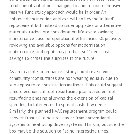
fund consultant about changing to a more comprehensive
reserve fund study approach would be in order. An
enhanced engineering analysis will go beyond ‘in-kind’
replacement but instead consider upgrades or alternative
materials taking into consideration life-cycle savings;
maintenance ease; or operational efficiencies. Objectively
reviewing the available options for modernization,
maintenance, and repair may produce sufficient cost
savings to offset the surprises in the future.
As an example, an enhanced study could reveal your
community roof surfaces are not wearing equally due to
sun exposure or construction methods. This could suggest
a more economical roof resurfacing plan based on roof
resurfacing phasing allowing the extension of capital
spending to later years to spread cash flow needs.
Similarly, the planned HVAC replacement program could
convert from oil to natural gas or from conventional
systems to heat pump driven systems. Thinking outside the
box may be the solution to facing interesting times.