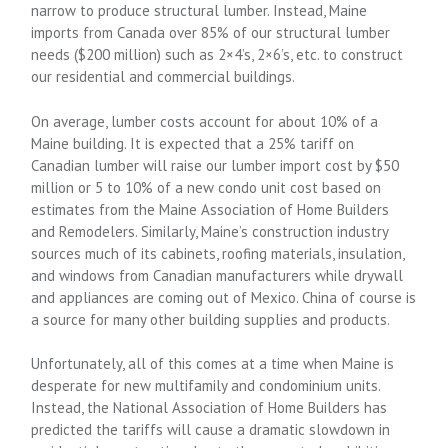
narrow to produce structural lumber. Instead, Maine
imports from Canada over 85% of our structural lumber
needs ($200 million) such as 2×4’s, 2×6’s, etc. to construct
our residential and commercial buildings.
On average, lumber costs account for about 10% of a
Maine building. It is expected that a 25% tariff on
Canadian lumber will raise our lumber import cost by $50
million or 5 to 10% of a new condo unit cost based on
estimates from the Maine Association of Home Builders
and Remodelers. Similarly, Maine’s construction industry
sources much of its cabinets, roofing materials, insulation,
and windows from Canadian manufacturers while drywall
and appliances are coming out of Mexico. China of course is
a source for many other building supplies and products.
Unfortunately, all of this comes at a time when Maine is
desperate for new multifamily and condominium units.
Instead, the National Association of Home Builders has
predicted the tariffs will cause a dramatic slowdown in