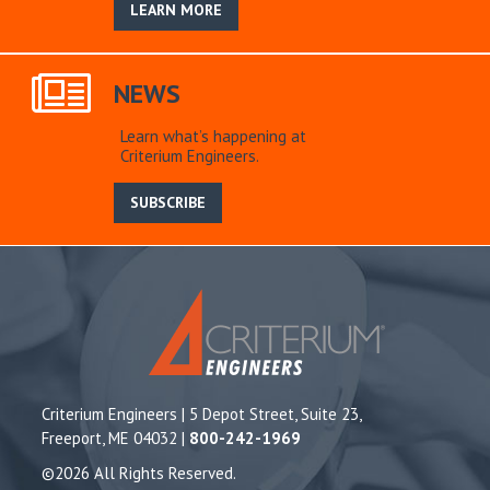
LEARN MORE
NEWS
Learn what’s happening at
Criterium Engineers.
SUBSCRIBE
Criterium Engineers | 5 Depot Street, Suite 23,
Freeport, ME 04032 |
800-242-1969
©2026 All Rights Reserved.