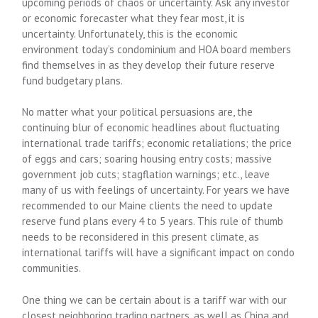
upcoming periods of chaos or uncertainty. Ask any investor
or economic forecaster what they fear most, it is
uncertainty. Unfortunately, this is the economic
environment today’s condominium and HOA board members
find themselves in as they develop their future reserve
fund budgetary plans.
No matter what your political persuasions are, the
continuing blur of economic headlines about fluctuating
international trade tariffs; economic retaliations; the price
of eggs and cars; soaring housing entry costs; massive
government job cuts; stagflation warnings; etc., leave
many of us with feelings of uncertainty. For years we have
recommended to our Maine clients the need to update
reserve fund plans every 4 to 5 years. This rule of thumb
needs to be reconsidered in this present climate, as
international tariffs will have a significant impact on condo
communities.
One thing we can be certain about is a tariff war with our
closest neighboring trading partners, as well as China and