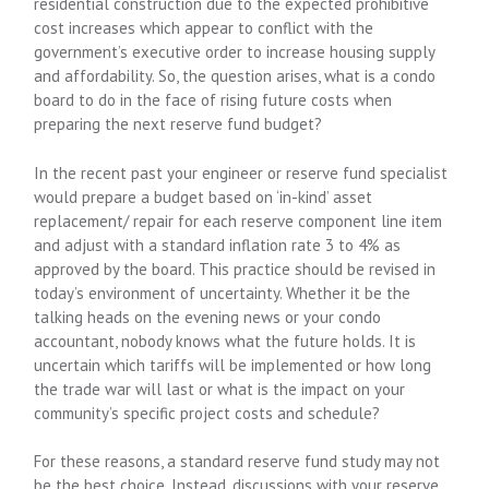
residential construction due to the expected prohibitive
cost increases which appear to conflict with the
government’s executive order to increase housing supply
and affordability. So, the question arises, what is a condo
board to do in the face of rising future costs when
preparing the next reserve fund budget?
In the recent past your engineer or reserve fund specialist
would prepare a budget based on ‘in-kind’ asset
replacement/ repair for each reserve component line item
and adjust with a standard inflation rate 3 to 4% as
approved by the board. This practice should be revised in
today’s environment of uncertainty. Whether it be the
talking heads on the evening news or your condo
accountant, nobody knows what the future holds. It is
uncertain which tariffs will be implemented or how long
the trade war will last or what is the impact on your
community’s specific project costs and schedule?
For these reasons, a standard reserve fund study may not
be the best choice. Instead, discussions with your reserve