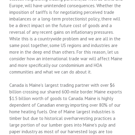
Europe, will have unintended consequences. Whether the
imposition of tariffs is for negotiating perceived trade
imbalances or a long-term protectionist policy, there will
be a direct impact on the future cost of goods and a
reversal of any recent gains on inflationary pressures.
While this is a countrywide problem and we are all in the
same pool together, some US regions and industries are
more in the deep end than others. For this reason, let us
consider how an international trade war will affect Maine
and more specifically our condominium and HOA
communities and what we can do about it.
Canada is Maine’s largest trading partner with over $6
billion crossing our shared 600-mile border. Maine exports
$1.5 billion worth of goods to Canada. Maine is highly
dependent of Canadian energy importing over 80% of our
home heating fuels. One of Maine largest industries is
timber but due to historical overharvesting practices a
large portion of our lumber goes into Maine’s pulp and
paper industry as most of our harvested logs are too