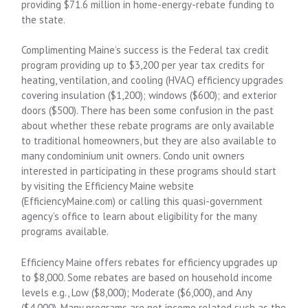
providing $71.6 million in home-energy-rebate funding to
the state.
Complimenting Maine’s success is the Federal tax credit
program providing up to $3,200 per year tax credits for
heating, ventilation, and cooling (HVAC) efficiency upgrades
covering insulation ($1,200); windows ($600); and exterior
doors ($500). There has been some confusion in the past
about whether these rebate programs are only available
to traditional homeowners, but they are also available to
many condominium unit owners. Condo unit owners
interested in participating in these programs should start
by visiting the Efficiency Maine website
(EfficiencyMaine.com) or calling this quasi-government
agency’s office to learn about eligibility for the many
programs available.
Efficiency Maine offers rebates for efficiency upgrades up
to $8,000. Some rebates are based on household income
levels e.g., Low ($8,000); Moderate ($6,000), and Any
($4,000). Many programs are not income related such as the