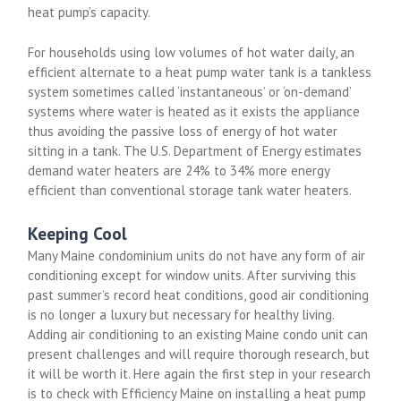
heat pump’s capacity.
For households using low volumes of hot water daily, an
efficient alternate to a heat pump water tank is a tankless
system sometimes called ‘instantaneous’ or ‘on-demand’
systems where water is heated as it exists the appliance
thus avoiding the passive loss of energy of hot water
sitting in a tank. The U.S. Department of Energy estimates
demand water heaters are 24% to 34% more energy
efficient than conventional storage tank water heaters.
Keeping Cool
Many Maine condominium units do not have any form of air
conditioning except for window units. After surviving this
past summer’s record heat conditions, good air conditioning
is no longer a luxury but necessary for healthy living.
Adding air conditioning to an existing Maine condo unit can
present challenges and will require thorough research, but
it will be worth it. Here again the first step in your research
is to check with Efficiency Maine on installing a heat pump