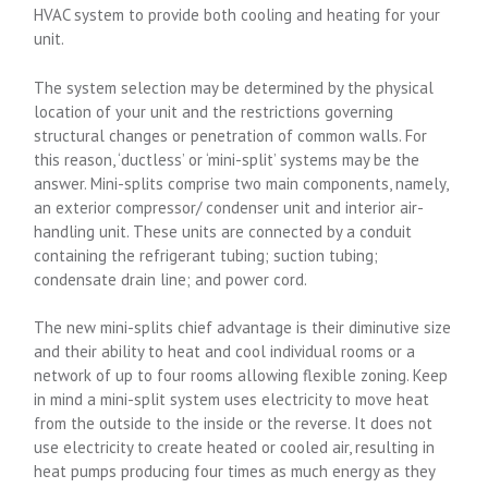
HVAC system to provide both cooling and heating for your
unit.
The system selection may be determined by the physical
location of your unit and the restrictions governing
structural changes or penetration of common walls. For
this reason, ‘ductless’ or ‘mini-split’ systems may be the
answer. Mini-splits comprise two main components, namely,
an exterior compressor/ condenser unit and interior air-
handling unit. These units are connected by a conduit
containing the refrigerant tubing; suction tubing;
condensate drain line; and power cord.
The new mini-splits chief advantage is their diminutive size
and their ability to heat and cool individual rooms or a
network of up to four rooms allowing flexible zoning. Keep
in mind a mini-split system uses electricity to move heat
from the outside to the inside or the reverse. It does not
use electricity to create heated or cooled air, resulting in
heat pumps producing four times as much energy as they