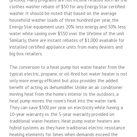
clothes washer rebate of $50 for any Energy Star certified
washer. It should be noted that based on the average
household washer loads of three hundred per year, the
Energy Star equipment uses 20% less energy and 30% less
water while saving over $550 over the lifetime of the unit.
Similarly, there are instant rebates of $1,000 available for
installed certified appliance units from many dealers and
big box retailers.
The conversion to a heat pump hot water heater from the
typical electric, propane, or oil-fired hot water heater is not
only more energy efficient but also provides the added
benefit of acting as dehumidifier. Unlike an air conditioner
moving heat from the home’s interior to the outdoors, a
heat pump moves the room’s heat into the water tank.
They can save $500 per year on electricity while having a
10-year warranty vs. the 5-year warranty provided on
traditional water heaters. Heat pump water heaters are
hybrid systems as they have traditional electric resistance
heating elements for times when demands exceed the