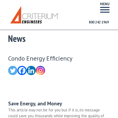
MENU
800 242 1969
News
Condo Energy Efficiency
Save Energy, and Money
This article may not be for you but if it is, its message
could save you thousands while improving the quality of