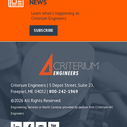
NEWS
Learn what’s happening at
Criterium Engineers.
SUBSCRIBE
Criterium Engineers | 5 Depot Street, Suite 23,
Freeport, ME 04032 |
800-242-1969
©2026 All Rights Reserved.
Engineering Services in North Carolina provided by partner firm Criterium-NC
Engineers