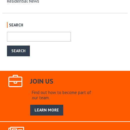
Residential News
SEARCH
JOIN US
Find out how to become part of
our team.
LEARN MORE