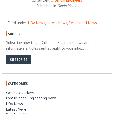
Consultant
Criterium Engineers
Published in
Condo Media
Filed under:
HOA News
,
Latest News
,
Residential News
SUBSCRIBE
Subscribe now to get Criterium Engineers news and
informative articles sent straight to your inbox.
SUBSCRIBE
CATEGORIES
Commercial News
Construction Engineering News
HOA News
Latest News