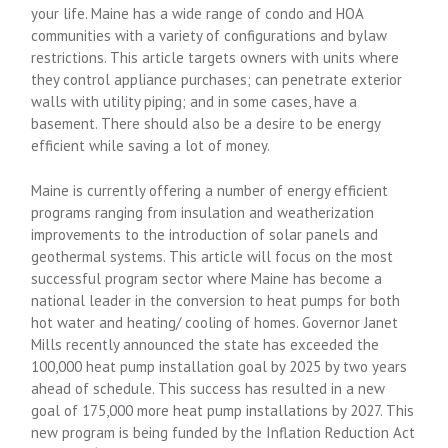
your life. Maine has a wide range of condo and HOA
communities with a variety of configurations and bylaw
restrictions. This article targets owners with units where
they control appliance purchases; can penetrate exterior
walls with utility piping; and in some cases, have a
basement. There should also be a desire to be energy
efficient while saving a lot of money.
Maine is currently offering a number of energy efficient
programs ranging from insulation and weatherization
improvements to the introduction of solar panels and
geothermal systems. This article will focus on the most
successful program sector where Maine has become a
national leader in the conversion to heat pumps for both
hot water and heating/ cooling of homes. Governor Janet
Mills recently announced the state has exceeded the
100,000 heat pump installation goal by 2025 by two years
ahead of schedule. This success has resulted in a new
goal of 175,000 more heat pump installations by 2027. This
new program is being funded by the Inflation Reduction Act