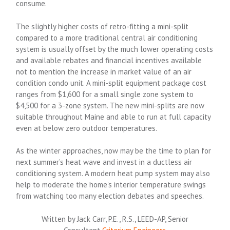
consume.
The slightly higher costs of retro-fitting a mini-split
compared to a more traditional central air conditioning
system is usually offset by the much lower operating costs
and available rebates and financial incentives available
not to mention the increase in market value of an air
condition condo unit. A mini-split equipment package cost
ranges from $1,600 for a small single zone system to
$4,500 for a 3-zone system. The new mini-splits are now
suitable throughout Maine and able to run at full capacity
even at below zero outdoor temperatures.
As the winter approaches, now may be the time to plan for
next summer’s heat wave and invest in a ductless air
conditioning system. A modern heat pump system may also
help to moderate the home’s interior temperature swings
from watching too many election debates and speeches.
Written by Jack Carr, P.E., R.S., LEED-AP, Senior