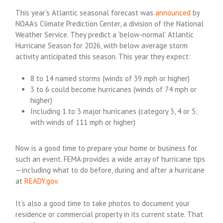
This year’s Atlantic seasonal forecast was
announced
by
NOAA’s Climate Prediction Center, a division of the National
Weather Service. They predict a ‘below-normal’ Atlantic
Hurricane Season for 2026, with below average storm
activity anticipated this season. This year they expect:
8 to 14 named storms (winds of 39 mph or higher)
3 to 6 could become hurricanes (winds of 74 mph or
higher)
Including 1 to 3 major hurricanes (category 3, 4 or 5;
with winds of 111 mph or higher)
Now is a good time to prepare your home or business for
such an event. FEMA provides a wide array of hurricane tips
—including what to do before, during and after a hurricane
at
READY.gov
.
It’s also a good time to take photos to document your
residence or commercial property in its current state. That