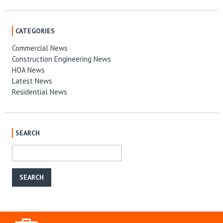
CATEGORIES
Commercial News
Construction Engineering News
HOA News
Latest News
Residential News
SEARCH