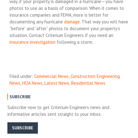
way, if your property is damaged in a hurricane—you have
photos to use as a basis of comparison. When it comes to
insurance companies and FEMA, more is better for
documenting any hurricane
damage
. That way you will have
“before” and “after” photos to document your property’s
situation. Contact Criterium Engineers if you need an
insurance investigation
following a storm.
Filed under:
Commercial News
,
Construction Engineering
News
,
HOA News
,
Latest News
,
Residential News
SUBSCRIBE
Subscribe now to get Criterium Engineers news and
informative articles sent straight to your inbox.
SUBSCRIBE