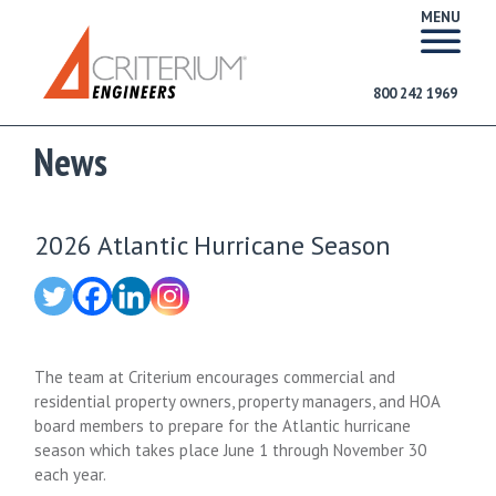
MENU
800 242 1969
News
2026 Atlantic Hurricane Season
The team at Criterium encourages commercial and
residential property owners, property managers, and HOA
board members to prepare for the Atlantic hurricane
season which takes place June 1 through November 30
each year.