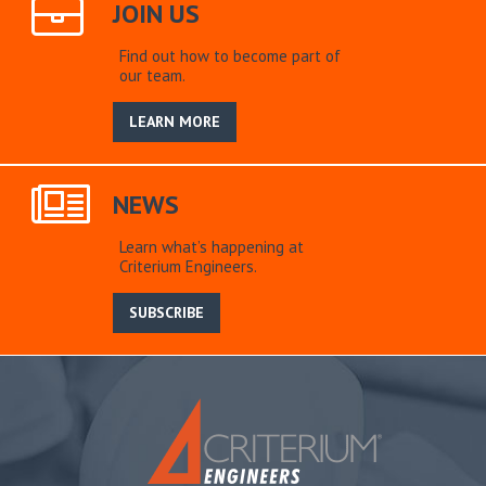
JOIN US
Find out how to become part of
our team.
LEARN MORE
NEWS
Learn what’s happening at
Criterium Engineers.
SUBSCRIBE