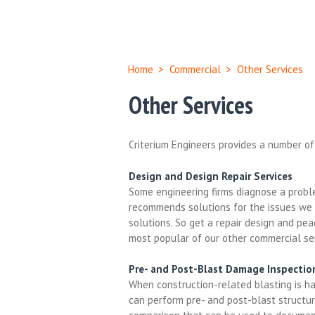
Home
>
Commercial
>
Other Services
Other Services
Criterium Engineers provides a number of
Design and Design Repair Services
Some engineering firms diagnose a proble
recommends solutions for the issues we i
solutions. So get a repair design and pe
most popular of our other commercial ser
Pre- and Post-Blast Damage Inspectio
When construction-related blasting is hap
can perform pre- and post-blast structura