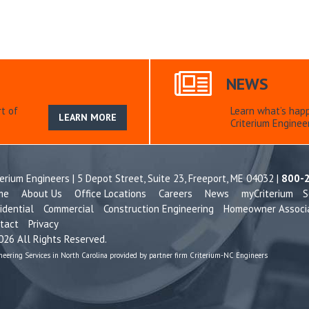
NEWS
t of
Learn what’s hap
LEARN MORE
Criterium Engineer
terium Engineers | 5 Depot Street, Suite 23,
Freeport, ME 04032 |
800-
me
About Us
Office Locations
Careers
News
myCriterium
S
idential
Commercial
Construction Engineering
Homeowner Associ
tact
Privacy
26 All Rights Reserved.
neering Services in North Carolina provided by partner firm Criterium-NC Engineers