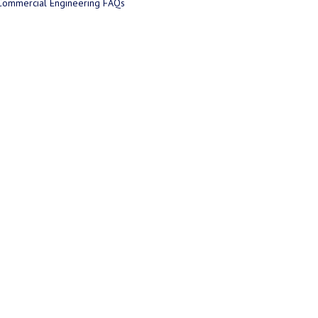
Commercial Engineering FAQs