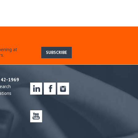
pening at
SUBSCRIBE
s.
242-1969
earch
ations