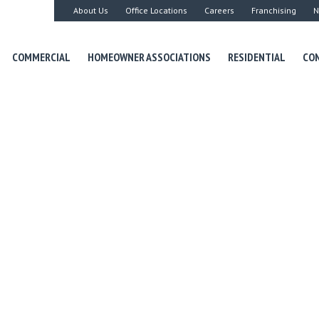
About Us
Office Locations
Careers
Franchising
N
COMMERCIAL
HOMEOWNER ASSOCIATIONS
RESIDENTIAL
CON