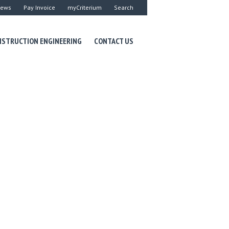
ews
Pay Invoice
myCriterium
Search
STRUCTION ENGINEERING
CONTACT US