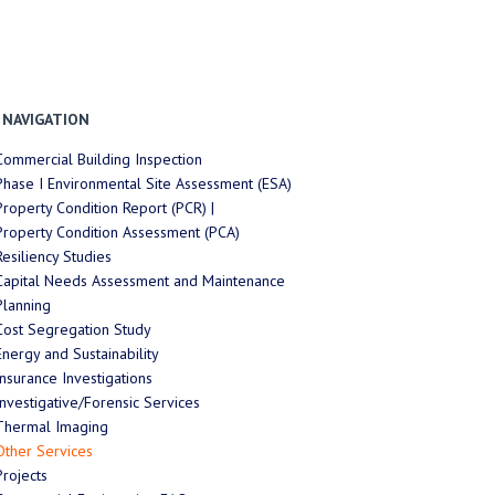
NAVIGATION
Commercial Building Inspection
Phase I Environmental Site Assessment (ESA)
Property Condition Report (PCR) |
Property Condition Assessment (PCA)
Resiliency Studies
Capital Needs Assessment and Maintenance
Planning
Cost Segregation Study
Energy and Sustainability
Insurance Investigations
Investigative/Forensic Services
Thermal Imaging
Other Services
Projects