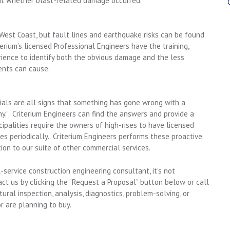
t whether blast-related damage occurred.
est Coast, but fault lines and earthquake risks can be found
terium’s licensed Professional Engineers have the training,
rience to identify both the obvious damage and the less
ents can cause.
erials are all signs that something has gone wrong with a
y.” Criterium Engineers can find the answers and provide a
cipalities require the owners of high-rises to have licensed
es periodically. Criterium Engineers performs these proactive
tion to our suite of other commercial services.
-service construction engineering consultant, it’s not
ct us by clicking the “Request a Proposal” button below or call
ral inspection, analysis, diagnostics, problem-solving, or
r are planning to buy.