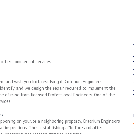
 other commercial services:
m and wish you luck resolving it. Criterium Engineers
dentify, and we design the repair required to implement the
ace of mind from licensed Professional Engineers. One of the
vices.
ns
pening on your, or a neighboring property, Criterium Engineers
l inspections. Thus, establishing a “before and after”