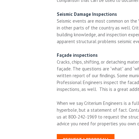
comparison that can be used to documen
Seismic Damage Inspections
Seismic events are most common on the W
in other parts of the country as well. Cri
building knowledge, and inspection expe
apparent structural problems seismic ev
Façade inspections
Cracks, chips, shifting, or detaching mat
façade. The questions are “what” and “wh
written report of our findings. Some muni
Professional Engineers inspect the facad
inspections, as well. This is a great addi
When we say Criterium Engineers is a full
hyperbole, but a statement of fact. Conta
us at 800-242-1969 to request the structu
advice you need for properties you own o