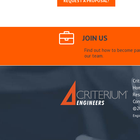
REQUEST A PROPOSAL!
JOIN US
Find out how to become par
our team.
Cri
Ho
Res
Con
©20
Engi