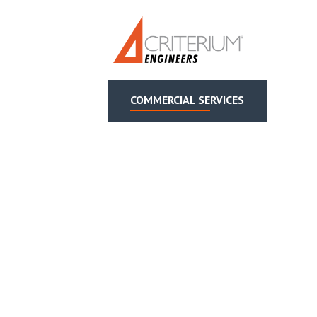
COMMERCIAL SERVICES