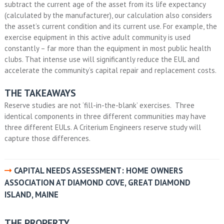
subtract the current age of the asset from its life expectancy
(calculated by the manufacturer), our calculation also considers
the asset’s current condition and its current use. For example, the
exercise equipment in this active adult community is used
constantly – far more than the equipment in most public health
clubs. That intense use will significantly reduce the EUL and
accelerate the community’s capital repair and replacement costs.
THE TAKEAWAYS
Reserve studies are not ‘fill-in-the-blank’ exercises. Three
identical components in three different communities may have
three different EULs. A Criterium Engineers reserve study will
capture those differences.
CAPITAL NEEDS ASSESSMENT: HOME OWNERS
ASSOCIATION AT DIAMOND COVE, GREAT DIAMOND
ISLAND, MAINE
THE PROPERTY