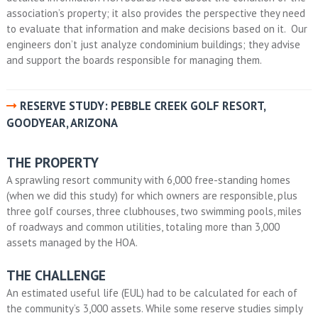
association’s property; it also provides the perspective they need
to evaluate that information and make decisions based on it. Our
engineers don’t just analyze condominium buildings; they advise
and support the boards responsible for managing them.
RESERVE STUDY: PEBBLE CREEK GOLF RESORT,
GOODYEAR, ARIZONA
THE PROPERTY
A sprawling resort community with 6,000 free-standing homes
(when we did this study) for which owners are responsible, plus
three golf courses, three clubhouses, two swimming pools, miles
of roadways and common utilities, totaling more than 3,000
assets managed by the HOA.
THE CHALLENGE
An estimated useful life (EUL) had to be calculated for each of
the community’s 3,000 assets. While some reserve studies simply