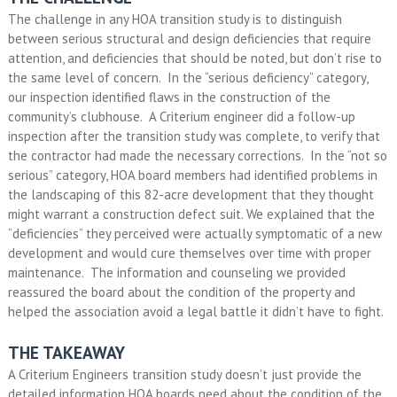
The challenge in any HOA transition study is to distinguish
between serious structural and design deficiencies that require
attention, and deficiencies that should be noted, but don’t rise to
the same level of concern. In the “serious deficiency” category,
our inspection identified flaws in the construction of the
community’s clubhouse. A Criterium engineer did a follow-up
inspection after the transition study was complete, to verify that
the contractor had made the necessary corrections. In the “not so
serious” category, HOA board members had identified problems in
the landscaping of this 82-acre development that they thought
might warrant a construction defect suit. We explained that the
“deficiencies” they perceived were actually symptomatic of a new
development and would cure themselves over time with proper
maintenance. The information and counseling we provided
reassured the board about the condition of the property and
helped the association avoid a legal battle it didn’t have to fight.
THE TAKEAWAY
A Criterium Engineers transition study doesn’t just provide the
detailed information HOA boards need about the condition of the