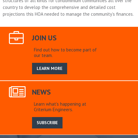
structures of all kinds for condominium communities all over the
country to develop the comprehensive and detailed cost
projections this HOA needed to manage the community’s finances.
JOIN US
Find out how to become part of
our team.
LEARN MORE
NEWS
Learn what’s happening at
Criterium Engineers.
SUBSCRIBE