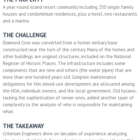
A year-round island resort community including 250 single family
houses and condominium residences, plus a hotel, two restaurants
and a marina.
THE CHALLENGE
Diamond Cove was converted from a former military base
constructed near the turn of the century. Many of the homes and
other buildings are original structures, included on the National
Register of Historic Places. The infrastructure includes some
components that are new and others (the water pipes) that are
more than one hundred years old. Complex maintenance
obligations for this mixed-use development are allocated among
the HOA, individual owners, and the local government. Old bylaws,
lacking the sophistication of newer ones, added another layer of
complexity to the analysis of who is responsible for maintaining
what.
THE TAKEAWAY
Criterium Engineers drew on decades of experience analyzing