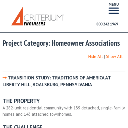
MENU
800 242 1969
Project Category:
Homeowner Associations
Hide All
|
Show All
TRANSITION STUDY: TRADITIONS OF AMERICA AT
LIBERTY HILL, BOALSBURG, PENNSYLVANIA
THE PROPERTY
A 282-unit residential community with 139 detached, single-family
homes and 143 attached townhomes.
THE CHALLENGE