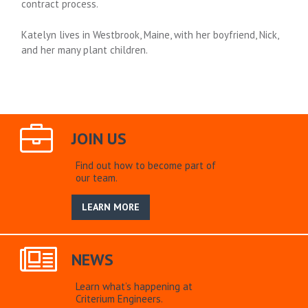
contract process.
Katelyn lives in Westbrook, Maine, with her boyfriend, Nick,
and her many plant children.
JOIN US
Find out how to become part of
our team.
LEARN MORE
NEWS
Learn what’s happening at
Criterium Engineers.