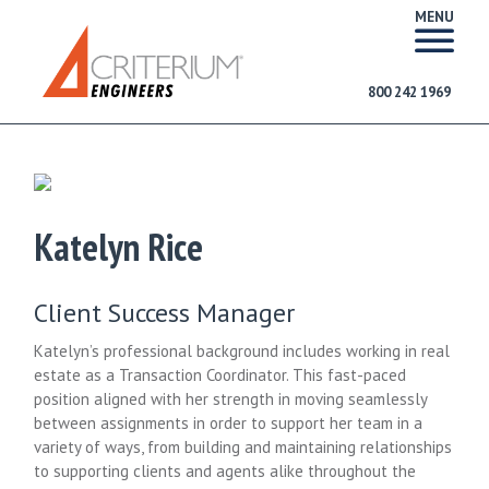
MENU
800 242 1969
Katelyn Rice
Client Success Manager
Katelyn’s professional background includes working in real
estate as a Transaction Coordinator. This fast-paced
position aligned with her strength in moving seamlessly
between assignments in order to support her team in a
variety of ways, from building and maintaining relationships
to supporting clients and agents alike throughout the