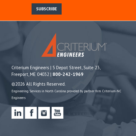
SUBSCRIBE
Criterium Engineers | 5 Depot Street, Suite 23,
Freeport, ME 04032 |
800-242-1969
©2026 All Rights Reserved.
Engineering Services in North Carolina provided by partner firm Criterium-NC
Engineers