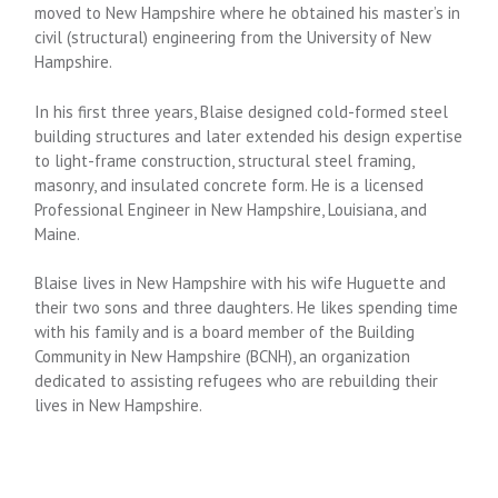
moved to New Hampshire where he obtained his master’s in
civil (structural) engineering from the University of New
Hampshire.
In his first three years, Blaise designed cold-formed steel
building structures and later extended his design expertise
to light-frame construction, structural steel framing,
masonry, and insulated concrete form. He is a licensed
Professional Engineer in New Hampshire, Louisiana, and
Maine.
Blaise lives in New Hampshire with his wife Huguette and
their two sons and three daughters. He likes spending time
with his family and is a board member of the Building
Community in New Hampshire (BCNH), an organization
dedicated to assisting refugees who are rebuilding their
lives in New Hampshire.