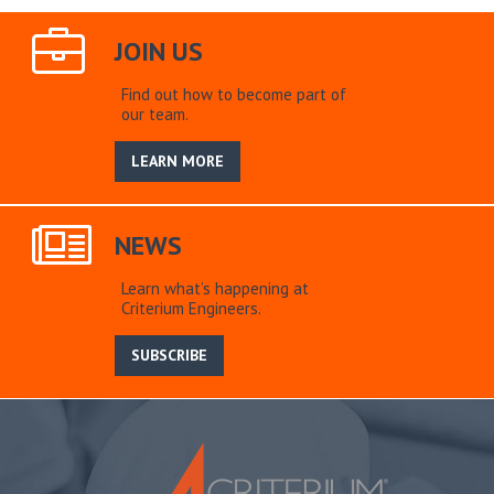
JOIN US
Find out how to become part of
our team.
LEARN MORE
NEWS
Learn what’s happening at
Criterium Engineers.
SUBSCRIBE