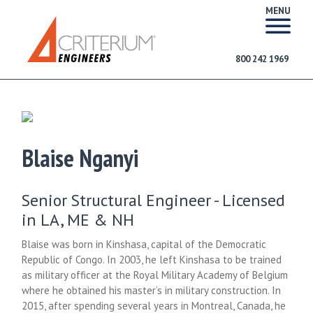
MENU
800 242 1969
Blaise Nganyi
Senior Structural Engineer - Licensed
in LA, ME & NH
Blaise was born in Kinshasa, capital of the Democratic
Republic of Congo. In 2003, he left Kinshasa to be trained
as military officer at the Royal Military Academy of Belgium
where he obtained his master’s in military construction. In
2015, after spending several years in Montreal, Canada, he