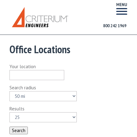
MENU
800 242 1969
Office Locations
Your location
Search radius
Results