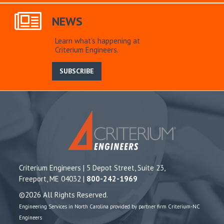
NEWS
Learn what’s happening at
Criterium Engineers.
SUBSCRIBE
Criterium Engineers | 5 Depot Street, Suite 23,
Freeport, ME 04032 |
800-242-1969
©2026 All Rights Reserved.
Engineering Services in North Carolina provided by partner firm Criterium-NC
Engineers