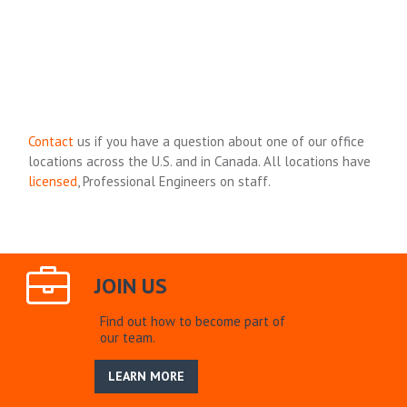
Contact
us if you have a question about one of our office
locations across the U.S. and in Canada. All locations have
licensed
, Professional Engineers on staff.
JOIN US
Find out how to become part of
our team.
LEARN MORE