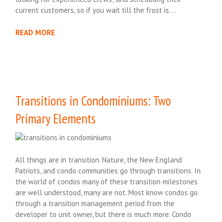
current customers, so if you wait till the frost is….
READ MORE
Transitions in Condominiums: Two
Primary Elements
All things are in transition. Nature, the New England
Patriots, and condo communities go through transitions. In
the world of condos many of these transition milestones
are well understood, many are not. Most know condos go
through a transition management period from the
developer to unit owner, but there is much more. Condo