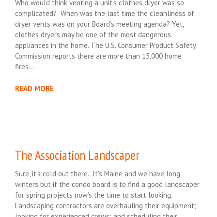
Who would think venting a unit’s clothes dryer was so
complicated? When was the last time the cleanliness of
dryer vents was on your Board’s meeting agenda? Yet,
clothes dryers may be one of the most dangerous
appliances in the home. The U.S. Consumer Product Safety
Commission reports there are more than 15,000 home
fires….
READ MORE
The Association Landscaper
Sure, it’s cold out there. It’s Maine and we have long
winters but if the condo board is to find a good landscaper
for spring projects now’s the time to start looking.
Landscaping contractors are overhauling their equipment;
looking for experienced crews; and scheduling their