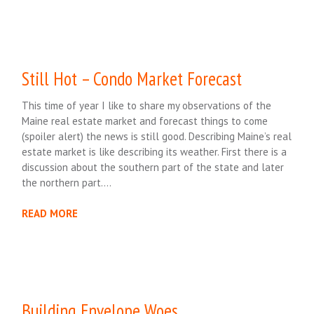
Still Hot – Condo Market Forecast
This time of year I like to share my observations of the
Maine real estate market and forecast things to come
(spoiler alert) the news is still good. Describing Maine’s real
estate market is like describing its weather. First there is a
discussion about the southern part of the state and later
the northern part….
READ MORE
Building Envelope Woes