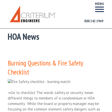
MENU
800 242 1969
HOA News
Burning Questions & Fire Safety
Checklist
⇒Go to checklist The words ‘safety or security’ mean
different things to members of a condominium or HOA
community. While the board or property manager may be
focusing on the common element safety dangers such as