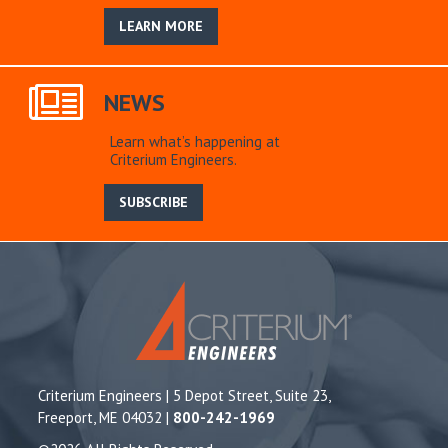
LEARN MORE
NEWS
Learn what’s happening at
Criterium Engineers.
SUBSCRIBE
Criterium Engineers | 5 Depot Street, Suite 23,
Freeport, ME 04032 |
800-242-1969