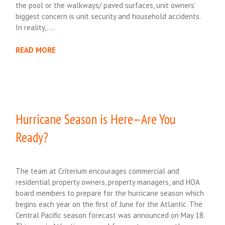
the pool or the walkways/ paved surfaces, unit owners’
biggest concern is unit security and household accidents.
In reality,….
READ MORE
Hurricane Season is Here—Are You
Ready?
The team at Criterium encourages commercial and
residential property owners, property managers, and HOA
board members to prepare for the hurricane season which
begins each year on the first of June for the Atlantic. The
Central Pacific season forecast was announced on May 18.