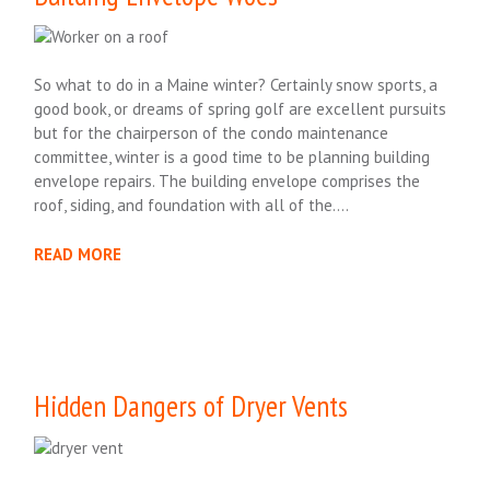
So what to do in a Maine winter? Certainly snow sports, a
good book, or dreams of spring golf are excellent pursuits
but for the chairperson of the condo maintenance
committee, winter is a good time to be planning building
envelope repairs. The building envelope comprises the
roof, siding, and foundation with all of the….
READ MORE
Hidden Dangers of Dryer Vents