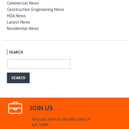
Commercial News
Construction Engineering News
HOA News
Latest News
Residential News
SEARCH
JOIN US
Find out how to become part of
our team.