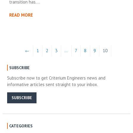
transition has….
READ MORE
←
1
2
3
…
7
8
9
10
SUBSCRIBE
Subscribe now to get Criterium Engineers news and
informative articles sent straight to your inbox.
SUBSCRIBE
CATEGORIES