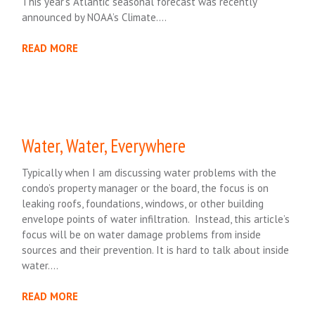
This year’s Atlantic seasonal forecast was recently
announced by NOAA’s Climate….
READ MORE
Water, Water, Everywhere
Typically when I am discussing water problems with the
condo’s property manager or the board, the focus is on
leaking roofs, foundations, windows, or other building
envelope points of water infiltration. Instead, this article’s
focus will be on water damage problems from inside
sources and their prevention. It is hard to talk about inside
water….
READ MORE